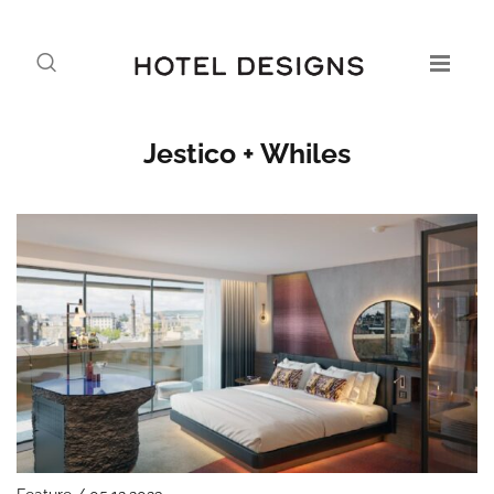
Jestico + Whiles