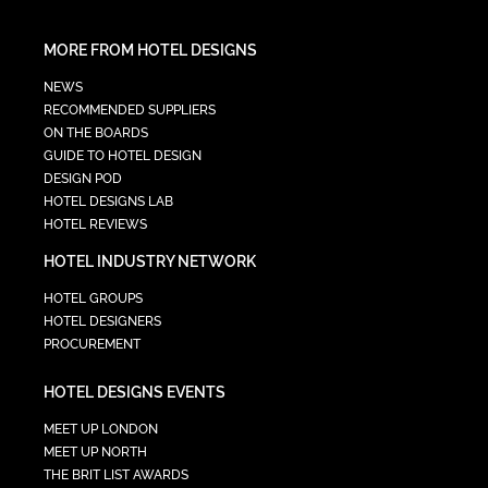
MORE FROM HOTEL DESIGNS
NEWS
RECOMMENDED SUPPLIERS
ON THE BOARDS
GUIDE TO HOTEL DESIGN
DESIGN POD
HOTEL DESIGNS LAB
HOTEL REVIEWS
HOTEL INDUSTRY NETWORK
HOTEL GROUPS
HOTEL DESIGNERS
PROCUREMENT
HOTEL DESIGNS EVENTS
MEET UP LONDON
MEET UP NORTH
THE BRIT LIST AWARDS