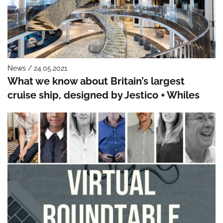
News / 24.05.2021
What we know about Britain’s largest
cruise ship, designed by Jestico + Whiles