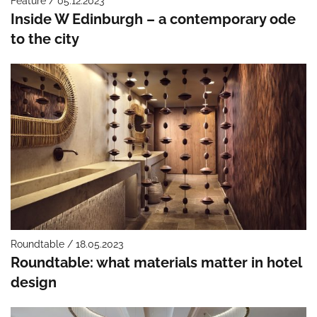
Feature / 05.12.2023
Inside W Edinburgh – a contemporary ode
to the city
Roundtable / 18.05.2023
Roundtable: what materials matter in hotel
design