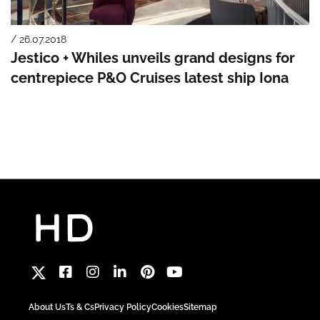
/ 26.07.2018
Jestico + Whiles unveils grand designs for
centrepiece P&O Cruises latest ship Iona
About Us
Ts & Cs
Privacy Policy
Cookies
Sitemap