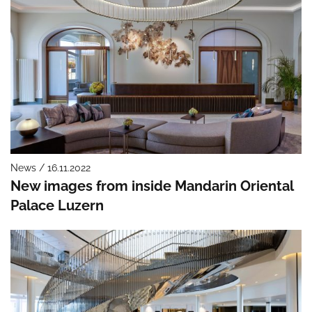
News / 16.11.2022
New images from inside Mandarin Oriental
Palace Luzern