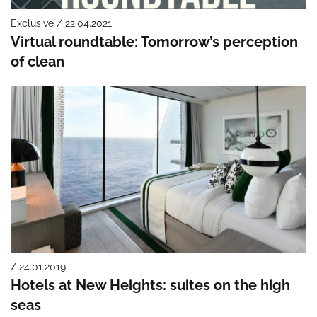
Exclusive / 22.04.2021
Virtual roundtable: Tomorrow’s perception
of clean
/ 24.01.2019
Hotels at New Heights: suites on the high
seas