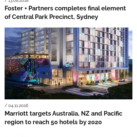
/ 13.08.2018
Foster + Partners completes final element
of Central Park Precinct, Sydney
/ 04.11.2016
Marriott targets Australia, NZ and Pacific
region to reach 50 hotels by 2020