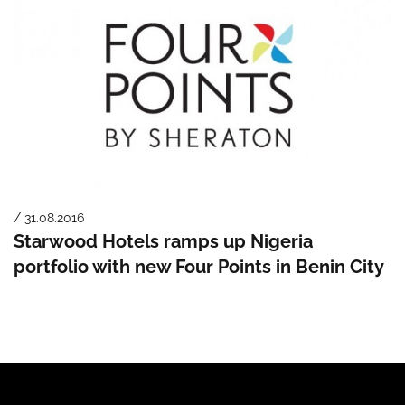
/ 31.08.2016
Starwood Hotels ramps up Nigeria
portfolio with new Four Points in Benin City