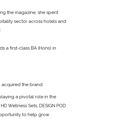
ining the magazine, she spent
itality sector across hotels and
.
a first-class BA (Hons) in
 acquired the brand.
laying a pivotal role in the
s, HD Wellness Sets, DESIGN POD
opportunity to help grow