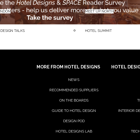
ONDON
MEET UP NORTH
 DESIGN TALKS
HOTEL SUMMIT
MORE FROM HOTEL DESIGNS
HOTEL DESI
NEWS
RECOMMENDED SUPPLIERS
ON THE BOARDS
T
GUIDE TO HOTEL DESIGN
INTERIOR D
DESIGN POD
HOTEL DESIGNS LAB
TECH