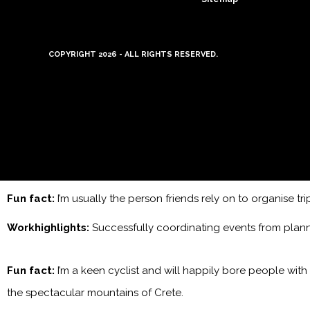
COPYRIGHT 2026 - ALL RIGHTS RESERVED.
Fun fact:
I’m usually the person friends rely on to organise tr
Workhighlights:
Successfully coordinating events from plan
Fun fact:
I’m a keen cyclist and will happily bore people with
the spectacular mountains of Crete.