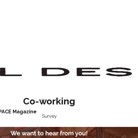
Co-working
PACE Magazine
Survey