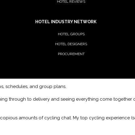
HOTEL REVIEWS
HOTEL INDUSTRY NETWORK
HOTEL GROUPS
HOTEL DESIGNERS
PROCUREMENT
ips, schedules, and group plans.
ning through to delivery and seeing everything come together o
 copious amounts of cycling chat. My top cycling experience (so