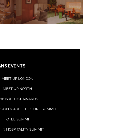
GNS EVENTS
MEET UP LONDON
MEET UP NORTH
HE BRIT LIST AWARDS
ESIGN & ARCHITECTURE SUMMIT
HOTEL SUMMIT
 IN HOSPITALITY SUMMIT