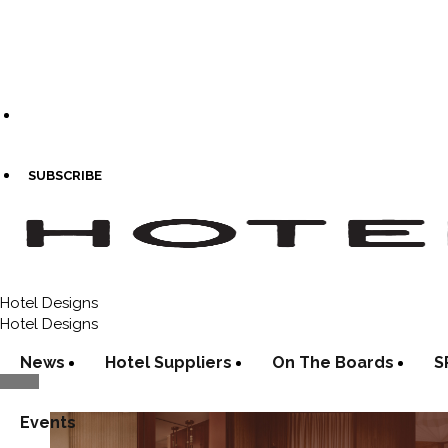
SUBSCRIBE
Hotel Designs
Hotel Designs
News
Hotel Suppliers
On The Boards
S
Events