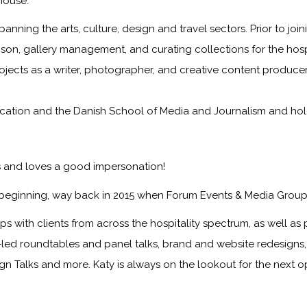
house.
panning the arts, culture, design and travel sectors. Prior to jo
iaison, gallery management, and curating collections for the hosp
rojects as a writer, photographer, and creative content producer
tion and the Danish School of Media and Journalism and holds 
ts and loves a good impersonation!
 beginning, way back in 2015 when Forum Events & Media Group
s with clients from across the hospitality spectrum, as well as p
nt-led roundtables and panel talks, brand and website redesign
ign Talks and more. Katy is always on the lookout for the next 