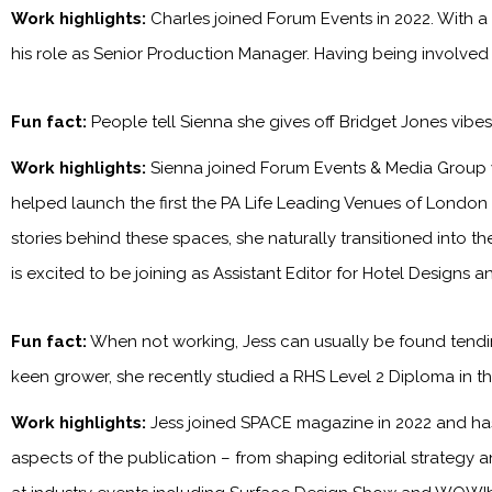
Work highlights:
Charles joined Forum Events in 2022. With a
his role as Senior Production Manager. Having being involved
Fun fact:
People tell Sienna she gives off Bridget Jones vibe
Work highlights:
Sienna joined Forum Events & Media Group 
helped launch the first the PA Life Leading Venues of London
stories behind these spaces, she naturally transitioned into t
is excited to be joining as Assistant Editor for Hotel Designs 
Fun fact:
When not working, Jess can usually be found tendin
keen grower, she recently studied a RHS Level 2 Diploma in the
Work highlights:
Jess joined SPACE magazine in 2022 and has 
aspects of the publication – from shaping editorial strategy 