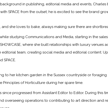
 background in publishing, editorial media and events, Charles 
 with SPACE from the outset, he is excited to see the brand gr
s, and she loves to bake, always making sure there are shortbre
while studying Communications and Media, starting in the sa
 SHOWCASE, where she built relationships with luxury venues ac
he editorial team, creating social media and editorial content. 
and SPACE.
g to her kitchen garden in the Sussex countryside or foraging 
 Principles of Horticulture during her spare time.
since progressed from Assistant Editor to Editor. During this 
and overseeing operations to contributing to art direction and 