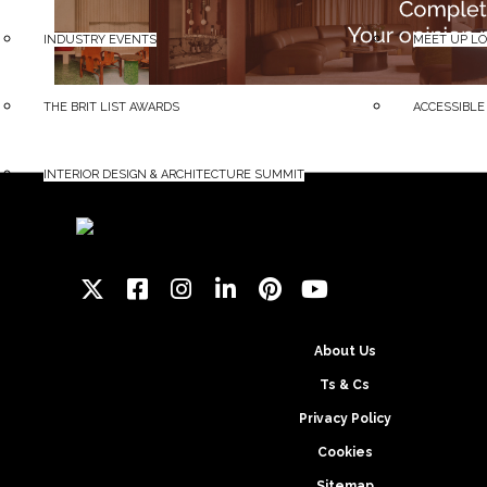
INDUSTRY EVENTS
MEET UP L
THE BRIT LIST AWARDS
ACCESSIBLE
INTERIOR DESIGN & ARCHITECTURE SUMMIT
About Us
Ts & Cs
Privacy Policy
Cookies
Sitemap