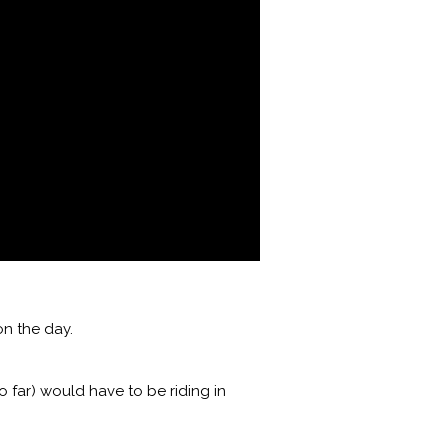
n the day.
 far) would have to be riding in