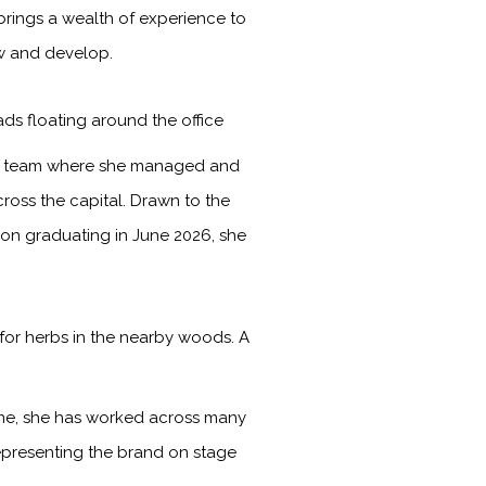
brings a wealth of experience to
ow and develop.
ads floating around the office
les team where she managed and
ross the capital. Drawn to the
Upon graduating in June 2026, she
for herbs in the nearby woods. A
time, she has worked across many
representing the brand on stage