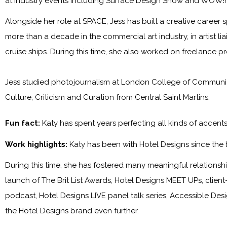
at industry events including Surface Design Show and WOW!
Alongside her role at SPACE, Jess has built a creative career s
more than a decade in the commercial art industry, in artist l
cruise ships. During this time, she also worked on freelance p
Jess studied photojournalism at London College of Communica
Culture, Criticism and Curation from Central Saint Martins.
Fun fact:
Katy has spent years perfecting all kinds of accen
Work highlights:
Katy has been with
Hotel Designs
since the
During this time, she has fostered many meaningful relationship
launch of The Brit List Awards, Hotel Designs MEET UPs, clie
podcast, Hotel Designs LIVE panel talk series, Accessible Des
the
Hotel Designs
brand even further.