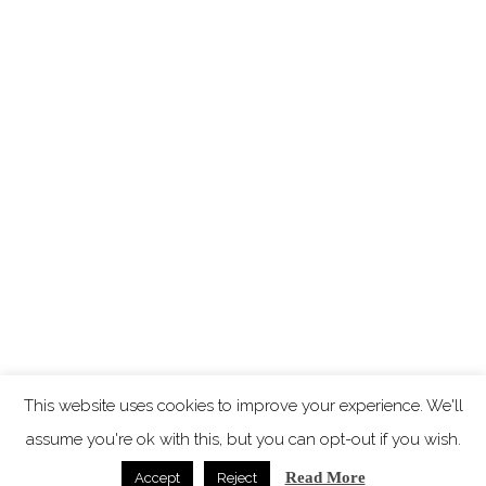
This website uses cookies to improve your experience. We'll
assume you're ok with this, but you can opt-out if you wish.
Read More
Accept
Reject