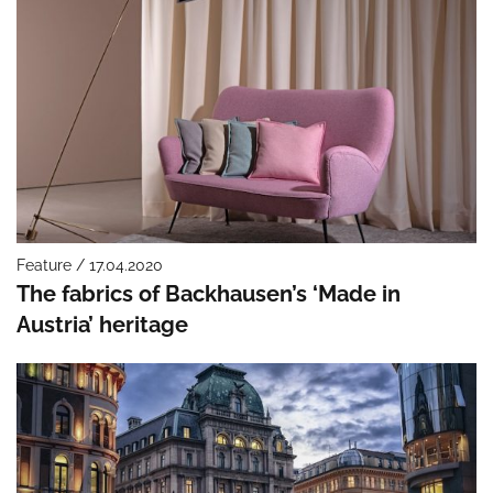
Feature / 17.04.2020
The fabrics of Backhausen’s ‘Made in
Austria’ heritage