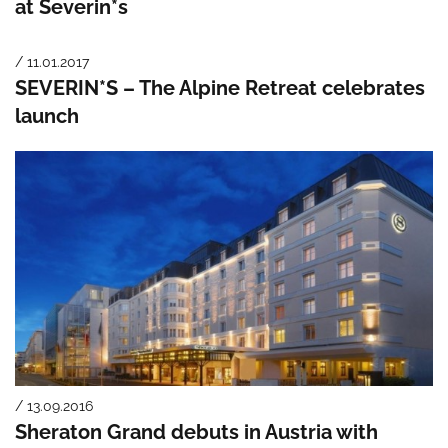
at Severin*s
/ 11.01.2017
SEVERIN*S – The Alpine Retreat celebrates
launch
/ 13.09.2016
Sheraton Grand debuts in Austria with