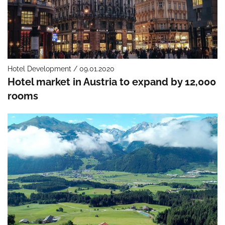
Hotel Development / 09.01.2020
Hotel market in Austria to expand by 12,000
rooms