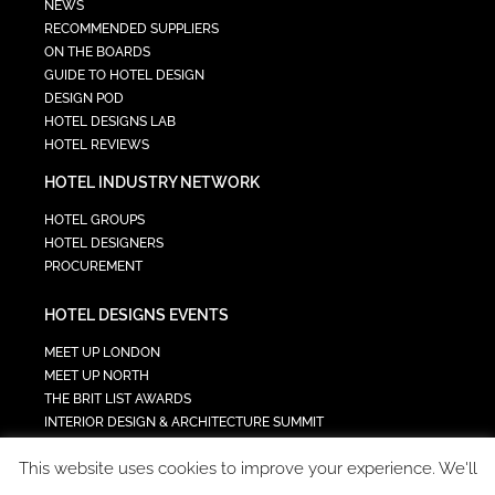
NEWS
RECOMMENDED SUPPLIERS
ON THE BOARDS
GUIDE TO HOTEL DESIGN
DESIGN POD
HOTEL DESIGNS LAB
HOTEL REVIEWS
HOTEL INDUSTRY NETWORK
HOTEL GROUPS
HOTEL DESIGNERS
PROCUREMENT
HOTEL DESIGNS EVENTS
MEET UP LONDON
MEET UP NORTH
THE BRIT LIST AWARDS
INTERIOR DESIGN & ARCHITECTURE SUMMIT
HOTEL SUMMIT
This website uses cookies to improve your experience. We'll
TECH IN HOSPITALITY SUMMIT