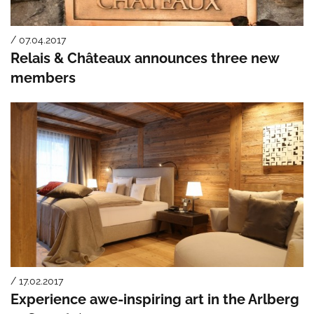
/ 07.04.2017
Relais & Châteaux announces three new
members
/ 17.02.2017
Experience awe-inspiring art in the Arlberg