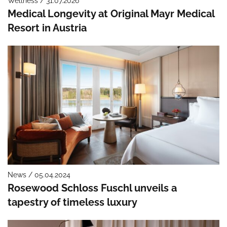
Wellness / 31.07.2026
Medical Longevity at Original Mayr Medical
Resort in Austria
News / 05.04.2024
Rosewood Schloss Fuschl unveils a
tapestry of timeless luxury