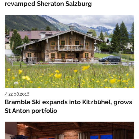
revamped Sheraton Salzburg
/ 22.08.2016
Bramble Ski expands into Kitzbühel, grows
St Anton portfolio