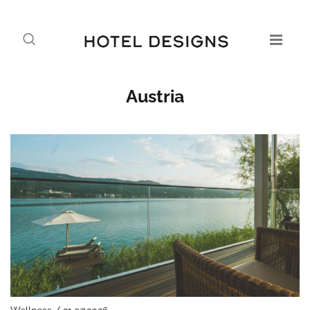
Austria