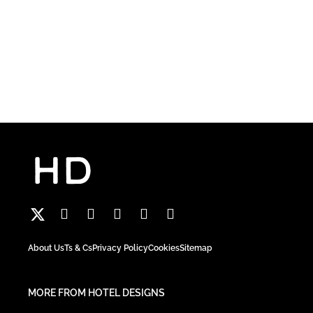
About Us
Ts & Cs
Privacy Policy
Cookies
Sitemap
MORE FROM HOTEL DESIGNS