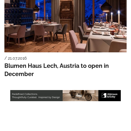
/ 21.07.2016
Blumen Haus Lech, Austria to open in
December