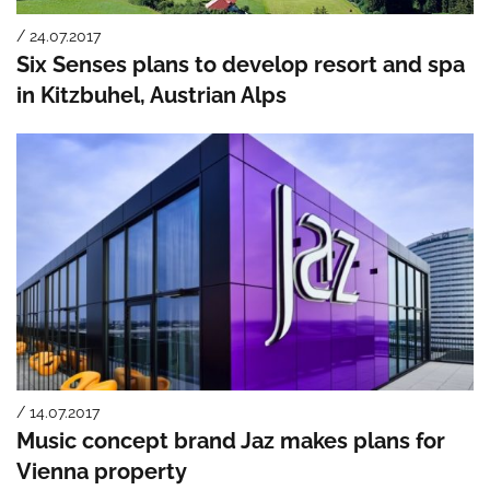
/ 24.07.2017
Six Senses plans to develop resort and spa
in Kitzbuhel, Austrian Alps
/ 14.07.2017
Music concept brand Jaz makes plans for
Vienna property