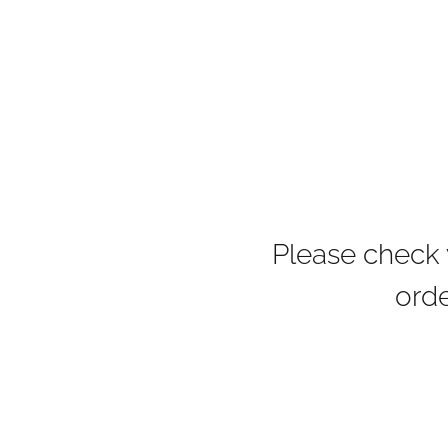
Please check 
orde