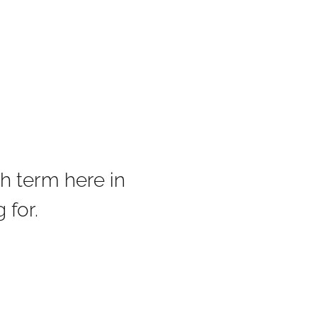
h term here in
 for.