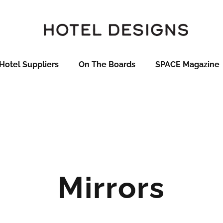
Hotel Suppliers
On The Boards
SPACE Magazine
Mirrors