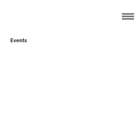
Events