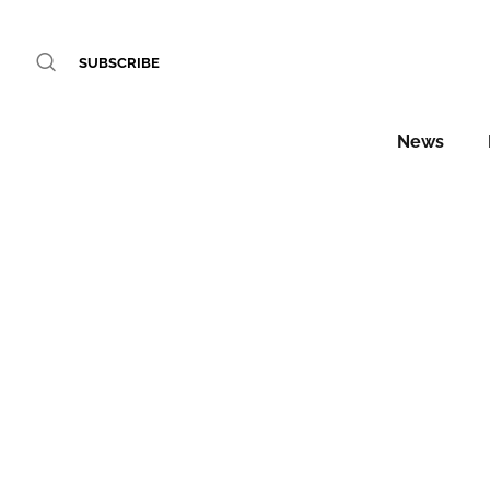
SUBSCRIBE
News