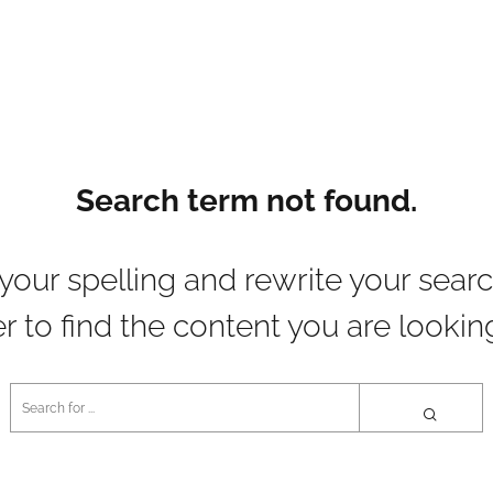
Search term not found.
your spelling and rewrite your searc
r to find the content you are looking