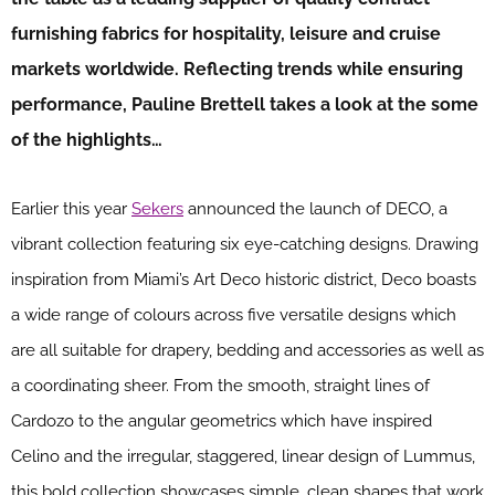
furnishing fabrics for hospitality, leisure and cruise
markets worldwide. Reflecting trends while ensuring
performance, Pauline Brettell takes a look at the some
of the highlights…
Earlier this year
Sekers
announced the launch of DECO, a
vibrant collection featuring six eye-catching designs. Drawing
inspiration from Miami’s Art Deco historic district, Deco boasts
a wide range of colours across five versatile designs which
are all suitable for drapery, bedding and accessories as well as
a coordinating sheer. From the smooth, straight lines of
Cardozo to the angular geometrics which have inspired
Celino and the irregular, staggered, linear design of Lummus,
this bold collection showcases simple, clean shapes that work