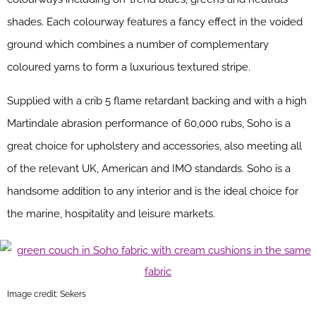
shades. Each colourway features a fancy effect in the voided
ground which combines a number of complementary
coloured yarns to form a luxurious textured stripe.
Supplied with a crib 5 flame retardant backing and with a high
Martindale abrasion performance of 60,000 rubs, Soho is a
great choice for upholstery and accessories, also meeting all
of the relevant UK, American and IMO standards. Soho is a
handsome addition to any interior and is the ideal choice for
the marine, hospitality and leisure markets.
Image credit: Sekers