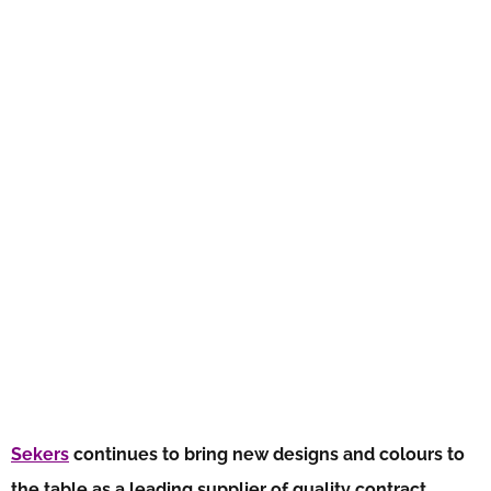
Sekers
continues to bring new designs and colours to
the table as a leading supplier of quality contract