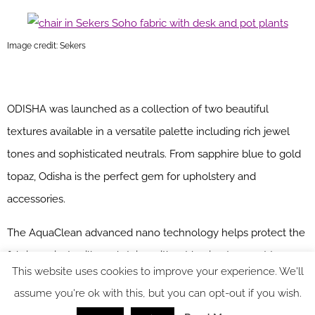
Image credit: Sekers
ODISHA was launched as a collection of two beautiful
textures available in a versatile palette including rich jewel
tones and sophisticated neutrals. From sapphire blue to gold
topaz, Odisha is the perfect gem for upholstery and
accessories.
The AquaClean advanced nano technology helps protect the
fabric against spills and stains without having to resort to
This website uses cookies to improve your experience. We'll
specialist cleaning. The fabrics are also anti-bacterial and anti-
assume you're ok with this, but you can opt-out if you wish.
microbial. Odisha is supplied with crib 5 flame retardant