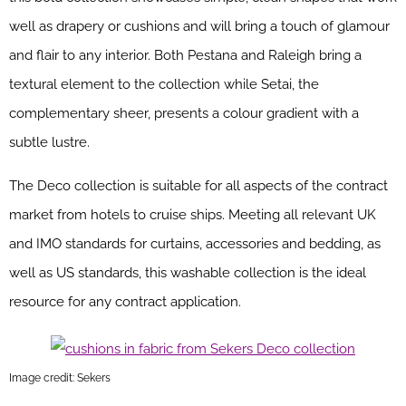
well as drapery or cushions and will bring a touch of glamour
and flair to any interior. Both Pestana and Raleigh bring a
textural element to the collection while Setai, the
complementary sheer, presents a colour gradient with a
subtle lustre.
The Deco collection is suitable for all aspects of the contract
market from hotels to cruise ships. Meeting all relevant UK
and IMO standards for curtains, accessories and bedding, as
well as US standards, this washable collection is the ideal
resource for any contract application.
Image credit: Sekers