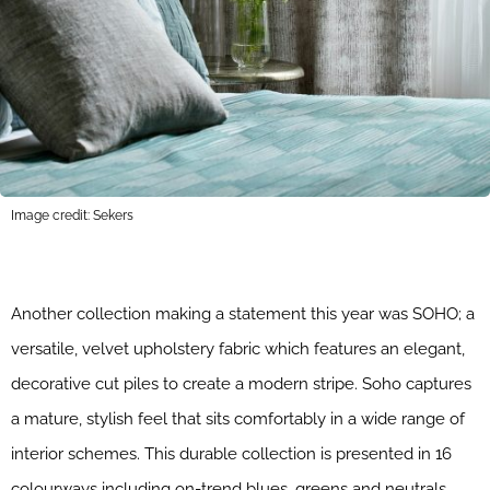
Image credit: Sekers
Another collection making a statement this year was SOHO; a
versatile, velvet upholstery fabric which features an elegant,
decorative cut piles to create a modern stripe. Soho captures
a mature, stylish feel that sits comfortably in a wide range of
interior schemes. This durable collection is presented in 16
colourways including on-trend blues, greens and neutrals