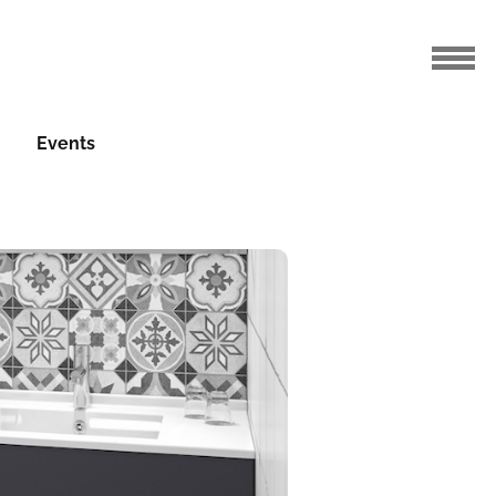
Events