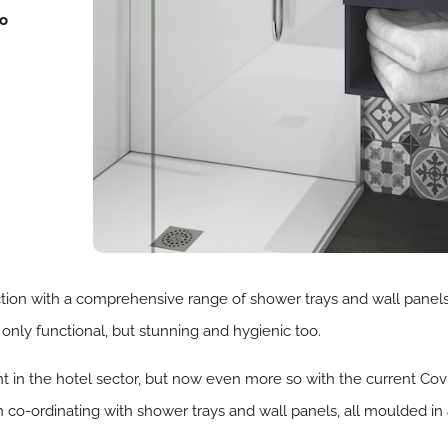
to
ction with a comprehensive range of shower trays and wall panels 
 only functional, but stunning and hygienic too.
 in the hotel sector, but now even more so with the current Covi
o-ordinating with shower trays and wall panels, all moulded in 