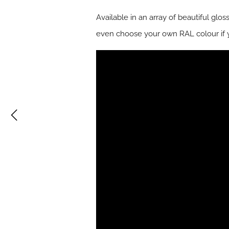
Available in an array of beautiful glo
even choose your own RAL colour if 