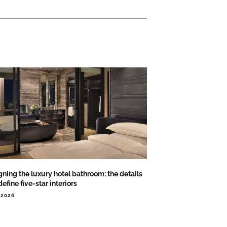
ning the luxury hotel bathroom: the details
define five-star interiors
.2026