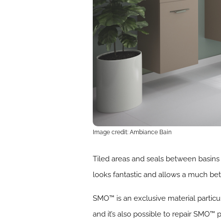
Image credit: Ambiance Bain
Tiled areas and seals between basins 
looks fantastic and allows a much be
SMO™ is an exclusive material particu
and it’s also possible to repair SMO™ 