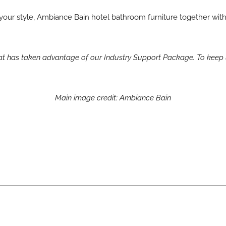
it your style, Ambiance Bain hotel bathroom furniture together wit
hat has taken advantage of our Industry Support Package. To keep 
Main image credit: Ambiance Bain