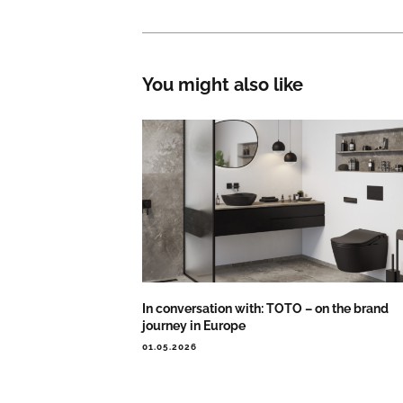
You might also like
In conversation with: TOTO – on the brand
journey in Europe
01.05.2026