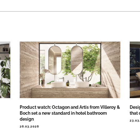
Product watch: Octagon and Artis from Villeroy &
Desig
Boch set a new standard in hotel bathroom
that 
design
23.03
26.03.2026