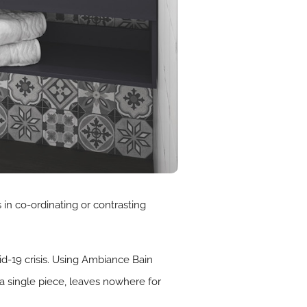
in co-ordinating or contrasting
d-19 crisis. Using Ambiance Bain
a single piece, leaves nowhere for