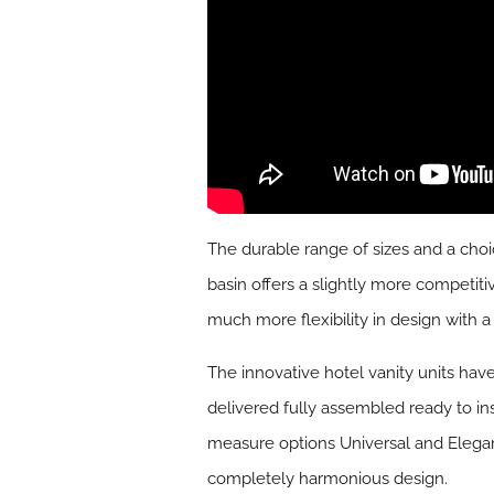
The durable range of sizes and a choi
basin offers a slightly more competit
much more flexibility in design with 
The innovative hotel vanity units hav
delivered fully assembled ready to in
measure options Universal and Elega
completely harmonious design.