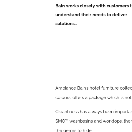
Bain
works closely with customers 
understand their needs to deliver
solutions…
Ambiance Bain’s hotel furniture colle
colours, offers a package which is not
Cleanliness has always been important
SMO™ washbasins and worktops, then c
the germs to hide.