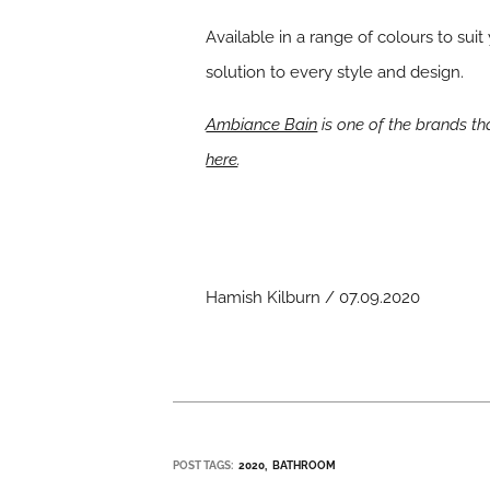
Available in a range of colours to su
solution to every style and design.
Ambiance Bain
is one of the brands t
here
.
Hamish Kilburn / 07.09.2020
POST TAGS:
2020
BATHROOM