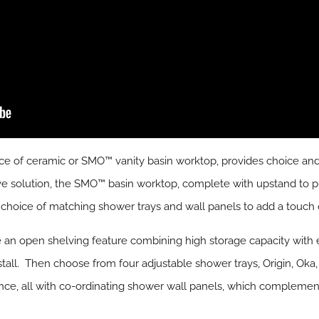
ce of ceramic or SMO™ vanity basin worktop, provides choice and 
ive solution, the SMO™ basin worktop, complete with upstand to p
a choice of matching shower trays and wall panels to add a touch o
e an open shelving feature combining high storage capacity with 
stall. Then choose from four adjustable shower trays, Origin, Oka
nce, all with co-ordinating shower wall panels, which compleme