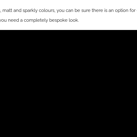
ss, matt and sparkly colours, you can be sure there is an option fo
you need a completely bespoke look.