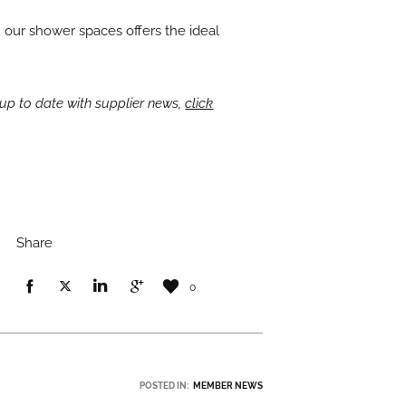
h our shower spaces offers the ideal
up to date with supplier news,
click
Share
0
POSTED IN:
MEMBER NEWS