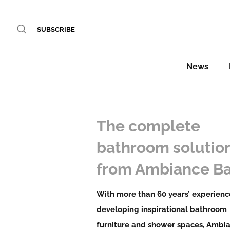
SUBSCRIBE
News
The complete
bathroom solutio
from Ambiance Ba
With more than 60 years’ experienc
developing inspirational bathroom
furniture and shower spaces,
Ambi