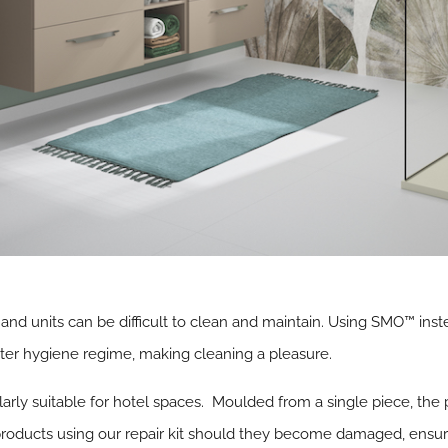
and units can be difficult to clean and maintain. Using SMO™ inst
tter hygiene regime, making cleaning a pleasure.
larly suitable for hotel spaces. Moulded from a single piece, th
products using our repair kit should they become damaged, ensuring