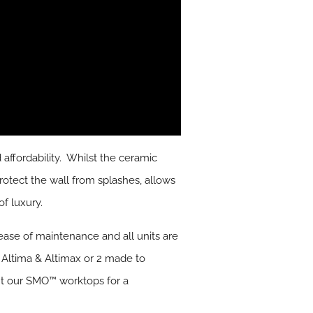
affordability. Whilst the ceramic
rotect the wall from splashes, allows
f luxury.
ease of maintenance and all units are
, Altima & Altimax or 2 made to
nt our SMO™ worktops for a