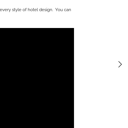
r every style of hotel design. You can