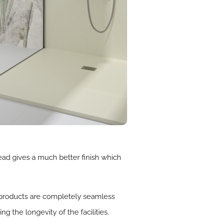
ead gives a much better finish which
e products are completely seamless
 the longevity of the facilities.