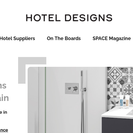
Hotel Suppliers
On The Boards
SPACE Magazine
ns
in
e in
ance