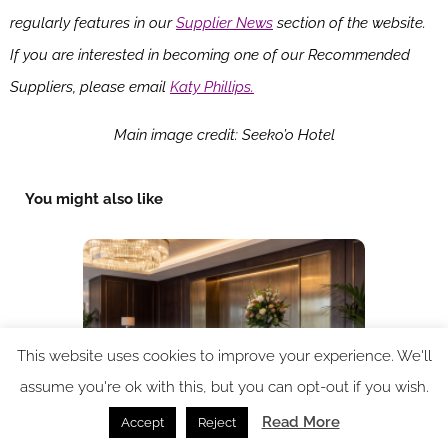
regularly features in our
Supplier News
section of the website.
If you are interested in becoming one of our Recommended
Suppliers, please email
Katy Phillips.
Main image credit: Seeko’o Hotel
You might also like
This website uses cookies to improve your experience. We'll
assume you're ok with this, but you can opt-out if you wish.
Read More
Accept
Reject