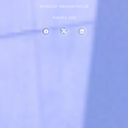
WORDS BY MEGHAN TAYLOR
August 5, 2025