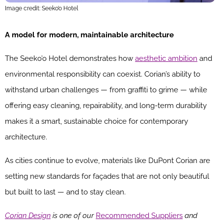
Image credit: Seeko’o Hotel
A model for modern, maintainable architecture
The Seeko’o Hotel demonstrates how
aesthetic ambition
and
environmental responsibility can coexist. Corian’s ability to
withstand urban challenges — from graffiti to grime — while
offering easy cleaning, repairability, and long-term durability
makes it a smart, sustainable choice for contemporary
architecture.
As cities continue to evolve, materials like DuPont Corian are
setting new standards for façades that are not only beautiful
but built to last — and to stay clean.
Corian Design
is one of our
Recommended Suppliers
and