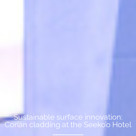
Sustainable surface innovation:
Corian cladding at the Seeko’o Hotel