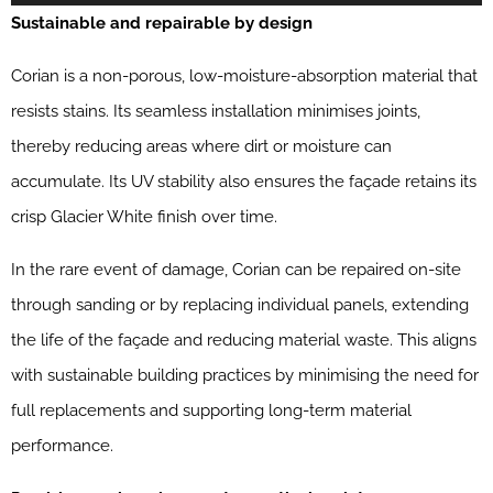
Sustainable and repairable by design
Corian is a non-porous, low-moisture-absorption material that
resists stains. Its seamless installation minimises joints,
thereby reducing areas where dirt or moisture can
accumulate. Its UV stability also ensures the façade retains its
crisp Glacier White finish over time.
In the rare event of damage, Corian can be repaired on-site
through sanding or by replacing individual panels, extending
the life of the façade and reducing material waste. This aligns
with sustainable building practices by minimising the need for
full replacements and supporting long-term material
performance.