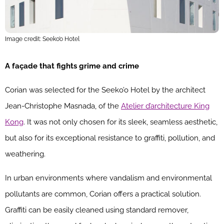
Image credit: Seeko’o Hotel
A façade that fights grime and crime
Corian was selected for the Seeko’o Hotel by the architect
Jean-Christophe Masnada, of the
Atelier d’architecture King
Kong
. It was not only chosen for its sleek, seamless aesthetic,
but also for its exceptional resistance to graffiti, pollution, and
weathering.
In urban environments where vandalism and environmental
pollutants are common, Corian offers a practical solution.
Graffiti can be easily cleaned using standard remover,