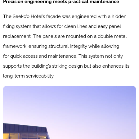
Precision engineering meets practical maintenance
The Seeko’o Hotel’s façade was engineered with a hidden
fixing system that allows for clean lines and easy panel
replacement. The panels are mounted on a double metal
framework, ensuring structural integrity while allowing
for quick access and maintenance. This system not only
supports the building’s striking design but also enhances its
long-term serviceability.