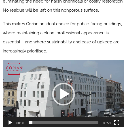
eliminating the need for harsh chemicals or costly restoration.
No residue will be left on this nonporous surface.
This makes Corian an ideal choice for public-facing buildings,
where maintaining a clean, professional appearance is
essential – and where sustainability and ease of upkeep are
increasingly prioritised.
00:00
00:59