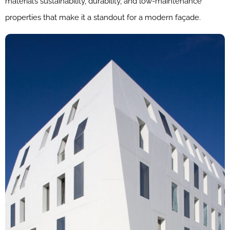
material’s sustainability, durability, and low-maintenance
properties that make it a standout for a modern façade.