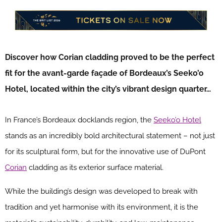
Discover how Corian cladding proved to be the perfect
fit for the avant-garde façade of Bordeaux’s Seeko’o
Hotel, located within the city’s vibrant design quarter…
In France’s Bordeaux docklands region, the
Seeko’o Hotel
stands as an incredibly bold architectural statement – not just
for its sculptural form, but for the innovative use of DuPont
Corian
cladding as its exterior surface material.
While the building’s design was developed to break with
tradition and yet harmonise with its environment, it is the