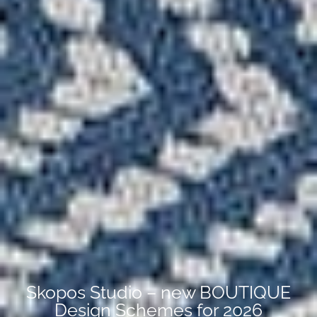
Skopos Studio – new BOUTIQUE
Design Schemes for 2026