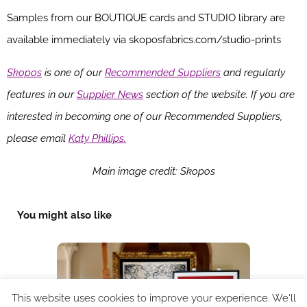
Samples from our BOUTIQUE cards and STUDIO library are
available immediately via skoposfabrics.com/studio-prints
Skopos
is one of our
Recommended Suppliers
and regularly
features in our
Supplier News
section of the website. If you are
interested in becoming one of our Recommended Suppliers,
please email
Katy Phillips.
Ma
in image credit: Skopos
You might also like
This website uses cookies to improve your experience. We'll