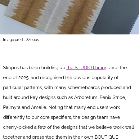
Image credit: Skopos
Skopos has been building up
the STUDIO library
since the
end of 2025, and recognised the obvious popularity of
particular patterns, with many schemeboards produced and
built around key designs such as Arboretum, Fenix Stripe,
Palmyra and Amelie. Noting that many end users work
differently to our core specifiers, the design team have
cherry-picked a few of the designs that we believe work well
together and presented them in their own BOUTIQUE