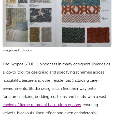
Image credit: Skopos
The Skopos STUDIO binder sits in many designers’ libraries as
a ‘go-to’ tool for designing and specifying schemes across
hospitality, leisure and other residential (including care)
environments. Studio designs can find their way onto
furniture, curtains, bedding, cushions and blinds; with a vast
choice of flame retardant base-cloth options,
covering
velvets, blackouts, linen effect and even antimicrobial