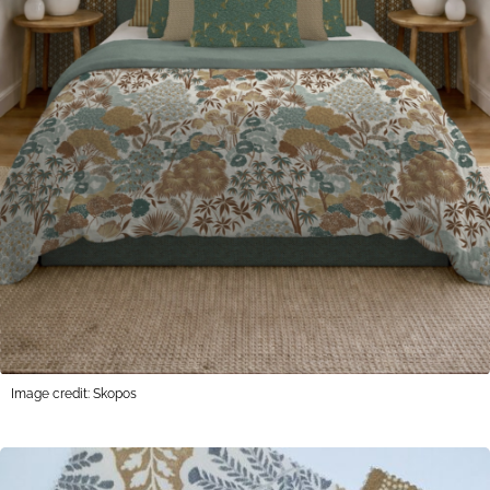
Image credit: Skopos