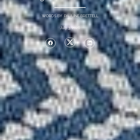
WORDS BY PAULINE BRETTELL
July 3, 2026