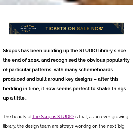
Skopos has been building up the STUDIO library since
the end of 2025, and recognised the obvious popularity
of particular patterns, with many schemeboards
produced and built around key designs – after this
bedding in time, it now seems perfect to shake things
up a little…
The beauty of
the Skopos STUDIO
is that, as an ever-growing
library, the design team are always working on the next ‘big