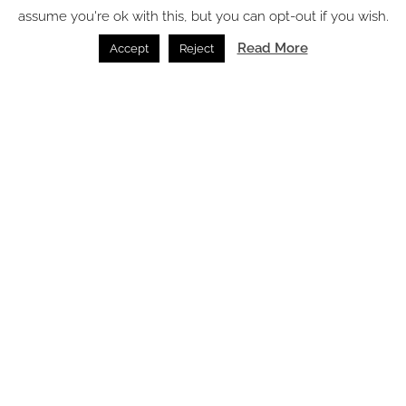
assume you're ok with this, but you can opt-out if you wish.
Read More
Accept
Reject
The silk scarf’s second life – from fashion icon to
hospitality statement
Accessories /
23.06.2026