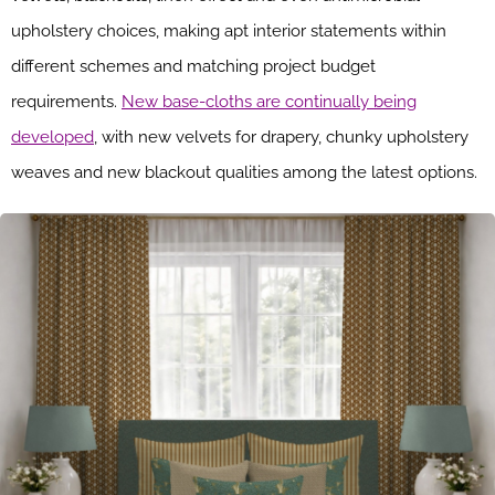
upholstery choices, making apt interior statements within
different schemes and matching project budget
requirements.
New base-cloths are continually being
developed
, with new velvets for drapery, chunky upholstery
weaves and new blackout qualities among the latest options.