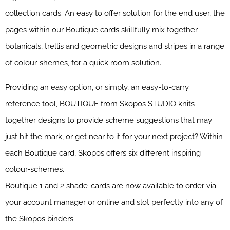
collection cards. An easy to offer solution for the end user, the
pages within our Boutique cards skillfully mix together
botanicals, trellis and geometric designs and stripes in a range
of colour-shemes, for a quick room solution.
Providing an easy option, or simply, an easy-to-carry
reference tool, BOUTIQUE from Skopos STUDIO knits
together designs to provide scheme suggestions that may
just hit the mark, or get near to it for your next project? Within
each Boutique card, Skopos offers six different inspiring
colour-schemes.
Boutique 1 and 2 shade-cards are now available to order via
your account manager or online and slot perfectly into any of
the Skopos binders.