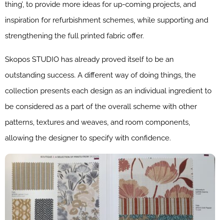
thing’, to provide more ideas for up-coming projects, and
inspiration for refurbishment schemes, while supporting and
strengthening the full printed fabric offer.
Skopos STUDIO has already proved itself to be an
outstanding success. A different way of doing things, the
collection presents each design as an individual ingredient to
be considered as a part of the overall scheme with other
patterns, textures and weaves, and room components,
allowing the designer to specify with confidence.