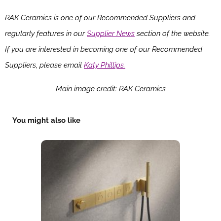
RAK Ceramics is one of our Recommended Suppliers and
regularly features in our
Supplier News
section of the website.
If you are interested in becoming one of our Recommended
Suppliers, please email
Katy Phillips.
Main image credit: RAK Ceramics
You might also like