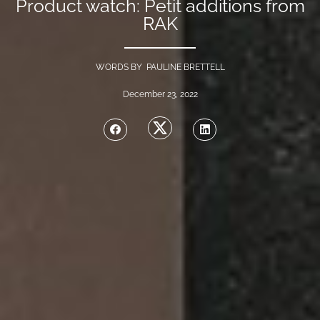
Product watch: Petit additions from
RAK
WORDS BY PAULINE BRETTELL
December 23, 2022