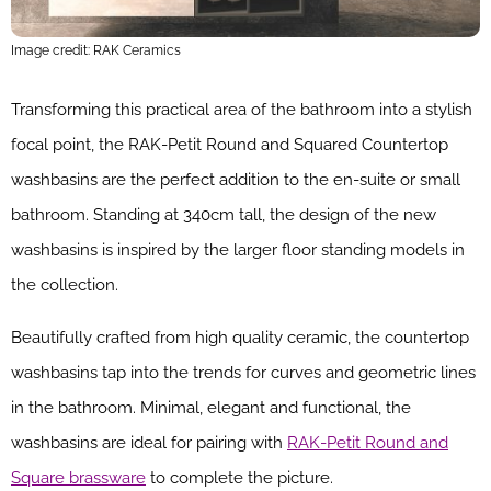
Image credit: RAK Ceramics
Transforming this practical area of the bathroom into a stylish
focal point, the RAK-Petit Round and Squared Countertop
washbasins are the perfect addition to the en-suite or small
bathroom. Standing at 340cm tall, the design of the new
washbasins is inspired by the larger floor standing models in
the collection.
Beautifully crafted from high quality ceramic, the countertop
washbasins tap into the trends for curves and geometric lines
in the bathroom. Minimal, elegant and functional, the
washbasins are ideal for pairing with
RAK-Petit Round and
Square brassware
to complete the picture.