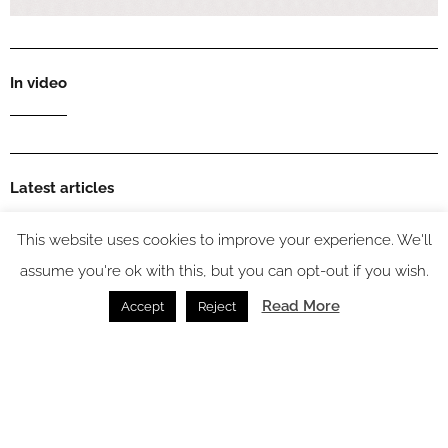
In video
Latest articles
This website uses cookies to improve your experience. We'll
assume you're ok with this, but you can opt-out if you wish.
Read More
Accept
Reject