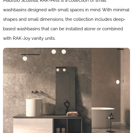
Maurizio Scutellà, RAK-Petit is a collection of small
washbasins designed with small spaces in mind. With minimal
shapes and small dimensions, the collection includes deep-
based washbasins that can be installed alone or combined
with RAK-Joy vanity units.