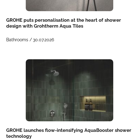
GROHE puts personalisation at the heart of shower
design with Grohtherm Aqua Tiles
Bathrooms /
30.07.2026
GROHE launches flow-intensifying AquaBooster shower
technology