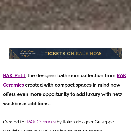
RAK-Petit
, the designer bathroom collection from
RAK
Ceramics
created with compact spaces in mind now
offers even more opportunity to add luxury with new
washbasin additions…
Created for
RAK Ceramics
by Italian designer Giuseppe