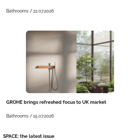
Bathrooms /
22.07.2026
GROHE brings refreshed focus to UK market
Bathrooms /
15.07.2026
SPACE: the latest issue