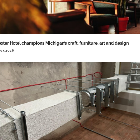
xter Hotel champions Michigan’s craft, furniture, art and design
.07.2026