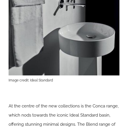
Image credit: Ideal Standard
At the centre of the new collections is the Conca range,
which nods towards the iconic Ideal Standard basin,
offering stunning minimal designs. The Blend range of