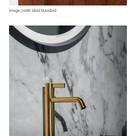
Image credit: Ideal Standard