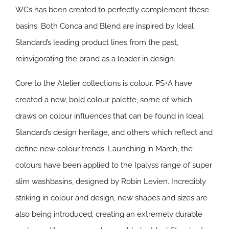
WCs has been created to perfectly complement these
basins. Both Conca and Blend are inspired by Ideal
Standard’s leading product lines from the past,
reinvigorating the brand as a leader in design.
Core to the Atelier collections is colour. PS+A have
created a new, bold colour palette, some of which
draws on colour influences that can be found in Ideal
Standard’s design heritage, and others which reflect and
define new colour trends. Launching in March, the
colours have been applied to the Ipalyss range of super
slim washbasins, designed by Robin Levien. Incredibly
striking in colour and design, new shapes and sizes are
also being introduced, creating an extremely durable