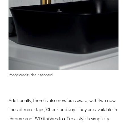
Image credit: Ideal Standard
Additionally, there is also new brassware, with two new
lines of mixer taps, Check and Joy. They are available in
chrome and PVD finishes to offer a stylish simplicity.