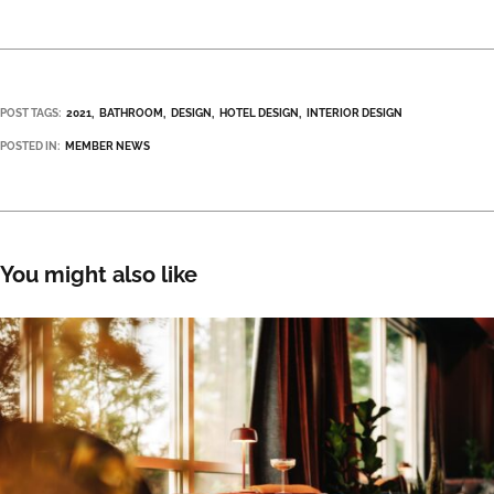
POST TAGS:
2021
BATHROOM
DESIGN
HOTEL DESIGN
INTERIOR DESIGN
POSTED IN:
MEMBER NEWS
You might also like