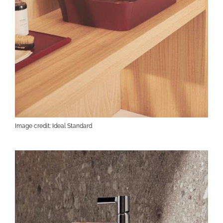
Image credit: Ideal Standard