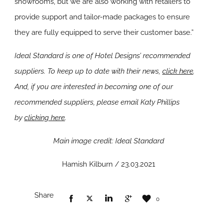
showrooms, but we are also working with retailers to
provide support and tailor-made packages to ensure
they are fully equipped to serve their customer base.”
Ideal Standard is one of Hotel Designs’ recommended
suppliers. To keep up to date with their news,
click here
.
And, if you are interested in becoming one of our
recommended suppliers, please email Katy Phillips
by
clicking here
.
Main image credit: Ideal Standard
Hamish Kilburn / 23.03.2021
Share
0