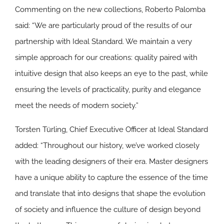
Commenting on the new collections, Roberto Palomba
said:
“
We are particularly proud of the results of our
partnership with Ideal Standard. We maintain a very
simple approach for our creations: quality paired with
intuitive design that also keeps an eye to the past, while
ensuring the levels of practicality, purity and elegance
meet the needs of modern society.”
Torsten Türling, Chief Executive Officer at Ideal Standard
added: “Throughout our history, we’ve worked closely
with the leading designers of their era. Master designers
have a unique ability to capture the essence of the time
and translate that into designs that shape the evolution
of society and influence the culture of design beyond