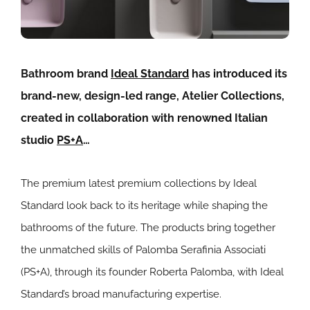
Bathroom brand
Ideal Standard
has introduced its
brand-new, design-led range, Atelier Collections,
created in collaboration with renowned Italian
studio
PS+A
…
The premium latest premium collections by Ideal
Standard look back to its heritage while shaping the
bathrooms of the future. The products bring together
the unmatched skills of Palomba Serafinia Associati
(PS+A), through its founder Roberta Palomba, with Ideal
Standard’s broad manufacturing expertise.