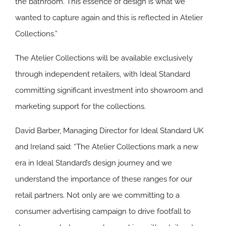
the bathroom. This essence of design is what we
wanted to capture again and this is reflected in Atelier
Collections.”
The Atelier Collections will be available exclusively
through independent retailers, with Ideal Standard
committing significant investment into showroom and
marketing support for the collections.
David Barber, Managing Director for Ideal Standard UK
and Ireland said: “The Atelier Collections mark a new
era in Ideal Standard’s design journey and we
understand the importance of these ranges for our
retail partners. Not only are we committing to a
consumer advertising campaign to drive footfall to