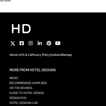
.07.2026
About Us
Ts & Cs
Privacy Policy
Cookies
Sitemap
MORE FROM HOTEL DESIGNS
NEWS
RECOMMENDED SUPPLIERS
ON THE BOARDS
GUIDE TO HOTEL DESIGN
DESIGN POD
HOTEL DESIGNS LAB