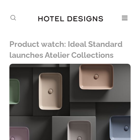
Product watch: Ideal Standard
launches Atelier Collections