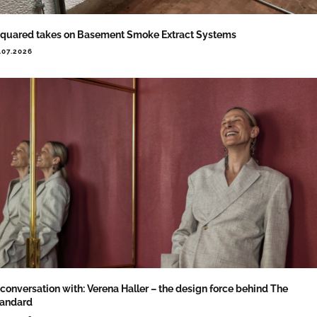
quared takes on Basement Smoke Extract Systems
.07.2026
 conversation with: Verena Haller – the design force behind The
tandard