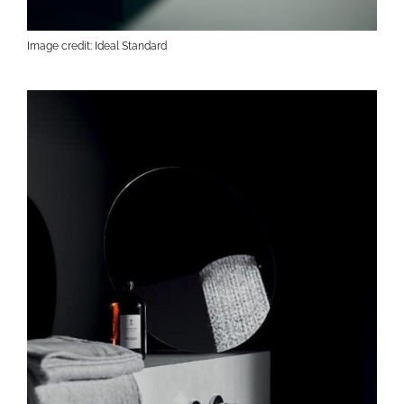
Image credit: Ideal Standard