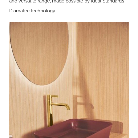
and versatile range, made possible by Ideal Standard’s
Diamatec
technology.