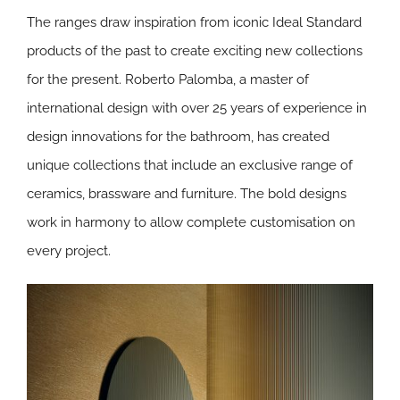
The ranges draw inspiration from iconic Ideal Standard
products of the past to create exciting new collections
for the present. Roberto Palomba, a master of
international design with over 25 years of experience in
design innovations for the bathroom, has created
unique collections that include an exclusive range of
ceramics, brassware and furniture. The bold designs
work in harmony to allow complete customisation on
every project.