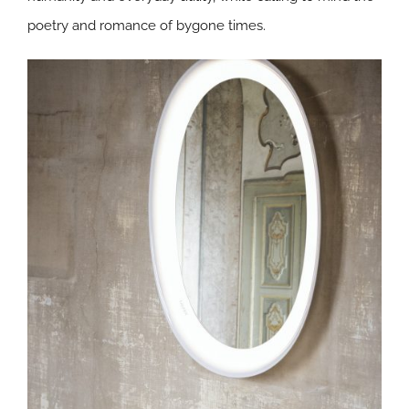
poetry and romance of bygone times.