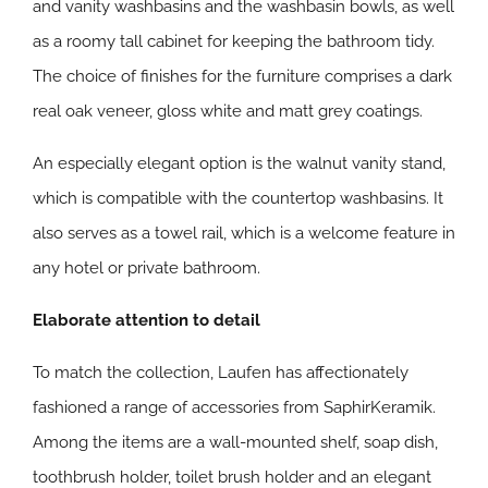
and vanity washbasins and the washbasin bowls, as well
as a roomy tall cabinet for keeping the bathroom tidy.
The choice of finishes for the furniture comprises a dark
real oak veneer, gloss white and matt grey coatings.
An especially elegant option is the walnut vanity stand,
which is compatible with the countertop washbasins. It
also serves as a towel rail, which is a welcome feature in
any hotel or private bathroom.
Elaborate attention to detail
To match the collection, Laufen has affectionately
fashioned a range of accessories from SaphirKeramik.
Among the items are a wall-mounted shelf, soap dish,
toothbrush holder, toilet brush holder and an elegant