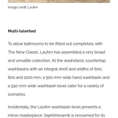
Image credit: Laufen
Multi-talented
To allow bathrooms to be fitted out completely with
The New Classic, Laufen has assembled a very broad
and versatile collection. At the washstand, countertop
washbasins with an integral shelf and widths of 600,
800 and 1200 mm, a 500 mm-wide hand washbasin and
a 550 mm-wide washbasin bowl cater for a variety of
scenarios.
Incidentally, the Laufen washbasin bowl presents a
minor masterpiece: SaphirKeramik is renowned for its