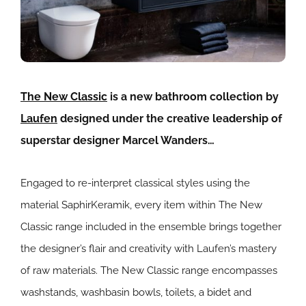
The New Classic
is a new bathroom collection by
Laufen
designed under the creative leadership of
superstar designer Marcel Wanders…
Engaged to re-interpret classical styles using the
material SaphirKeramik, every item within The New
Classic range included in the ensemble brings together
the designer’s flair and creativity with Laufen’s mastery
of raw materials. The New Classic range encompasses
washstands, washbasin bowls, toilets, a bidet and