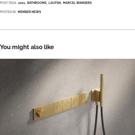
POST TAGS:
2021
BATHROOMS
LAUFEN
MARCEL WANDERS
POSTED IN:
MEMBER NEWS
You might also like