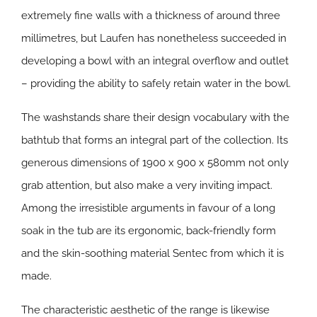
extremely fine walls with a thickness of around three
millimetres, but Laufen has nonetheless succeeded in
developing a bowl with an integral overflow and outlet
– providing the ability to safely retain water in the bowl.
The washstands share their design vocabulary with the
bathtub that forms an integral part of the collection. Its
generous dimensions of 1900 x 900 x 580mm not only
grab attention, but also make a very inviting impact.
Among the irresistible arguments in favour of a long
soak in the tub are its ergonomic, back-friendly form
and the skin-soothing material Sentec from which it is
made.
The characteristic aesthetic of the range is likewise