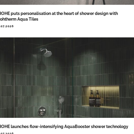
OHE puts personalisation at the heart of shower design with
ohtherm Aqua Tiles
.07.2026
OHE launches flow-intensifying AquaBooster shower technology
.07.2026