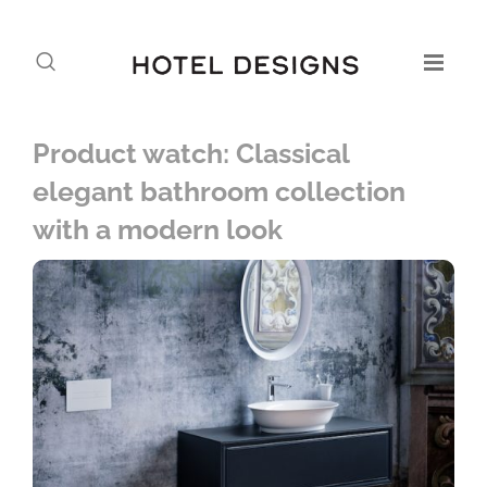
Product watch: Classical
elegant bathroom collection
with a modern look