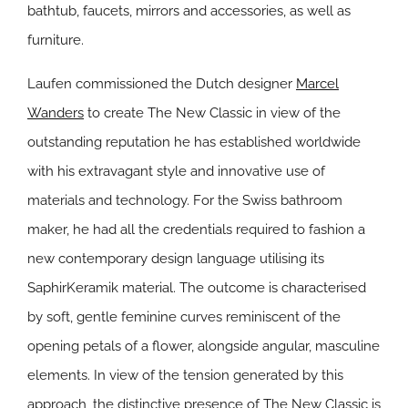
bathtub, faucets, mirrors and accessories, as well as
furniture.
Laufen commissioned the Dutch designer
Marcel
Wanders
to create The New Classic in view of the
outstanding reputation he has established worldwide
with his extravagant style and innovative use of
materials and technology. For the Swiss bathroom
maker, he had all the credentials required to fashion a
new contemporary design language utilising its
SaphirKeramik material. The outcome is characterised
by soft, gentle feminine curves reminiscent of the
opening petals of a flower, alongside angular, masculine
elements. In view of the tension generated by this
approach, the distinctive presence of The New Classic is