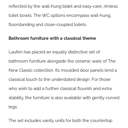
reflected by the wall-hung bidet and easy-care, rimless
toilet bowls. The WC options encompass wall-hung,
floorstanding and close-coupled toilets.
Bathroom furniture with a classical theme
Laufen has placed an equally distinctive set of
bathroom furniture alongside the ceramic ware of The
New Classic collection. Its moulded door panels lend a
classical touch to the understated design. For those
who wish to add a further classical flourish and extra
stability, the furniture is also available with gently curved
legs.
The set includes vanity units for both the countertop