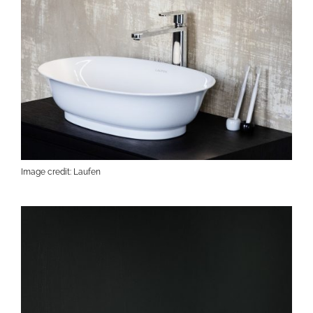
Image credit: Laufen