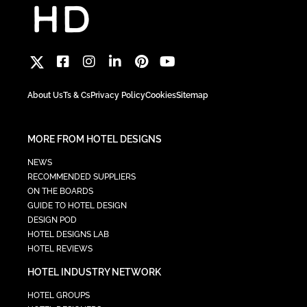
About Us
Ts & Cs
Privacy Policy
Cookies
Sitemap
MORE FROM HOTEL DESIGNS
NEWS
RECOMMENDED SUPPLIERS
ON THE BOARDS
GUIDE TO HOTEL DESIGN
DESIGN POD
HOTEL DESIGNS LAB
HOTEL REVIEWS
HOTEL INDUSTRY NETWORK
HOTEL GROUPS