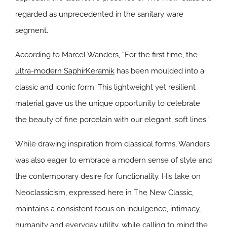
regarded as unprecedented in the sanitary ware
segment.
According to Marcel Wanders, “For the first time, the
ultra-modern SaphirKeramik
has been moulded into a
classic and iconic form. This lightweight yet resilient
material gave us the unique opportunity to celebrate
the beauty of fine porcelain with our elegant, soft lines.”
While drawing inspiration from classical forms, Wanders
was also eager to embrace a modern sense of style and
the contemporary desire for functionality. His take on
Neoclassicism, expressed here in The New Classic,
maintains a consistent focus on indulgence, intimacy,
humanity and everyday utility, while calling to mind the