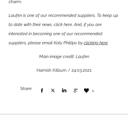
charm.
Laufen is one of our recommended suppliers. To keep up
to date with their news, click here. And, if you are
interested in becoming one of our recommended
suppliers, please email Katy Phillips by
clicking here
.
Main image credit: Laufen
Hamish Kilburn / 24.03.2021
Share
0