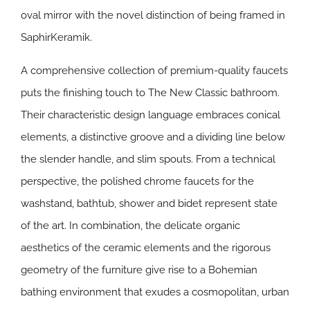
oval mirror with the novel distinction of being framed in
SaphirKeramik.
A comprehensive collection of premium-quality faucets
puts the finishing touch to The New Classic bathroom.
Their characteristic design language embraces conical
elements, a distinctive groove and a dividing line below
the slender handle, and slim spouts. From a technical
perspective, the polished chrome faucets for the
washstand, bathtub, shower and bidet represent state
of the art. In combination, the delicate organic
aesthetics of the ceramic elements and the rigorous
geometry of the furniture give rise to a Bohemian
bathing environment that exudes a cosmopolitan, urban