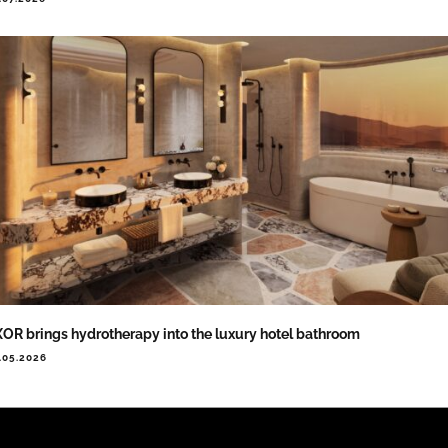
OR brings hydrotherapy into the luxury hotel bathroom
.05.2026