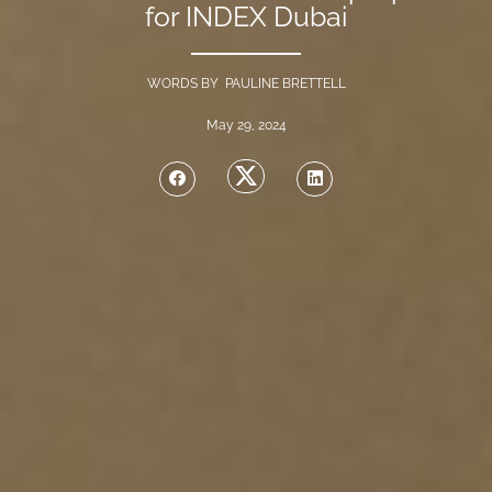
for INDEX Dubai
WORDS BY PAULINE BRETTELL
May 29, 2024