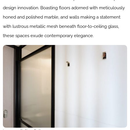
design innovation. Boasting floors adorned with meticulously
honed and polished marble, and walls making a statement
with lustrous metallic mesh beneath floor-to-ceiling glass,
these spaces exude contemporary elegance.