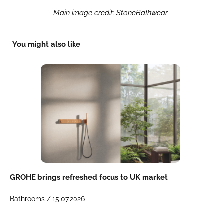
Main image credit: StoneBathwear
You might also like
GROHE brings refreshed focus to UK market
Bathrooms /
15.07.2026