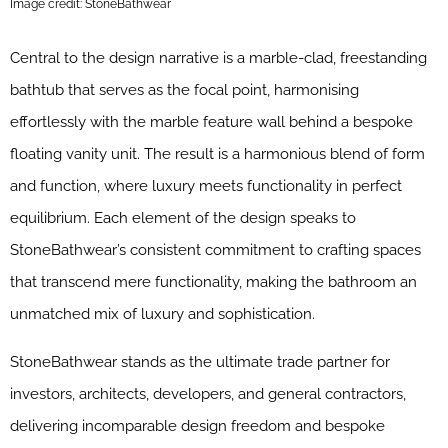
Image credit: StoneBathwear
Central to the design narrative is a marble-clad, freestanding
bathtub that serves as the focal point, harmonising
effortlessly with the marble feature wall behind a bespoke
floating vanity unit. The result is a harmonious blend of form
and function, where luxury meets functionality in perfect
equilibrium. Each element of the design speaks to
StoneBathwear’s consistent commitment to crafting spaces
that transcend mere functionality, making the bathroom an
unmatched mix of luxury and sophistication.
StoneBathwear stands as the ultimate trade partner for
investors, architects, developers, and general contractors,
delivering incomparable design freedom and bespoke