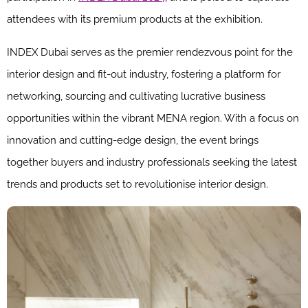
attendees with its premium products at the exhibition.
INDEX Dubai serves as the premier rendezvous point for the
interior design and fit-out industry, fostering a platform for
networking, sourcing and cultivating lucrative business
opportunities within the vibrant MENA region. With a focus on
innovation and cutting-edge design, the event brings
together buyers and industry professionals seeking the latest
trends and products set to revolutionise interior design.