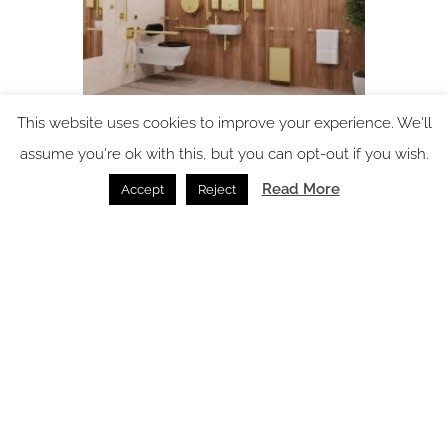
This website uses cookies to improve your experience. We'll
Preview: Clerkenwell Design Week – Fitzroy of London
assume you're ok with this, but you can opt-out if you wish.
launches its latest inclusive innovations
Read More
Accept
Reject
Clerkenwell Design Week /
13.05.2026
SPACE: the latest issue