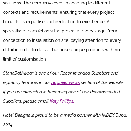
solutions. The company excel in adapting to different
contexts and requirements, ensuring that every project
benefits its expertise and dedication to excellence. A
specialised team follows the project at every stage, from
conception to installation on site, paying attention to every
detail in order to deliver bespoke unique products with no
limit of customisation.
StoneBathwear is one of our Recommended Suppliers and
regularly features in our
Supplier News
section of the website.
If you are interested in becoming one of our Recommended
Suppliers, please email
Katy Phillips.
Hotel Designs is proud to be a media partner with INDEX Dubai
2024