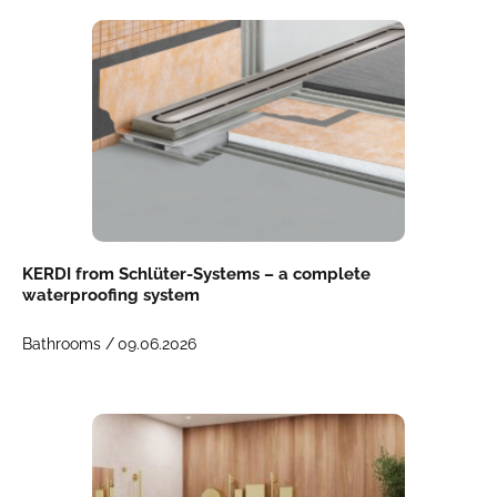
KERDI from Schlüter-Systems – a complete
waterproofing system
Bathrooms /
09.06.2026