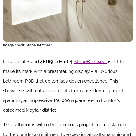
Image credit: StoneBathwear
Located at Stand
4E169
in
Hall 4
,
StoneBathwear
is set to
make its mark with a breathtaking display – a luxurious
bathroom POD that epitomises design excellence. This
showcase will feature elements from a residential project
spanning an impressive 106,000 square feet in London’s
esteemed Mayfair district.
The bathrooms within this luxurious project are a testament
to the brand’s commitment to exceptional craftsmanship and