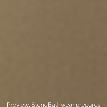
Preview: StoneBathwear prepares