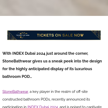
With INDEX Dubai 2024 just around the corner,
StoneBathwear gives us a sneak peek into the design
for the highly anticipated display of its luxurious
bathroom POD…
StoneBathwear,
a key player in the realm of off-site
constructed bathroom PODs, recently announced its
participation in
INDEX Dubai 2024
, and is poised to captivate