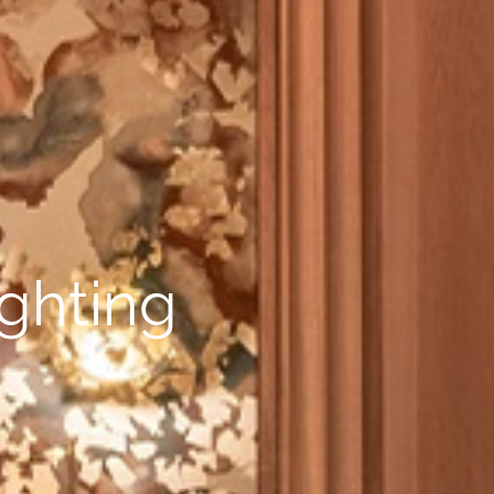
ighting