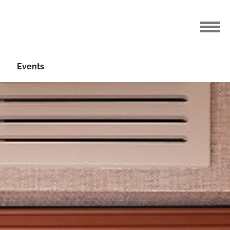
Events