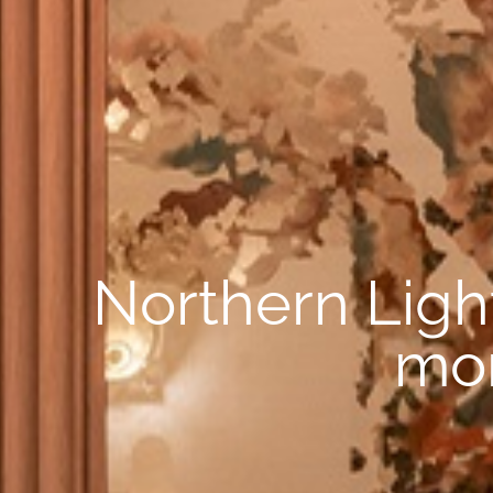
Northern Light
mor