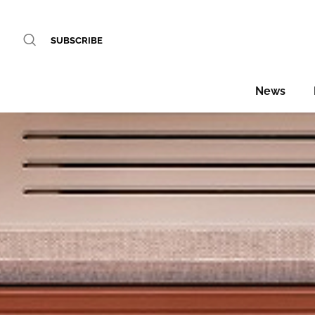
SUBSCRIBE
News