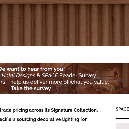
SPACE:
rade pricing across its Signature Collection,
cifiers sourcing decorative lighting for