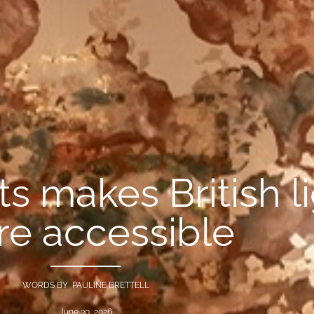
s makes British l
e accessible
WORDS BY PAULINE BRETTELL
June 30, 2026