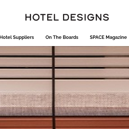
Hotel Suppliers
On The Boards
SPACE Magazine