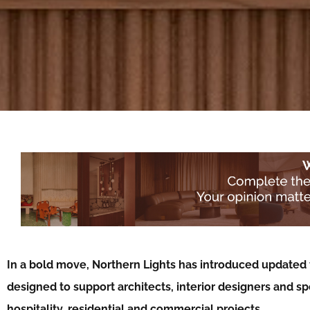
In a bold move, Northern Lights has introduced updated t
designed to support architects, interior designers and spe
hospitality, residential and commercial projects…