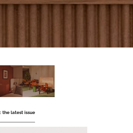
 the latest issue