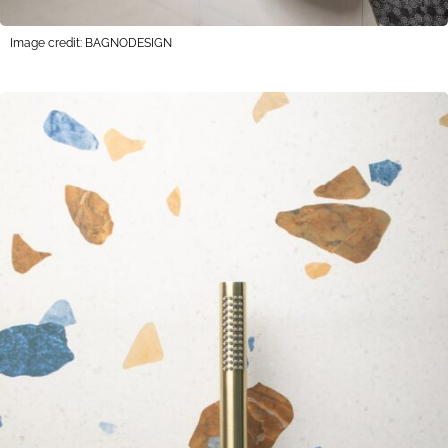
Image credit: BAGNODESIGN