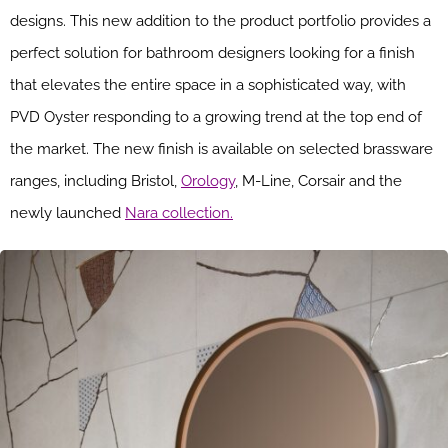
designs. This new addition to the product portfolio provides a
perfect solution for bathroom designers looking for a finish
that elevates the entire space in a sophisticated way, with
PVD Oyster responding to a growing trend at the top end of
the market. The new finish is available on selected brassware
ranges, including Bristol,
Orology
, M-Line, Corsair and the
newly launched
Nara collection.