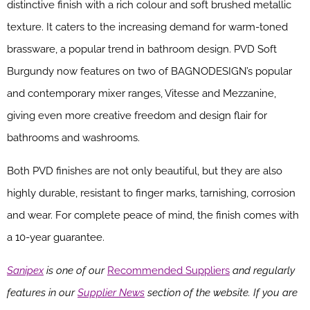
distinctive finish with a rich colour and soft brushed metallic
texture. It caters to the increasing demand for warm-toned
brassware, a popular trend in bathroom design. PVD Soft
Burgundy now features on two of BAGNODESIGN’s popular
and contemporary mixer ranges, Vitesse and Mezzanine,
giving even more creative freedom and design flair for
bathrooms and washrooms.
Both PVD finishes are not only beautiful, but they are also
highly durable, resistant to finger marks, tarnishing, corrosion
and wear. For complete peace of mind, the finish comes with
a 10-year guarantee.
Sanipex
is one of our
Recommended Suppliers
and regularly
features in our
Supplier News
section of the website. If you are