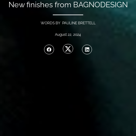
New finishes from BAGNODESIGN
WORDS BY PAULINE BRETTELL
August 22, 2024