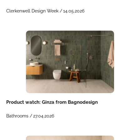
Clerkenwell Design Week /
14.05.2026
Product watch: Ginza from Bagnodesign
Bathrooms /
27.04.2026