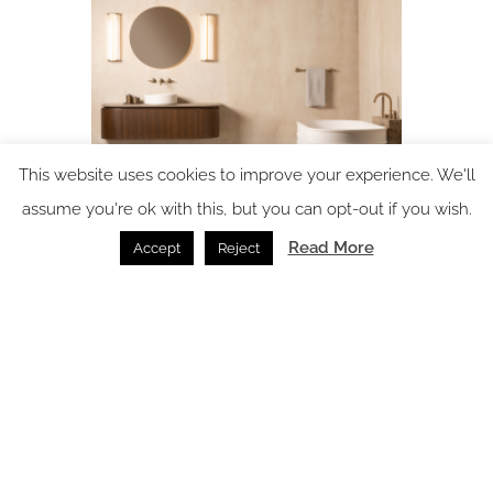
This website uses cookies to improve your experience. We'll
assume you're ok with this, but you can opt-out if you wish.
Product watch: the Fonteyn Collection from
Read More
Accept
Reject
BAGNODESIGN
Bathrooms /
16.03.2026
SPACE: the latest issue