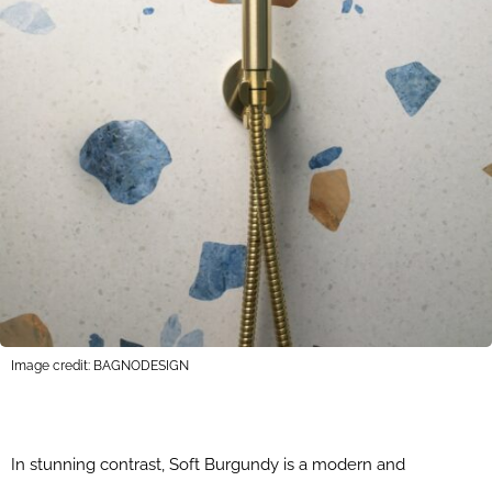
Image credit: BAGNODESIGN
In stunning contrast, Soft Burgundy is a modern and