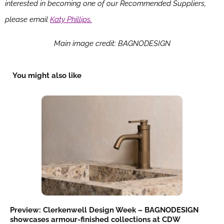
interested in becoming one of our Recommended Suppliers,
please email
Katy Phillips.
Main image credit: BAGNODESIGN
You might also like
Preview: Clerkenwell Design Week – BAGNODESIGN
showcases armour-finished collections at CDW