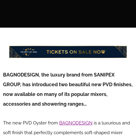
BAGNODESIGN, the luxury brand from SANIPEX
GROUP, has introduced two beautiful new PVD finishes,
now available on many of its popular mixers,
accessories and showering ranges…
The new PVD Oyster from
BAGNODESIGN
is a luxurious and
soft finish that perfectly complements soft-shaped mixer