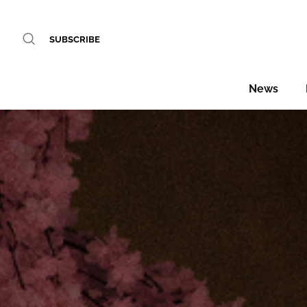
SUBSCRIBE
News