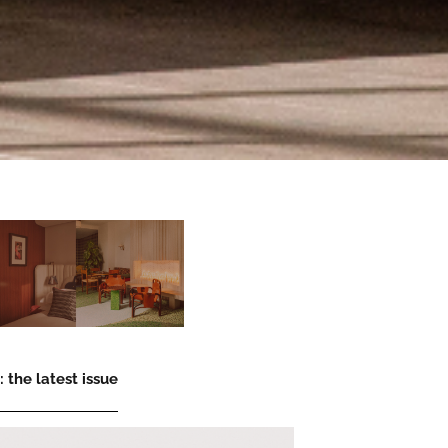
 the latest issue