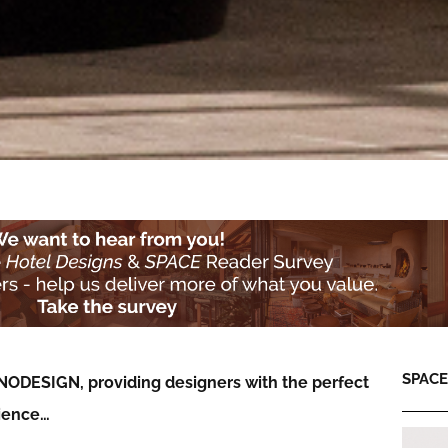
SPACE:
NODESIGN, providing designers with the perfect
rience…