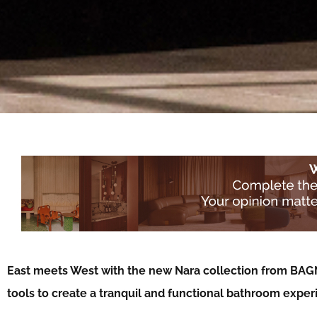
East meets West with the new Nara collection from BAG
tools to create a tranquil and functional bathroom expe