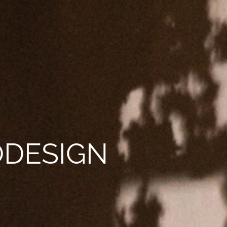
NODESIGN