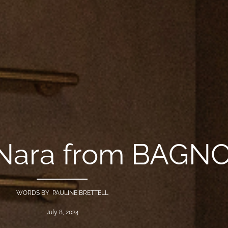
: Nara from BAG
WORDS BY PAULINE BRETTELL
July 8, 2024