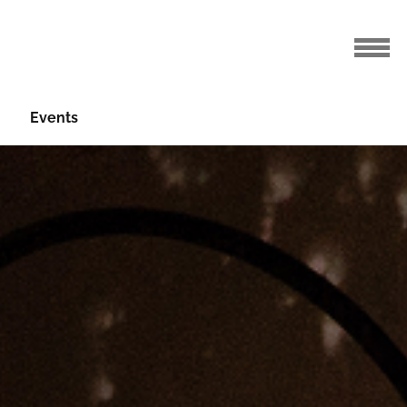
Events