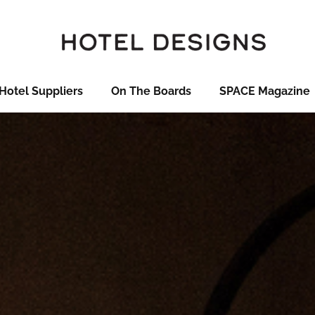
Hotel Suppliers
On The Boards
SPACE Magazine