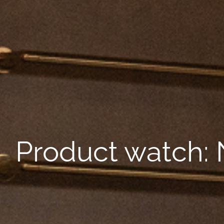
Product watch