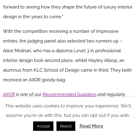
forward to seeing how they shape the future of luxury interior
design in the years to come.”
With the competition receiving a number of impressive
entries, the judging panel also selected two runners up –
Alice Molinari, who has a diploma Level 3 in professional
interior design took second place, whilst Hayley Allsop, an
alumnus from KLC School of Design came in third. They both
received an AXOR goody-bag.
AXOR
is one of our
Recommended Suppliers
and regularly
features in our
Supplier News
section of the website. If you are
This website uses cookies to improve your experience. We'll
interested in becoming one of our Recommended Suppliers,
assume you're ok with this, but you can opt-out if you wish.
please email
Katy Phillips.
Read More
Accept
Reject