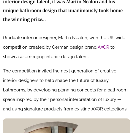
interior design talent, it was Martin Nealon and his
unique bathroom design that unanimously took home
the winning prize…
Graduate interior designer, Martin Nealon, won the UK-wide
competition created by German design brand
AXOR
to
showcase emerging interior design talent.
The competition invited the next generation of creative
interior designers to help shape the future of luxury
bathrooms, by developing planning concepts for a bathroom
space inspired by their personal interpretation of luxury —
and using signature products from existing AXOR collections.