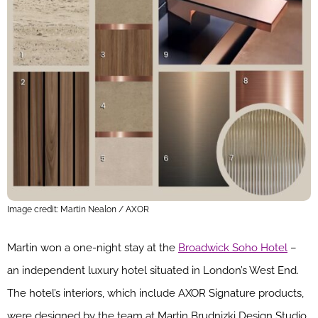
Image credit: Martin Nealon / AXOR
Martin won a one-night stay at the
Broadwick Soho Hotel
–
an independent luxury hotel situated in London’s West End.
The hotel’s interiors, which include AXOR Signature products,
were designed by the team at Martin Brudnizki Design Studio.