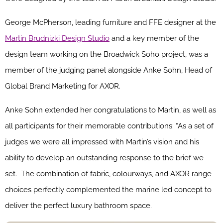
George McPherson, leading furniture and FFE designer at the
Martin Brudnizki Design Studio
and a key member of the
design team working on the Broadwick Soho project, was a
member of the judging panel alongside Anke Sohn, Head of
Global Brand Marketing for AXOR.
Anke Sohn extended her
congratulations
to Martin, as well as
all participants for their memorable contributions: “As a set of
judges we were all impressed with Martin’s vision and his
ability to develop an outstanding response to the brief we
set. The combination of fabric, colourways, and AXOR range
choices perfectly complemented the marine led concept to
deliver the perfect luxury bathroom space.