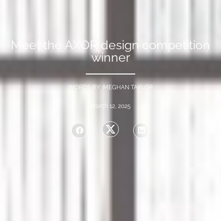
Meet the AXOR design competition
winner
WORDS BY MEGHAN TAYLOR
March 12, 2025