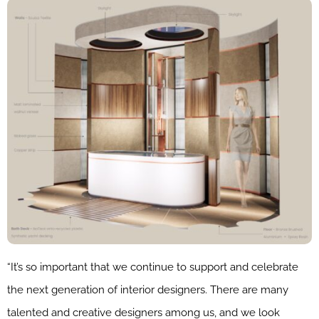
“It’s so important that we continue to support and celebrate
the next generation of interior designers. There are many
talented and creative designers among us, and we look