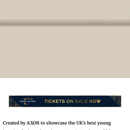
Created by AXOR to showcase the UK’s best young