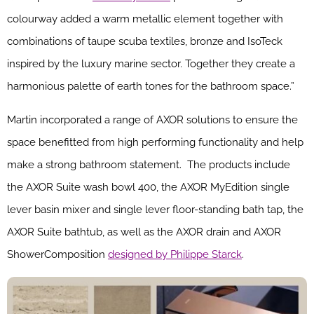
colourway added a warm metallic element together with
combinations of taupe scuba textiles, bronze and IsoTeck
inspired by the luxury marine sector. Together they create a
harmonious palette of earth tones for the bathroom space.”
Martin incorporated a range of AXOR solutions to ensure the
space benefitted from high performing functionality and help
make a strong bathroom statement. The products include
the AXOR Suite wash bowl 400, the AXOR MyEdition single
lever basin mixer and single lever floor-standing bath tap, the
AXOR Suite bathtub, as well as the AXOR drain and AXOR
ShowerComposition
designed by Philippe Starck
.