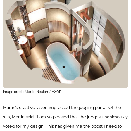
Image credit: Martin Nealon / AXOR
Martin’s creative vision impressed the judging panel. Of the
win, Martin said: “I am so pleased that the judges unanimously
voted for my design. This has given me the boost I need to