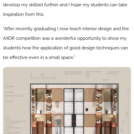
develop my skillset further and I hope my students can take
inspiration from this.
“After recently graduating I now teach interior design and the
AXOR competition was a wonderful opportunity to show my
students how the application of good design techniques can
be effective even in a small space.”