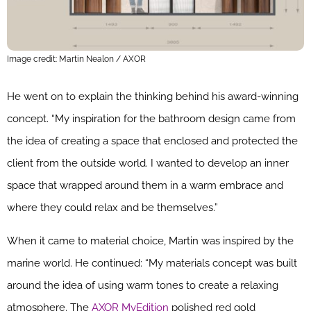
Image credit: Martin Nealon / AXOR
He went on to explain the thinking behind his award-winning
concept. “My inspiration for the bathroom design came from
the idea of creating a space that enclosed and protected the
client from the outside world. I wanted to develop an inner
space that wrapped around them in a warm embrace and
where they could relax and be themselves.”
When it came to material choice, Martin was inspired by the
marine world. He continued: “My materials concept was built
around the idea of using warm tones to create a relaxing
atmosphere. The
AXOR MyEdition
polished red gold