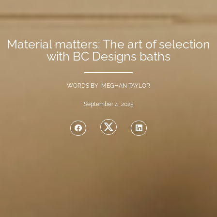
Material matters: The art of selection
with BC Designs baths
WORDS BY MEGHAN TAYLOR
September 4, 2025