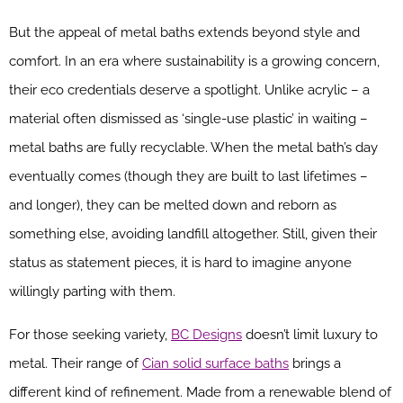
But the appeal of metal baths extends beyond style and
comfort. In an era where sustainability is a growing concern,
their eco credentials deserve a spotlight. Unlike acrylic – a
material often dismissed as ‘single-use plastic’ in waiting –
metal baths are fully recyclable. When the metal bath’s day
eventually comes (though they are built to last lifetimes –
and longer), they can be melted down and reborn as
something else, avoiding landfill altogether. Still, given their
status as statement pieces, it is hard to imagine anyone
willingly parting with them.
For those seeking variety,
BC Designs
doesn’t limit luxury to
metal. Their range of
Cian solid surface baths
brings a
different kind of refinement. Made from a renewable blend of