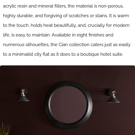
acrylic resin and mineral fillers, the material is non-porous,
highly durable, and forgiving of scratches or stains. It is warm
to the touch, holds heat beautifully, and, crucially for modern
life, is easy to maintain. Available in eight finishes and
numerous silhouettes, the Cian collection caters just as easily
to a minimalist city flat as it does to a boutique hotel suite.