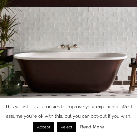
This website uses cookies to improve your experience. We'll
assume you're ok with this, but you can opt-out if you wish.
Read More
Accept
Reject