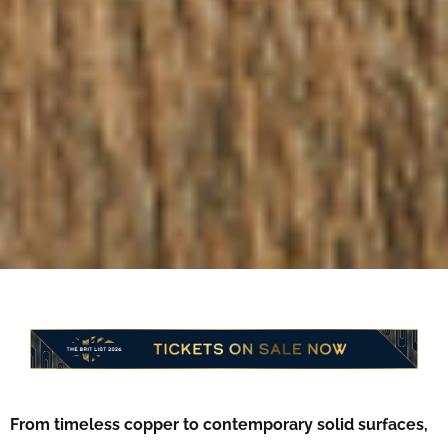
From timeless copper to contemporary solid surfaces,