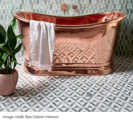
Image credit: Bee Osborn Interiors