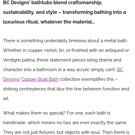
BC Designs’ bathtubs blend craftsmanship,
sustainability, and style – transforming bathing into a
luxurious ritual, whatever the material…
There is something undeniably timeless about a metal bath.
Whether in copper, nickel, tin, or finished with an antiqued or
Verdigris patina, these statement pieces bring drama and
character into a bathroom in a way acrylic simply can’t.
BC
Designs
’
Copper Boat Bath
collection exemplifies this –
striking centrepieces that blur the line between function and
art.
What makes them so special? For one, each bath is
handmade, which means no two are ever exactly the same.
They are not just fixtures, but objects with soul. Then there is