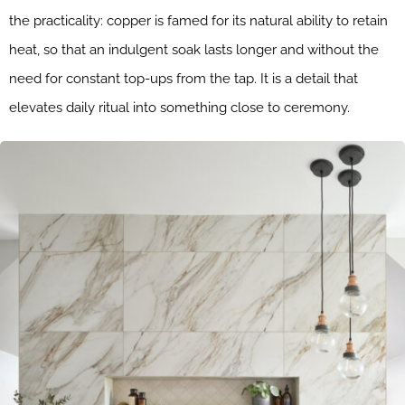
the practicality: copper is famed for its natural ability to retain
heat, so that an indulgent soak lasts longer and without the
need for constant top-ups from the tap. It is a detail that
elevates daily ritual into something close to ceremony.