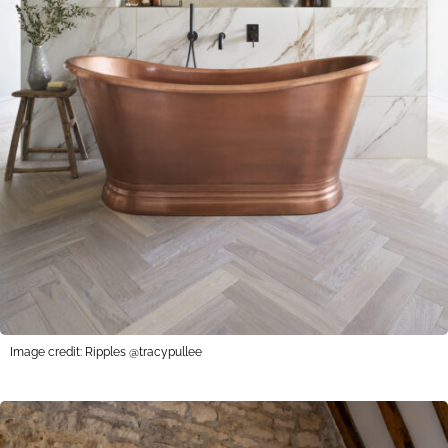
Image credit: Ripples @tracypullee