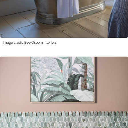
Image credit: Bee Osborn Interiors