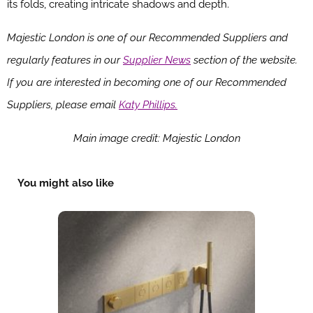
its folds, creating intricate shadows and depth.
Majestic London is one of our Recommended Suppliers and
regularly features in our
Supplier News
section of the website.
If you are interested in becoming one of our Recommended
Suppliers, please email
Katy Phillips.
Main image credit: Majestic London
You might also like