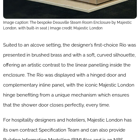
Image caption: The bespoke Deauville Steam Room Enclosure by Majestic
London, with built-in seat | Image credit: Majestic London
Suited to an alcove setting, the designer’s first-choice Rio was
presented in brushed brass and with a soft, curved silhouette,
offering an artistic contrast to the linear panelling inside the
enclosure. The Rio was displayed with a hinged door and
complementary inline panel, with the iconic Majestic London
hinge benefiting from a unique mechanism which ensures
that the shower door closes perfectly, every time.
For hospitality designers and hoteliers, Majestic London has
its own
contract Specification Team and can also provide