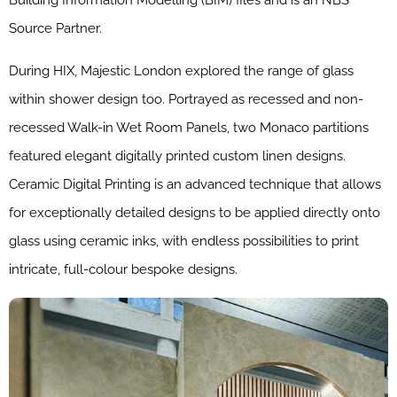
Building Information Modelling (BIM) files and is an NBS
Source Partner.
During HIX, Majestic London explored the range of glass
within shower design too. Portrayed as recessed and non-
recessed Walk-in Wet Room Panels, two Monaco partitions
featured elegant digitally printed custom linen designs.
Ceramic Digital Printing is an advanced technique that allows
for exceptionally detailed designs to be applied directly onto
glass using ceramic inks, with endless possibilities to print
intricate, full-colour bespoke designs.