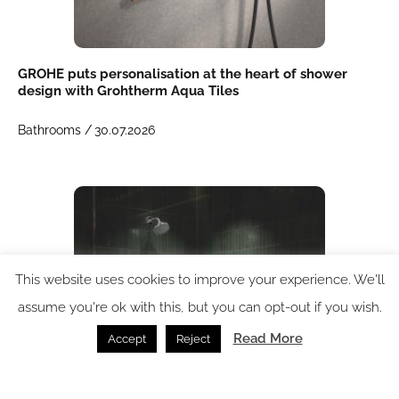
GROHE puts personalisation at the heart of shower
design with Grohtherm Aqua Tiles
Bathrooms /
30.07.2026
This website uses cookies to improve your experience. We'll
assume you're ok with this, but you can opt-out if you wish.
Read More
Accept
Reject
GROHE launches flow-intensifying AquaBooster shower