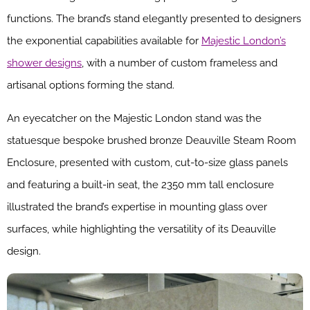
functions. The brand’s stand elegantly presented to designers
the exponential capabilities available for
Majestic London’s
shower designs
, with a number of custom frameless and
artisanal options forming the stand.
An eyecatcher on the Majestic London stand was the
statuesque bespoke brushed bronze Deauville Steam Room
Enclosure, presented with custom, cut-to-size glass panels
and featuring a built-in seat, the 2350 mm tall enclosure
illustrated the brand’s expertise in mounting glass over
surfaces, while highlighting the versatility of its Deauville
design.