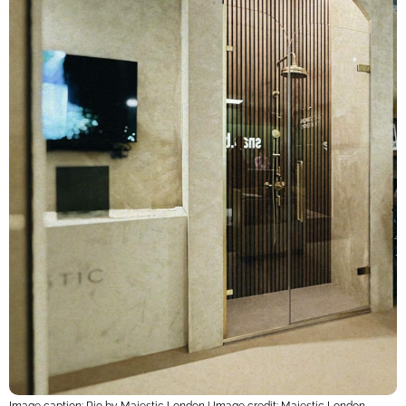
Image caption: Rio by Majestic London | Image credit: Majestic London