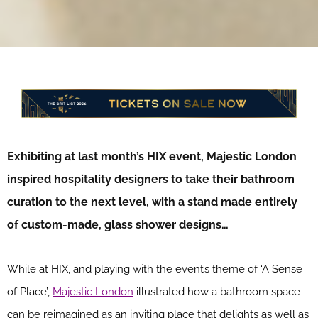
Exhibiting at last month’s HIX event, Majestic London
inspired hospitality designers to take their bathroom
curation to the next level, with a stand made entirely
of custom-made, glass shower designs…
While at HIX, and playing with the event’s theme of ‘A Sense
of Place’,
Majestic London
illustrated how a bathroom space
can be reimagined as an inviting place that delights as well as