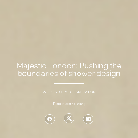
Majestic London: Pushing the
boundaries of shower design
WORDS BY MEGHAN TAYLOR
December 11, 2024