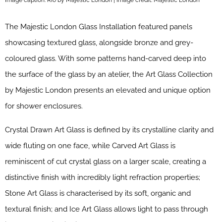
The Majestic London Glass Installation featured panels
showcasing textured glass, alongside bronze and grey-
coloured glass. With some patterns hand-carved deep into
the surface of the glass by an atelier, the Art Glass Collection
by Majestic London presents an elevated and unique option
for shower enclosures.
Crystal Drawn Art Glass is defined by its crystalline clarity and
wide fluting on one face, while Carved Art Glass is
reminiscent of cut crystal glass on a larger scale, creating a
distinctive finish with incredibly light refraction properties;
Stone Art Glass is characterised by its soft, organic and
textural finish; and Ice Art Glass allows light to pass through