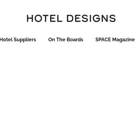
Hotel Suppliers
On The Boards
SPACE Magazine