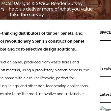
SPACE:
thinking distributors of timber, panels, and
 of revolutionary Spanish construction panel
nable and cost-effective design solutions…
ruction panel, produced from waste fibres and
In vid
off material, using a proprietary biotech process, the
 board with a circular lifecycle, perfect for
eiling linings, and other non-loadbearing applications,
ms aim to be the most innovative and sustainable
Latest