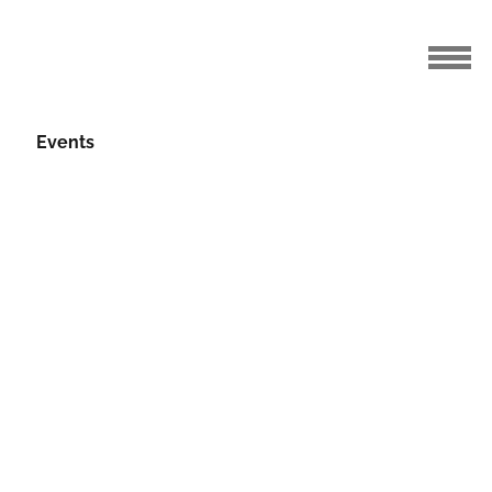
Events