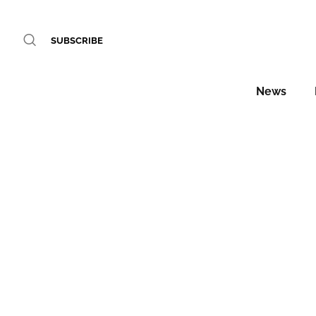
SUBSCRIBE
News