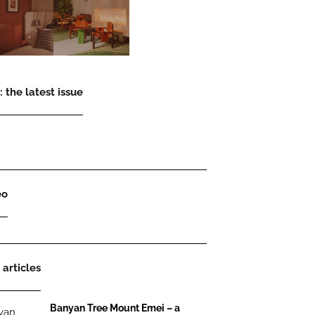
 the latest issue
eo
 articles
Banyan Tree Mount Emei – a