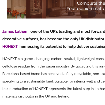
James Latham
, one of the UK’s leading and most forward-
decorative surfaces, has become the only UK distributor
HONEXT
, harnessing its potential to help deliver sustai
HONEXT is a game-changing, carbon-neutral, lightweight const
cellulose residue from the paper industry. By upcycling this run-
Barcelona-based brand has achieved a fully recyclable, non-toxic
specifying to a sustainable brief. Suitable for interior wall and c
the introduction of HONEXT represents the latest step in Latha
materials distributor in the UK and Ireland.