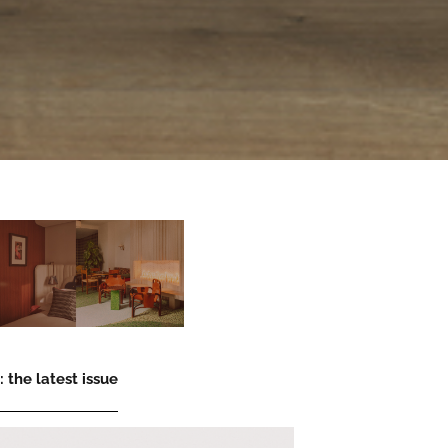
 the latest issue