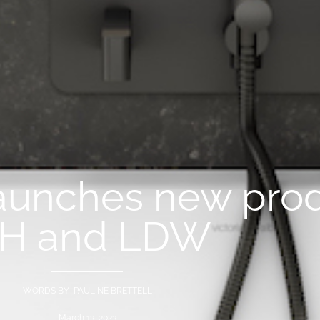
aunches new prod
SH and LDW
WORDS BY PAULINE BRETTELL
March 13, 2023