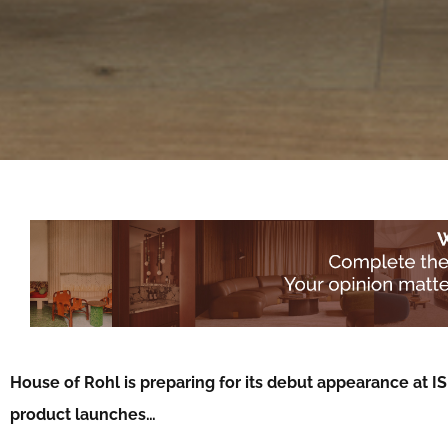
House of Rohl is preparing for its debut appearance at I
product launches…