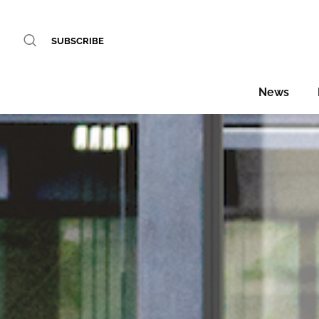
SUBSCRIBE
News