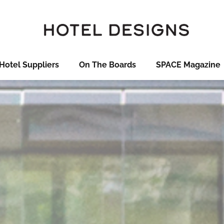
Hotel Suppliers
On The Boards
SPACE Magazine