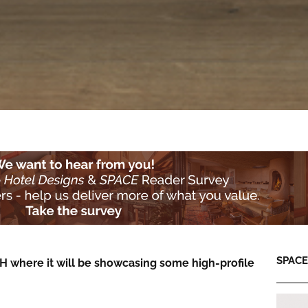
SPACE:
SH where it will be showcasing some high-profile