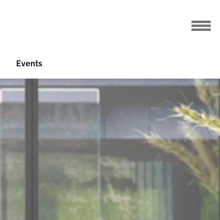
Events