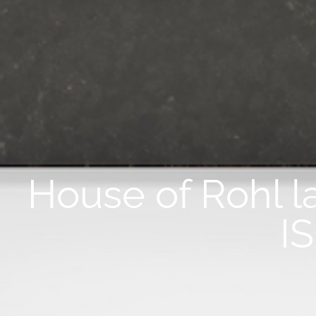
House of Rohl l
I