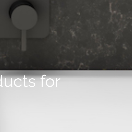
ucts for