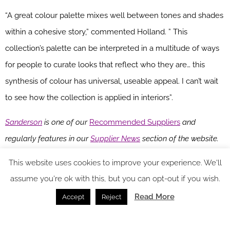
“A great colour palette mixes well between tones and shades
within a cohesive story,” commented Holland. ” This
collection’s palette can be interpreted in a multitude of ways
for people to curate looks that reflect who they are… this
synthesis of colour has universal, useable appeal. I can’t wait
to see how the collection is applied in interiors”.
Sanderson
is one of our
Recommended Suppliers
and
regularly features in our
Supplier News
section of the website.
If you are interested in becoming one of our Recommended
This website uses cookies to improve your experience. We'll
Suppliers, please email
Katy Phillips.
assume you're ok with this, but you can opt-out if you wish.
Main image credit: Harlequin
Read More
Accept
Reject
You might also like