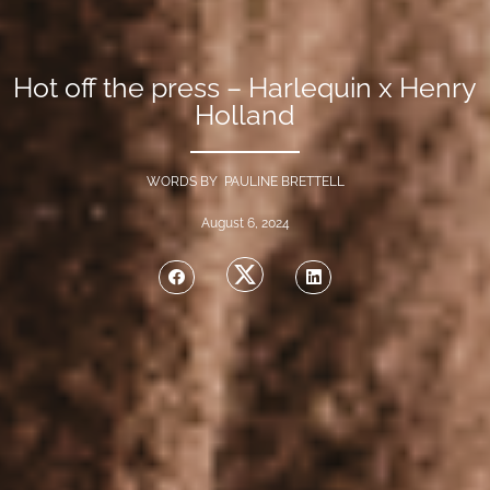
Hot off the press – Harlequin x Henry
Holland
WORDS BY PAULINE BRETTELL
August 6, 2024