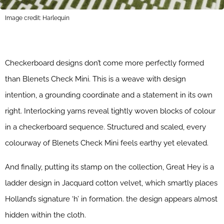
Image credit: Harlequin
Checkerboard designs don’t come more perfectly formed
than Blenets Check Mini. This is a weave with design
intention, a grounding coordinate and a statement in its own
right. Interlocking yarns reveal tightly woven blocks of colour
in a checkerboard sequence. Structured and scaled, every
colourway of Blenets Check Mini feels earthy yet elevated.
And finally, putting its stamp on the collection, Great Hey is a
ladder design in Jacquard cotton velvet, which smartly places
Holland’s signature ‘h’ in formation. the design appears almost
hidden within the cloth.