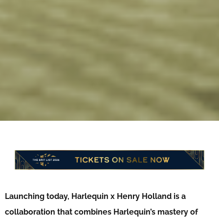
Launching today, Harlequin x Henry Holland is a
collaboration that combines Harlequin’s mastery of