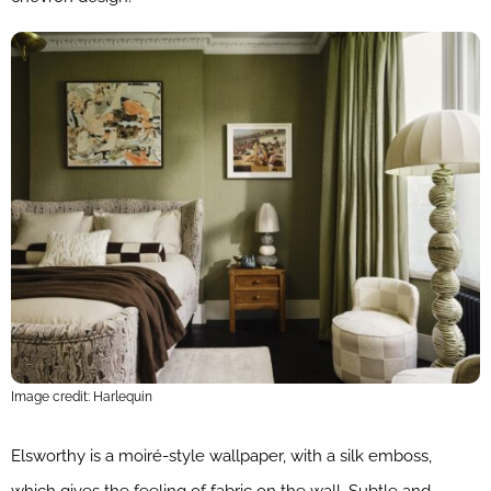
Image credit: Harlequin
Elsworthy is a moiré-style wallpaper, with a silk emboss,