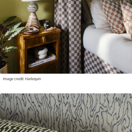
Image credit: Harlequin