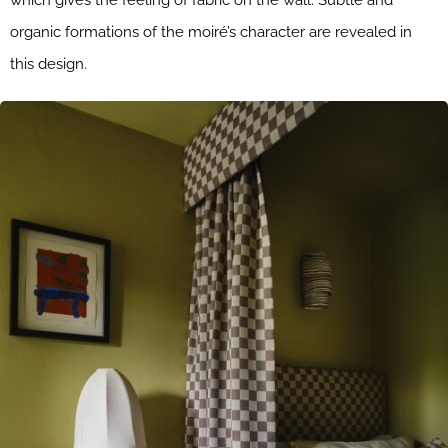
which gives the feeling of fabric on the wall. Subtle and
organic formations of the moiré’s character are revealed in
this design.