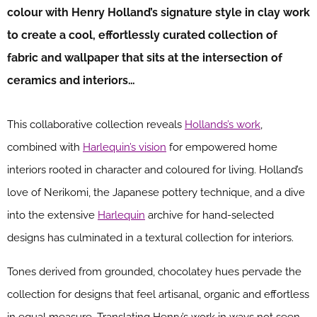
colour with Henry Holland’s signature style in clay work
to create a cool, effortlessly curated collection of
fabric and wallpaper that sits at the intersection of
ceramics and interiors…
This collaborative collection reveals
Hollands’s work
,
combined with
Harlequin’s vision
for empowered home
interiors rooted in character and coloured for living. Holland’s
love of Nerikomi, the Japanese pottery technique, and a dive
into the extensive
Harlequin
archive for hand-selected
designs has culminated in a textural collection for interiors.
Tones derived from grounded, chocolatey hues pervade the
collection for designs that feel artisanal, organic and effortless