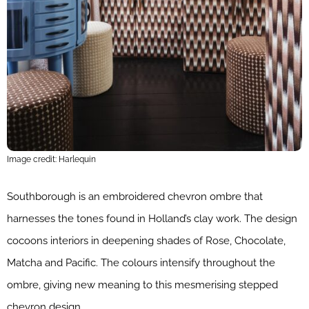
Image credit: Harlequin
Southborough is an embroidered chevron ombre that
harnesses the tones found in Holland’s clay work. The design
cocoons interiors in deepening shades of Rose, Chocolate,
Matcha and Pacific. The colours intensify throughout the
ombre, giving new meaning to this mesmerising stepped
chevron design.