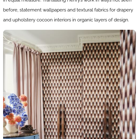
in equal measure. Translating Henry’s work in ways not seen
before, statement wallpapers and textural fabrics for drapery
and upholstery cocoon interiors in organic layers of design.