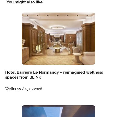
You might also like
Hotel Barrière Le Normandy – reimagined wellness
spaces from BLINK
Wellness /
15.07.2026