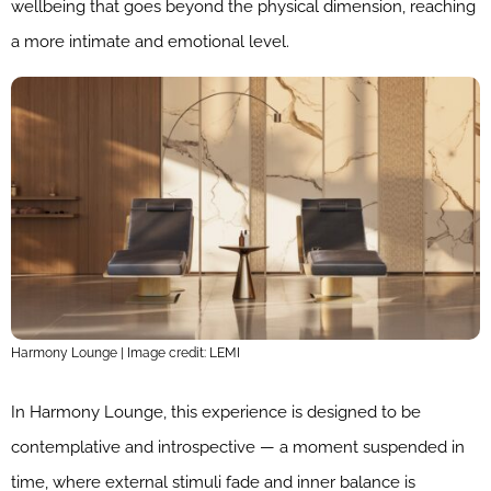
wellbeing that goes beyond the physical dimension, reaching
a more intimate and emotional level.
Harmony Lounge | Image credit: LEMI
In Harmony Lounge, this experience is designed to be
contemplative and introspective — a moment suspended in
time, where external stimuli fade and inner balance is