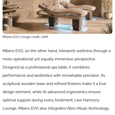
Milano EVO | Image credit: LEMI
Milano EVO, on the other hand, interprets wellness through a
more operational yet equally immersive perspective.
Designed as a professional spa table, it combines
performance and aesthetics with remarkable precision. Its
sculptural wooden base and refined finishes make it a true
design element, while its advanced ergonomics ensure
optimal support during every treatment. Like Harmony
Lounge, Milano EVO also integrates Vibro-Music technology,