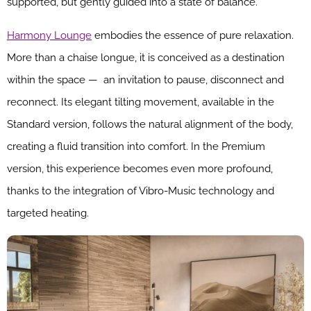
supported, but gently guided into a state of balance.
Harmony Lounge
embodies the essence of pure relaxation.
More than a chaise longue, it is conceived as a destination
within the space — an invitation to pause, disconnect and
reconnect. Its elegant tilting movement, available in the
Standard version, follows the natural alignment of the body,
creating a fluid transition into comfort. In the Premium
version, this experience becomes even more profound,
thanks to the integration of Vibro-Music technology and
targeted heating.