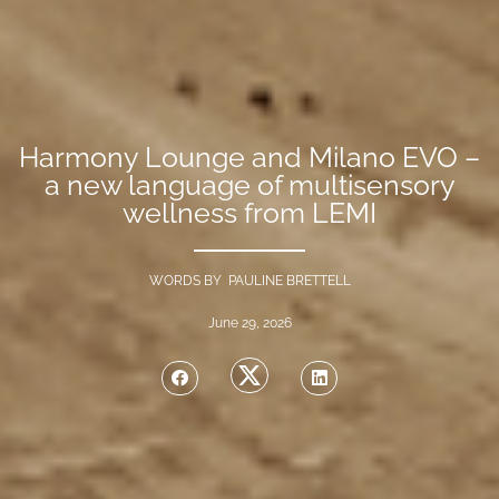
Harmony Lounge and Milano EVO –
a new language of multisensory
wellness from LEMI
WORDS BY PAULINE BRETTELL
June 29, 2026