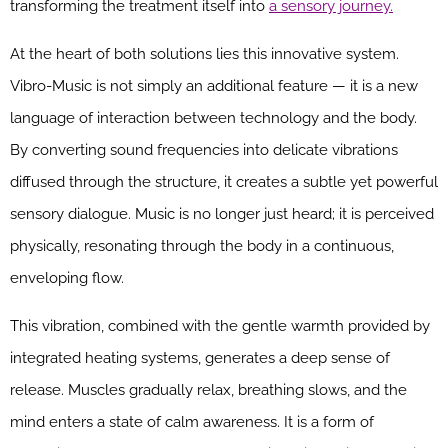
transforming the treatment itself into
a sensory journey.
At the heart of both solutions lies this innovative system.
Vibro-Music is not simply an additional feature — it is a new
language of interaction between technology and the body.
By converting sound frequencies into delicate vibrations
diffused through the structure, it creates a subtle yet powerful
sensory dialogue. Music is no longer just heard; it is perceived
physically, resonating through the body in a continuous,
enveloping flow.
This vibration, combined with the gentle warmth provided by
integrated heating systems, generates a deep sense of
release. Muscles gradually relax, breathing slows, and the
mind enters a state of calm awareness. It is a form of