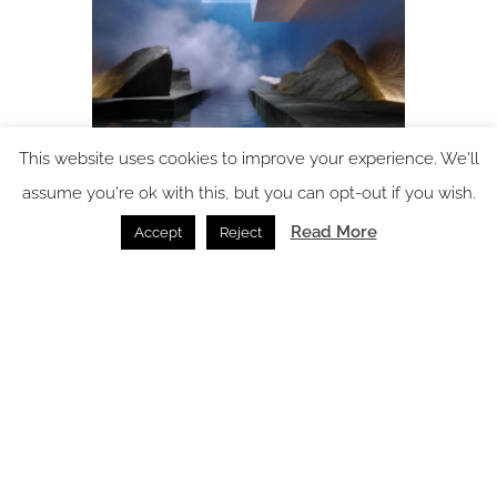
This website uses cookies to improve your experience. We'll
assume you're ok with this, but you can opt-out if you wish.
Alchemy 38 – a deep dive into holistic wellness design
Read More
Accept
Reject
Wellness /
01.07.2026