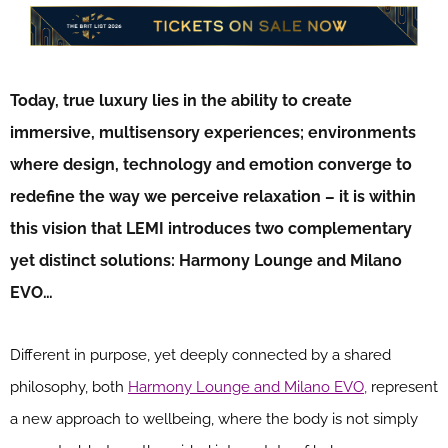
Today, true luxury lies in the ability to create
immersive, multisensory experiences; environments
where design, technology and emotion converge to
redefine the way we perceive relaxation – it is within
this vision that LEMI introduces two complementary
yet distinct solutions: Harmony Lounge and Milano
EVO…
Different in purpose, yet deeply connected by a shared
philosophy, both
Harmony Lounge and Milano EVO,
represent
a new approach to wellbeing, where the body is not simply