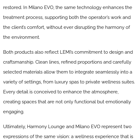
restored. In Milano EVO, the same technology enhances the
treatment process, supporting both the operator’s work and
the client’s comfort, without ever disrupting the harmony of
the environment.
Both products also reflect LEMI’s commitment to design and
craftsmanship. Clean lines, refined proportions and carefully
selected materials allow them to integrate seamlessly into a
variety of settings, from luxury spas to private wellness suites.
Every detail is conceived to enhance the atmosphere,
creating spaces that are not only functional but emotionally
engaging.
Ultimately, Harmony Lounge and Milano EVO represent two
expressions of the same vision: a wellness experience that is