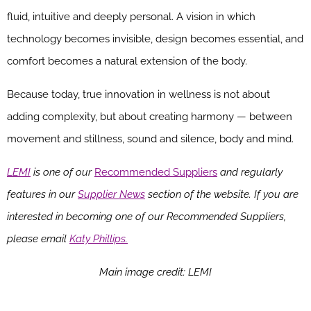
fluid, intuitive and deeply personal. A vision in which
technology becomes invisible, design becomes essential, and
comfort becomes a natural extension of the body.
Because today, true innovation in wellness is not about
adding complexity, but about creating harmony — between
movement and stillness, sound and silence, body and mind.
LEMI
is one of our
Recommended Suppliers
and regularly
features in our
Supplier News
section of the website. If you are
interested in becoming one of our Recommended Suppliers,
please email
Katy Phillips.
Main image credit: LEMI