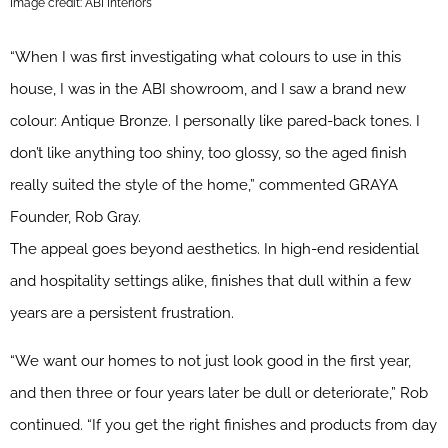
Image credit: ABI Interiors
“When I was first investigating what colours to use in this
house, I was in the ABI showroom, and I saw a brand new
colour: Antique Bronze. I personally like pared-back tones. I
don’t like anything too shiny, too glossy, so the aged finish
really suited the style of the home,” commented GRAYA
Founder, Rob Gray.
The appeal goes beyond aesthetics. In high-end residential
and hospitality settings alike, finishes that dull within a few
years are a persistent frustration.
“We want our homes to not just look good in the first year,
and then three or four years later be dull or deteriorate,” Rob
continued. “If you get the right finishes and products from day