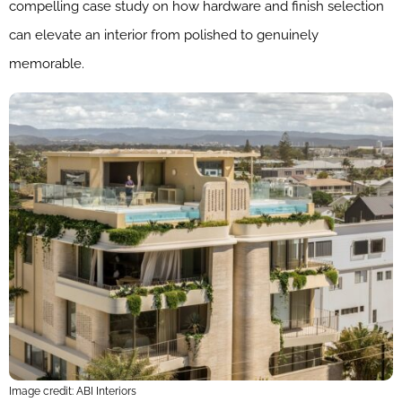
compelling case study on how hardware and finish selection
can elevate an interior from polished to genuinely
memorable.
Image credit: ABI Interiors