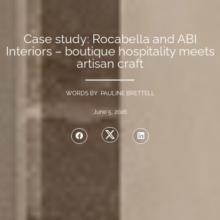
Case study: Rocabella and ABI
Interiors – boutique hospitality meets
artisan craft
WORDS BY PAULINE BRETTELL
June 5, 2026