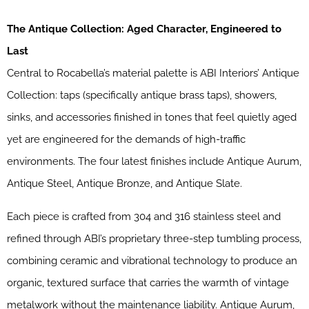
The Antique Collection: Aged Character, Engineered to
Last
Central to Rocabella’s material palette is ABI Interiors’ Antique
Collection: taps (specifically antique brass taps), showers,
sinks, and accessories finished in tones that feel quietly aged
yet are engineered for the demands of high-traffic
environments. The four latest finishes include Antique Aurum,
Antique Steel, Antique Bronze, and Antique Slate.
Each piece is crafted from 304 and 316 stainless steel and
refined through ABI’s proprietary three-step tumbling process,
combining ceramic and vibrational technology to produce an
organic, textured surface that carries the warmth of vintage
metalwork without the maintenance liability. Antique Aurum,