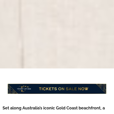
Set along Australia’s iconic Gold Coast beachfront, a