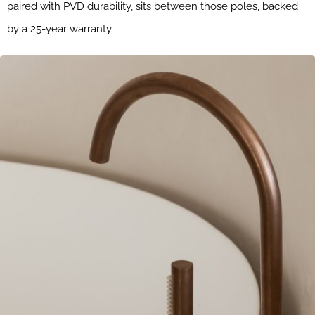
paired with PVD durability, sits between those poles, backed
by a 25-year warranty.