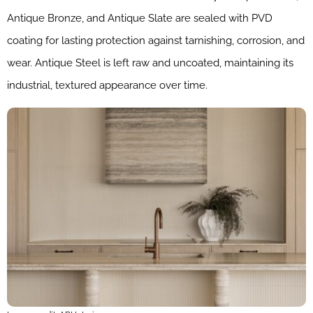
Antique Bronze, and Antique Slate are sealed with PVD
coating for lasting protection against tarnishing, corrosion, and
wear. Antique Steel is left raw and uncoated, maintaining its
industrial, textured appearance over time.