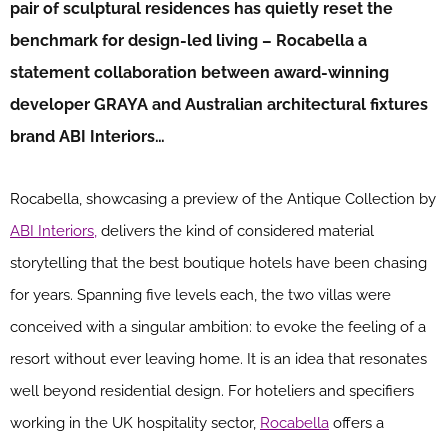
pair of sculptural residences has quietly reset the
benchmark for design-led living – Rocabella a
statement collaboration between award-winning
developer GRAYA and Australian architectural fixtures
brand ABI Interiors…
Rocabella, showcasing a preview of the Antique Collection by
ABI Interiors,
delivers the kind of considered material
storytelling that the best boutique hotels have been chasing
for years. Spanning five levels each, the two villas were
conceived with a singular ambition: to evoke the feeling of a
resort without ever leaving home. It is an idea that resonates
well beyond residential design. For hoteliers and specifiers
working in the UK hospitality sector,
Rocabella
offers a