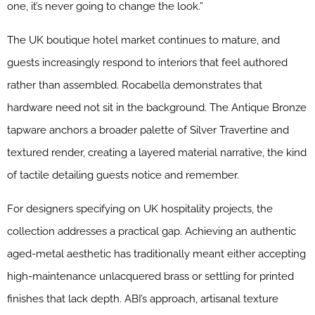
one, it’s never going to change the look.”
The UK boutique hotel market continues to mature, and
guests increasingly respond to interiors that feel authored
rather than assembled. Rocabella demonstrates that
hardware need not sit in the background. The Antique Bronze
tapware anchors a broader palette of Silver Travertine and
textured render, creating a layered material narrative, the kind
of tactile detailing guests notice and remember.
For designers specifying on UK hospitality projects, the
collection addresses a practical gap. Achieving an authentic
aged-metal aesthetic has traditionally meant either accepting
high-maintenance unlacquered brass or settling for printed
finishes that lack depth. ABI’s approach, artisanal texture