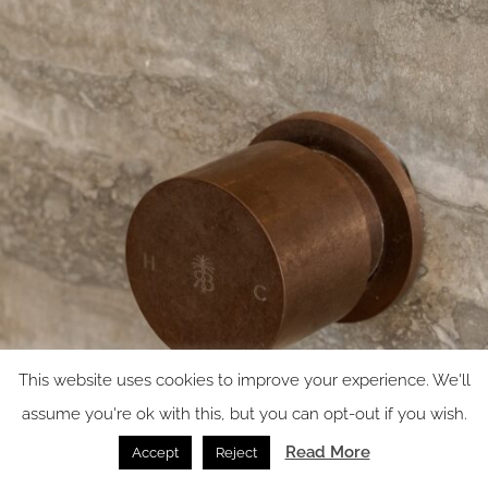
This website uses cookies to improve your experience. We'll
assume you're ok with this, but you can opt-out if you wish.
Read More
Accept
Reject