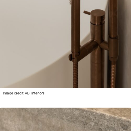
Image credit: ABI Interiors