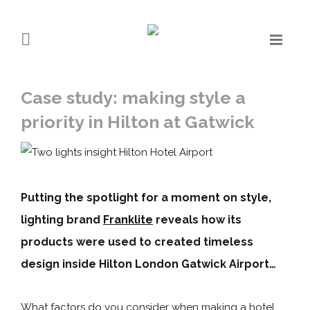
Case study: making style a
priority in Hilton at Gatwick
Putting the spotlight for a moment on style,
lighting brand
Franklite
reveals how its
products were used to created timeless
design inside Hilton London Gatwick Airport…
What factors do you consider when making a hotel