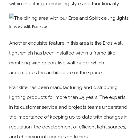
within the fitting, combining style and functionality.
Image credit: Franklite
Another exquisite feature in this area is the Eros wall
light which has been installed within a frame-like
moulding with decorative wall paper which
accentuates the architecture of the space.
Franklite has been manufacturing and distributing
lighting products for more than 45 years. The experts
in its customer service and projects teams understand
the importance of keeping up to date with changes in
regulation, the development of efficient light sources,
and changing interior design trends.