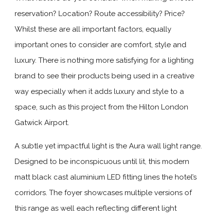
reservation? Location? Route accessibility? Price?
Whilst these are all important factors, equally
important ones to consider are comfort, style and
luxury. There is nothing more satisfying for a lighting
brand to see their products being used in a creative
way especially when it adds luxury and style to a
space, such as this project from the Hilton London
Gatwick Airport.
A subtle yet impactful light is the Aura wall light range.
Designed to be inconspicuous until lit, this modern
matt black cast aluminium LED fitting lines the hotel’s
corridors. The foyer showcases multiple versions of
this range as well each reflecting different light