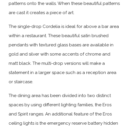
patterns onto the walls. When these beautiful patterns
are cast it creates a piece of art.
The single-drop Cordelia is ideal for above a bar area
within a restaurant. These beautiful satin brushed
pendants with textured glass bases are available in
gold and silver with some accents of chrome and
matt black. The multi-drop versions will make a
statement in a larger space such as a reception area
or staircase.
The dining area has been divided into two distinct
spaces by using different lighting families, the Eros
and Spirit ranges. An additional feature of the Eros
ceiling lights is the emergency reserve battery hidden