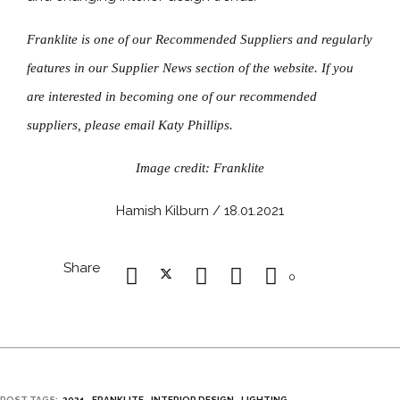
Franklite is one of our Recommended Suppliers and regularly
features in our Supplier News section of the website. If you
are interested in becoming one of our recommended
suppliers, please email Katy Phillips.
Image credit: Franklite
Hamish Kilburn / 18.01.2021
Share
0
POST TAGS:
2021
FRANKLITE
INTERIOR DESIGN
LIGHTING