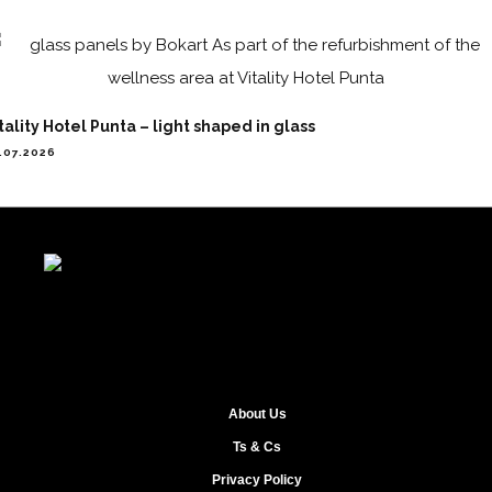
tality Hotel Punta – light shaped in glass
.07.2026
About Us
Ts & Cs
Privacy Policy