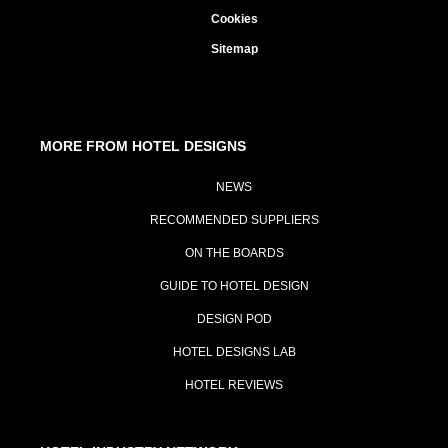
Cookies
Sitemap
MORE FROM HOTEL DESIGNS
NEWS
RECOMMENDED SUPPLIERS
ON THE BOARDS
GUIDE TO HOTEL DESIGN
DESIGN POD
HOTEL DESIGNS LAB
HOTEL REVIEWS