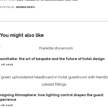
POSTED IN:
MEMBER NEWS
You might also like
undtable: the art of bespoke and the future of hotel design
.08.2026
esigning Atmosphere: how lighting control shapes the guest
xperience
.08.2026