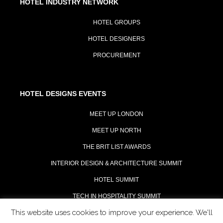
HOTEL INDUSTRY NETWORK
HOTEL GROUPS
HOTEL DESIGNERS
PROCUREMENT
HOTEL DESIGNS EVENTS
MEET UP LONDON
MEET UP NORTH
THE BRIT LIST AWARDS
INTERIOR DESIGN & ARCHITECTURE SUMMIT
HOTEL SUMMIT
TECH IN HOSPITALITY SUMMIT
This website uses cookies to improve your experience. We'll