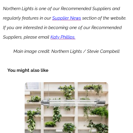
Northern Lights is one of our Recommended Suppliers and
regularly features in our
Supplier News
section of the website.
If you are interested in becoming one of our Recommended
Suppliers, please email
Katy Phillips.
Main image credit: Northern Lights / Stevie Campbell
You might also like