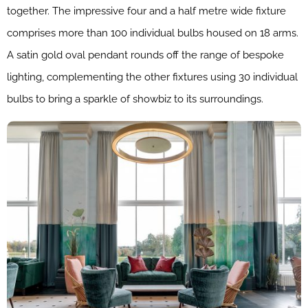
together. The impressive four and a half metre wide fixture
comprises more than 100 individual bulbs housed on 18 arms.
A satin gold oval pendant rounds off the range of bespoke
lighting, complementing the other fixtures using 30 individual
bulbs to bring a sparkle of showbiz to its surroundings.