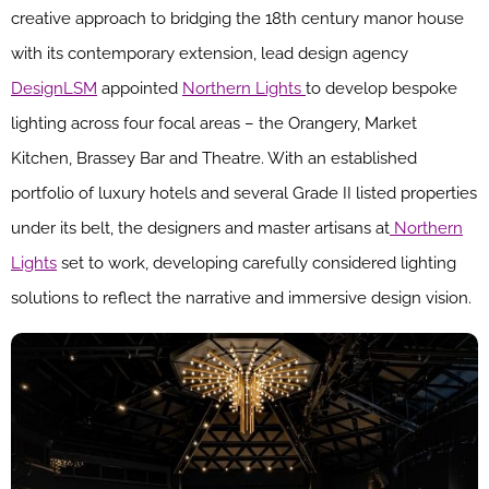
creative approach to bridging the 18th century manor house
with its contemporary extension, lead design agency
DesignLSM
appointed
Northern Lights
to develop bespoke
lighting across four focal areas – the Orangery, Market
Kitchen, Brassey Bar and Theatre. With an established
portfolio of luxury hotels and several Grade II listed properties
under its belt, the designers and master artisans at
Northern
Lights
set to work, developing carefully considered lighting
solutions to reflect the narrative and immersive design vision.