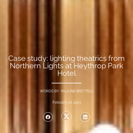
Case study: lighting theatrics from
Northern Lights at Heythrop Park
Hotel
WORDS BY PAULINE BRETTELL
February 27, 2023