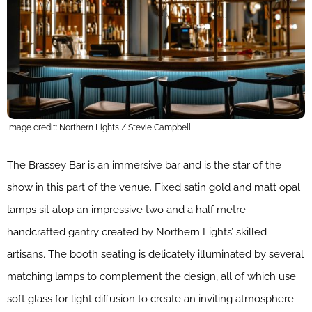
Image credit: Northern Lights / Stevie Campbell
The Brassey Bar is an immersive bar and is the star of the
show in this part of the venue. Fixed satin gold and matt opal
lamps sit atop an impressive two and a half metre
handcrafted gantry created by Northern Lights’ skilled
artisans. The booth seating is delicately illuminated by several
matching lamps to complement the design, all of which use
soft glass for light diffusion to create an inviting atmosphere.