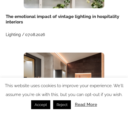
The emotional impact of vintage lighting in hospitality
interiors
Lighting /
07.08.2026
This website uses cookies to improve your experience. We'll
assume you're ok with this, but you can opt-out if you wish.
Read More
Accept
Reject
Schlüter-LIPROTEC: integrated lighting for hospitality
environments