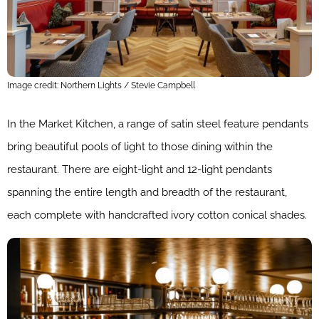
Image credit: Northern Lights / Stevie Campbell
In the Market Kitchen, a range of satin steel feature pendants
bring beautiful pools of light to those dining within the
restaurant. There are eight-light and 12-light pendants
spanning the entire length and breadth of the restaurant,
each complete with handcrafted ivory cotton conical shades.