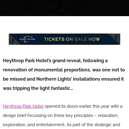
Heythrop Park Hotel’s grand reveal, following a
renovation of monumental proportions, was one not to
be missed and Northern Lights’ installations ensured it
was tripping the light fantastic…
Heythrop Park Hotel
opened its doors earlier this year with a
design brief focussing on three key principles – relaxation,
exploration, and entertainment. As part of the strategic and