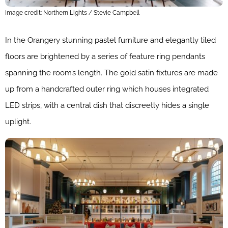
Image credit: Northern Lights / Stevie Campbell
In the Orangery stunning pastel furniture and elegantly tiled
floors are brightened by a series of feature ring pendants
spanning the room’s length. The gold satin fixtures are made
up from a handcrafted outer ring which houses integrated
LED strips, with a central dish that discreetly hides a single
uplight.