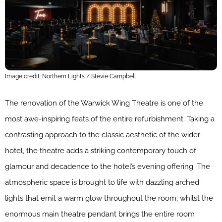
Image credit: Northern Lights / Stevie Campbell
The renovation of the Warwick Wing Theatre is one of the
most awe-inspiring feats of the entire refurbishment. Taking a
contrasting approach to the classic aesthetic of the wider
hotel, the theatre adds a striking contemporary touch of
glamour and decadence to the hotel’s evening offering. The
atmospheric space is brought to life with dazzling arched
lights that emit a warm glow throughout the room, whilst the
enormous main theatre pendant brings the entire room