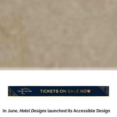
In June,
Hotel Designs
launched its Accessible Design