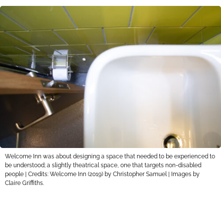
Welcome Inn was about designing a space that needed to be experienced to
be understood; a slightly theatrical space, one that targets non-disabled
people | Credits: Welcome Inn (2019) by Christopher Samuel | Images by
Claire Griffiths.