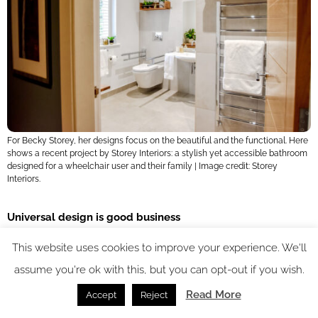
For Becky Storey, her designs focus on the beautiful and the functional. Here
shows a recent project by Storey Interiors: a stylish yet accessible bathroom
designed for a wheelchair user and their family | Image credit: Storey
Interiors.
Universal design is good business
This website uses cookies to improve your experience. We'll
The panel championed universal design – a philosophy that
assume you're ok with this, but you can opt-out if you wish.
creates spaces usable by everyone, regardless of age or
Read More
Accept
Reject
ability. From families with young children to elderly guests or