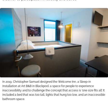
In 2019, Christopher Samuel designed the Welcome Inn, a Sleep-in
Installation at Art B&B in Blackpool: a space for people to experience
inaccessibility and to challenge the concept that access is ‘one size fits all’. It
included a bed that was too tall, lights that hung too low, and an inaccessible
bathroom space.