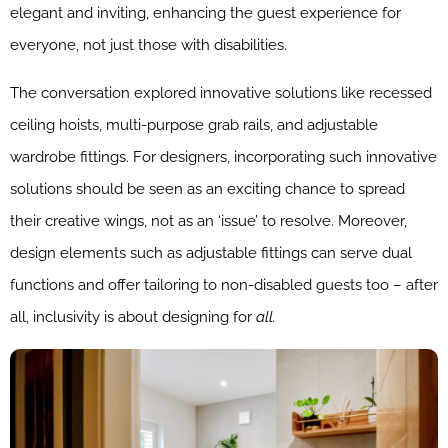
elegant and inviting, enhancing the guest experience for
everyone, not just those with disabilities.
The conversation explored innovative solutions like recessed
ceiling hoists, multi-purpose grab rails, and adjustable
wardrobe fittings. For designers, incorporating such innovative
solutions should be seen as an exciting chance to spread
their creative wings, not as an ‘issue’ to resolve. Moreover,
design elements such as adjustable fittings can serve dual
functions and offer tailoring to non-disabled guests too – after
all, inclusivity is about designing for
all.