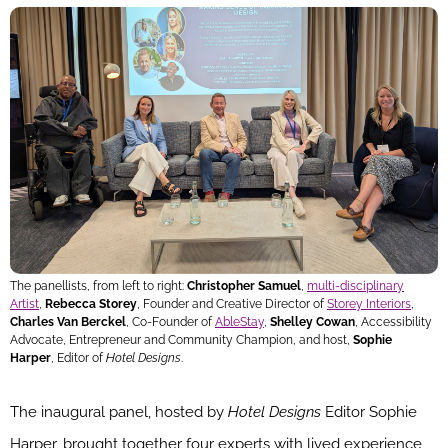
The panellists, from left to right:
Christopher Samuel
,
multi-disciplinary
Artist
,
Rebecca Storey
, Founder and Creative Director of
Storey Interiors
,
Charles Van Berckel
, Co-Founder of
AbleStay
,
Shelley Cowan
, Accessibility
Advocate, Entrepreneur and Community Champion, and host,
Sophie
Harper
, Editor of
Hotel Designs
.
The inaugural panel, hosted by
Hotel Designs
Editor Sophie
Harper, brought together four experts with lived experience