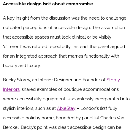
Accessible design isn’t about compromise
A key insight from the discussion was the need to challenge
outdated perceptions of accessible design. The assumption
that accessible spaces must look clinical or be visibly
‘different’ was refuted repeatedly. Instead, the panel argued
for an integrated approach that marries functionality with
beauty and luxury.
Becky Storey, an Interior Designer and Founder of
Storey
Interiors
, shared examples of boutique accommodations
where accessibility equipment is seamlessly incorporated into
stylish interiors, such as at
AbleStay
–
London’s
first
fully
accessible holiday home, Founded by panellist Charles Van
Berckel. Becky’s
point was clear: accessible design can be