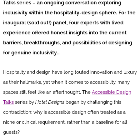
Talks series – an ongoing conversation exploring
inclusivity within the hospitality-design sphere
. For the
inaugural (sold out!) panel, four experts with lived
experience offered honest insights into the current
barriers, breakthroughs, and possibilities of designing
for genuine inclusivity…
Hospitality and design have long touted innovation and luxury
as their hallmarks, yet when it comes to accessibility, many
spaces still feel like an afterthought. The
Accessible Design
Talks
series by
Hotel Designs
began by challenging this
contradiction: why is accessible design often treated as a
niche or clinical requirement, rather than a baseline for all
guests?