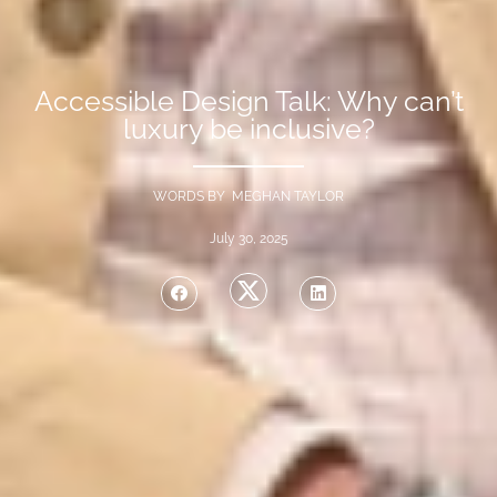
Accessible Design Talk: Why can’t
luxury be inclusive?
WORDS BY MEGHAN TAYLOR
July 30, 2025