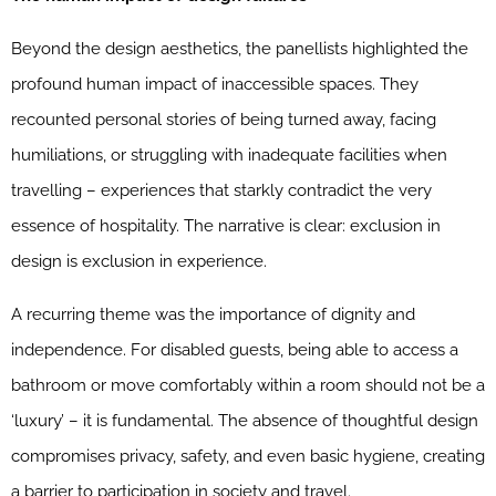
Beyond the design aesthetics, the panellists highlighted the
profound human impact of inaccessible spaces. They
recounted personal stories of being turned away, facing
humiliations, or struggling with inadequate facilities when
travelling – experiences that starkly contradict the very
essence of hospitality. The narrative is clear: exclusion in
design is exclusion in experience.
A recurring theme was the importance of dignity and
independence. For disabled guests, being able to access a
bathroom or move comfortably within a room should not be a
‘luxury’ – it is fundamental. The absence of thoughtful design
compromises privacy, safety, and even basic hygiene, creating
a barrier to participation in society and travel.