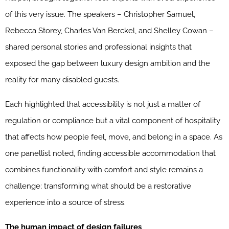
of this very issue. The speakers – Christopher Samuel,
Rebecca Storey, Charles Van Berckel, and Shelley Cowan –
shared personal stories and professional insights that
exposed the gap between luxury design ambition and the
reality for many disabled guests.
Each highlighted that accessibility is not just a matter of
regulation or compliance but a vital component of hospitality
that affects how people feel, move, and belong in a space. As
one panellist noted, finding accessible accommodation that
combines functionality with comfort and style remains a
challenge; transforming what should be a restorative
experience into a source of stress.
The human impact of design failures