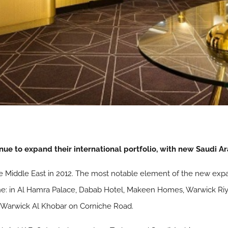
nue to expand their international portfolio, with new Saudi A
e Middle East in 2012. The most notable element of the new expa
ne: in Al Hamra Palace, Dabab Hotel, Makeen Homes, Warwick Riya
 Warwick Al Khobar on Corniche Road.