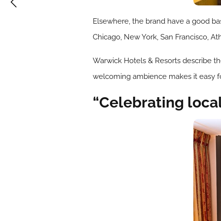
Elsewhere, the brand have a good base 
Chicago, New York, San Francisco, At
Warwick Hotels & Resorts describe thei
welcoming ambience makes it easy for
“Celebrating local