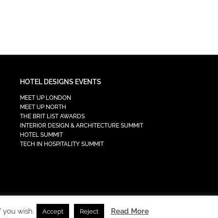
HOTEL DESIGNS EVENTS
MEET UP LONDON
MEET UP NORTH
THE BRIT LIST AWARDS
INTERIOR DESIGN & ARCHITECTURE SUMMIT
HOTEL SUMMIT
TECH IN HOSPITALITY SUMMIT
f you wish.
Read More
Accept
Reject