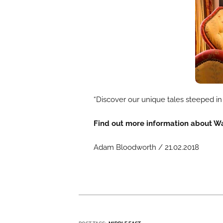
“Discover our unique tales steeped in 
Find out more information about W
Adam Bloodworth / 21.02.2018