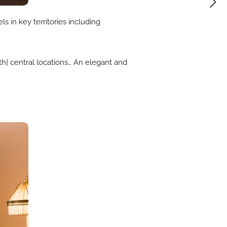
s in key territories including
ith] central locations… An elegant and