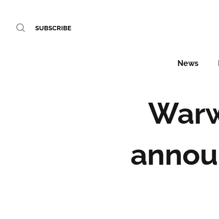
SUBSCRIBE
News
Warw
annou