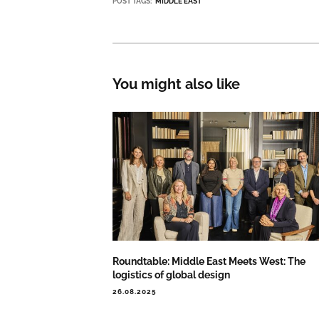
POST TAGS:
MIDDLE EAST
You might also like
Roundtable: Middle East Meets West: The
logistics of global design
26.08.2025