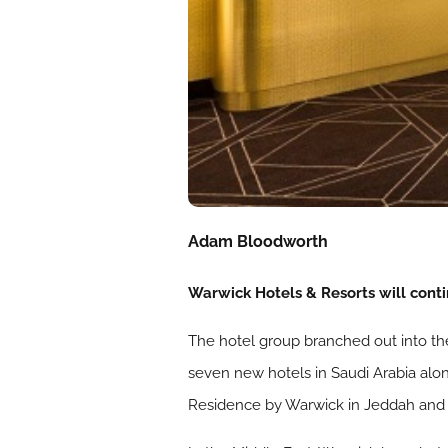
Adam Bloodworth
Warwick Hotels & Resorts will conti
The hotel group branched out into th
seven new hotels in Saudi Arabia alo
Residence by Warwick in Jeddah and