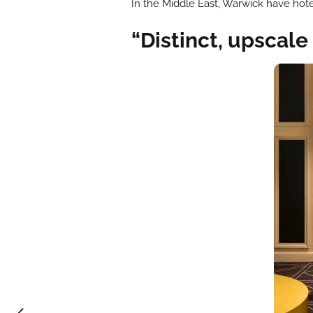
In the Middle East, Warwick have hote
“Distinct, upscale