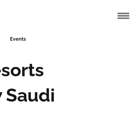
Events
sorts
 Saudi