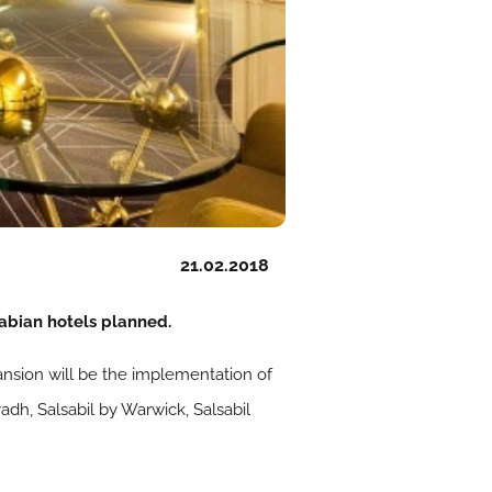
21.02.2018
rabian hotels planned.
nsion will be the implementation of
dh, Salsabil by Warwick, Salsabil