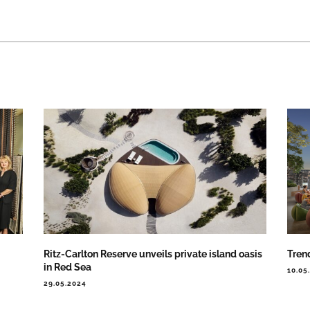
Ritz-Carlton Reserve unveils private island oasis
Trend
in Red Sea
10.05
29.05.2024