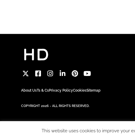
About Us
Ts & Cs
Privacy Policy
Cookies
Sitemap
COPYRIGHT 2026 - ALL RIGHTS RESERVED.
This website uses cookies to improve your exp