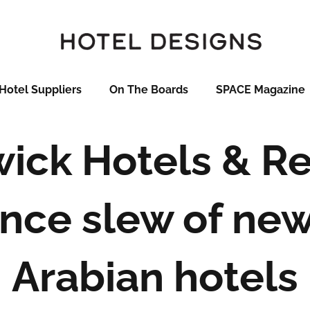
Hotel Suppliers
On The Boards
SPACE Magazine
ick Hotels & Re
nce slew of new
Arabian hotels