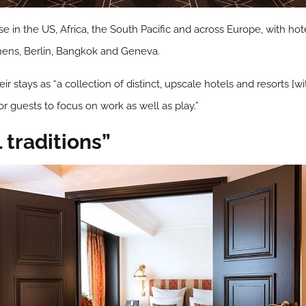
in the US, Africa, the South Pacific and across Europe, with hotel
hens, Berlin, Bangkok and Geneva.
r stays as “a collection of distinct, upscale hotels and resorts [w
 guests to focus on work as well as play.”
 traditions”