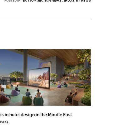
POSTED IN:
BOTTOM SECTION NEWS
INDUSTRY NEWS
s in hotel design in the Middle East
.2024