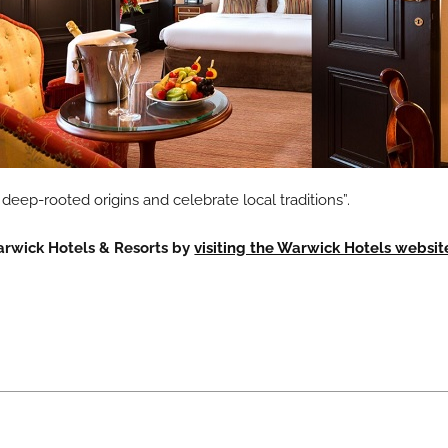
deep-rooted origins and celebrate local traditions”.
arwick Hotels & Resorts by
visiting the Warwick Hotels websit