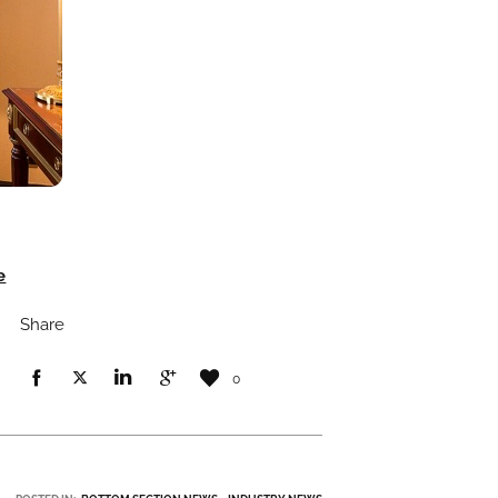
e
Share
0