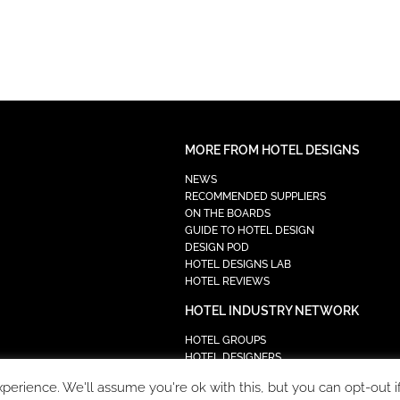
MORE FROM HOTEL DESIGNS
NEWS
RECOMMENDED SUPPLIERS
ON THE BOARDS
GUIDE TO HOTEL DESIGN
DESIGN POD
HOTEL DESIGNS LAB
HOTEL REVIEWS
HOTEL INDUSTRY NETWORK
HOTEL GROUPS
HOTEL DESIGNERS
PROCUREMENT
erience. We'll assume you're ok with this, but you can opt-out i