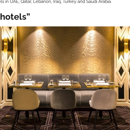
ls in UAE, Qatar, Lebanon, Iraq, Turkey and Saudi Arabia.
 hotels”