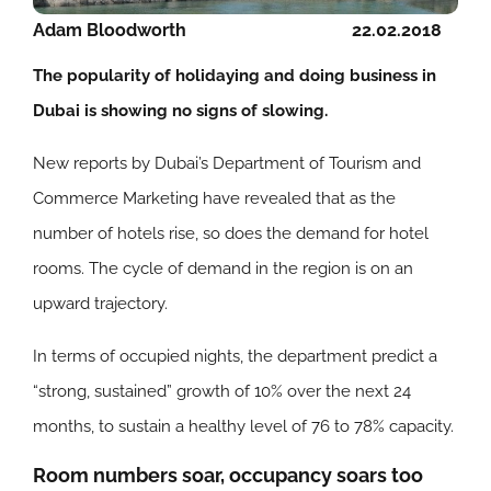
Adam Bloodworth
22.02.2018
The popularity of holidaying and doing business in
Dubai is showing no signs of slowing.
New reports by Dubai’s Department of Tourism and
Commerce Marketing have revealed that as the
number of hotels rise, so does the demand for hotel
rooms. The cycle of demand in the region is on an
upward trajectory.
In terms of occupied nights, the department predict a
“strong, sustained” growth of 10% over the next 24
months, to sustain a healthy level of 76 to 78% capacity.
Room numbers soar, occupancy soars too