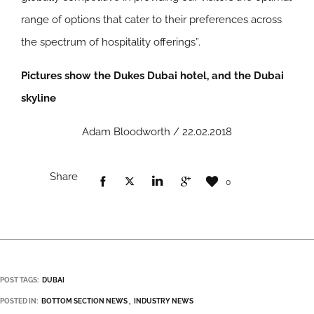
range of options that cater to their preferences across
the spectrum of hospitality offerings”.
Pictures show the Dukes Dubai hotel, and the Dubai
skyline
Adam Bloodworth / 22.02.2018
Share
0
POST TAGS:
DUBAI
POSTED IN:
BOTTOM SECTION NEWS
INDUSTRY NEWS