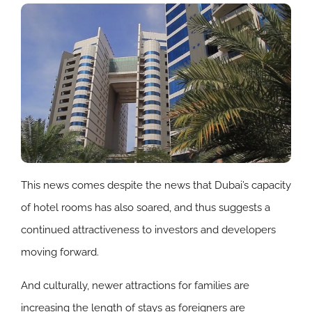
This news comes despite the news that Dubai’s capacity
of hotel rooms has also soared, and thus suggests a
continued attractiveness to investors and developers
moving forward.
And culturally, newer attractions for families are
increasing the length of stays as foreigners are