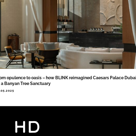
om opulence to oasis – how BLINK reimagined Caesars Palace Duba
 a Banyan Tree Sanctuary
.05.2025