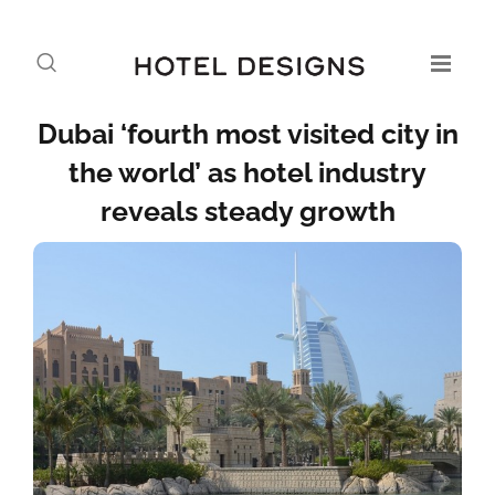
Dubai ‘fourth most visited city in
the world’ as hotel industry
reveals steady growth