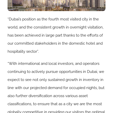
“Dubai’s position as the fourth most visited city in the
world, and the consistent growth in overnight visitation,
has been achieved in large part thanks to the efforts of
our committed stakeholders in the domestic hotel and
hospitality sector”.
“With international and local investors, and operators
continuing to actively pursue opportunities in Dubai, we
expect to see not only sustained growth in inventory in
line with our projected demand for occupied nights, but
also further diversification across various asset
classifications, to ensure that as a city we are the most
globally competitive in providing our visitors the optimal