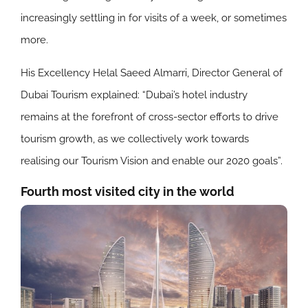
increasingly settling in for visits of a week, or sometimes
more.
His Excellency Helal Saeed Almarri, Director General of
Dubai Tourism explained: “Dubai’s hotel industry
remains at the forefront of cross-sector efforts to drive
tourism growth, as we collectively work towards
realising our Tourism Vision and enable our 2020 goals”.
Fourth most visited city in the world