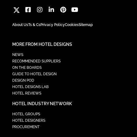
About Us
Ts & Cs
Privacy Policy
Cookies
Sitemap
MORE FROM HOTEL DESIGNS
NEWS
RECOMMENDED SUPPLIERS
ON THE BOARDS
GUIDE TO HOTEL DESIGN
DESIGN POD
HOTEL DESIGNS LAB
HOTEL REVIEWS
HOTEL INDUSTRY NETWORK
HOTEL GROUPS
HOTEL DESIGNERS
PROCUREMENT