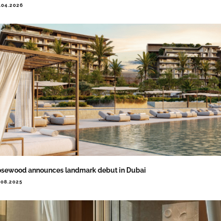
.04.2026
sewood announces landmark debut in Dubai
.08.2025