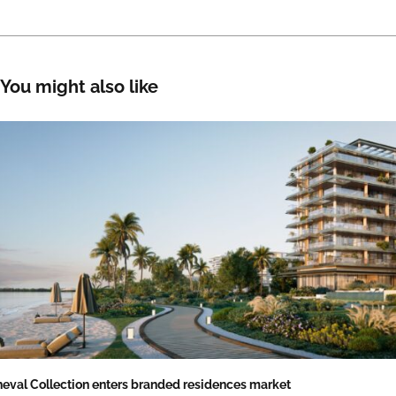
You might also like
eval Collection enters branded residences market