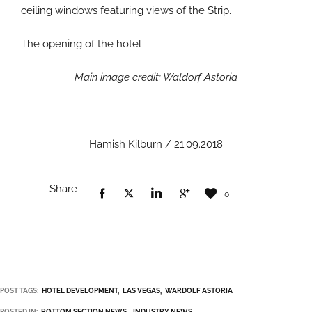
ceiling windows featuring views of the Strip.
The opening of the hotel
Main image credit: Waldorf Astoria
Hamish Kilburn / 21.09.2018
Share
0
POST TAGS:
HOTEL DEVELOPMENT
LAS VEGAS
WARDOLF ASTORIA
POSTED IN:
BOTTOM SECTION NEWS
INDUSTRY NEWS