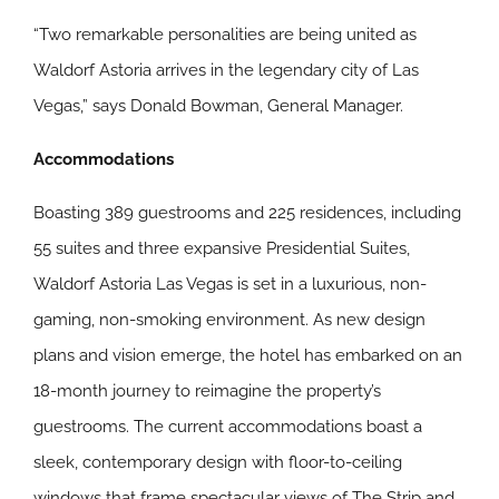
“Two remarkable personalities are being united as
Waldorf Astoria arrives in the legendary city of Las
Vegas,” says Donald Bowman, General Manager.
Accommodations
Boasting 389 guestrooms and 225 residences, including
55 suites and three expansive Presidential Suites,
Waldorf Astoria Las Vegas is set in a luxurious, non-
gaming, non-smoking environment. As new design
plans and vision emerge, the hotel has embarked on an
18-month journey to reimagine the property’s
guestrooms. The current accommodations boast a
sleek, contemporary design with floor-to-ceiling
windows that frame spectacular views of The Strip and