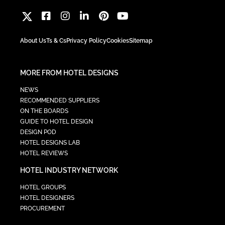
About Us
Ts & Cs
Privacy Policy
Cookies
Sitemap
MORE FROM HOTEL DESIGNS
NEWS
RECOMMENDED SUPPLIERS
ON THE BOARDS
GUIDE TO HOTEL DESIGN
DESIGN POD
HOTEL DESIGNS LAB
HOTEL REVIEWS
HOTEL INDUSTRY NETWORK
HOTEL GROUPS
HOTEL DESIGNERS
PROCUREMENT