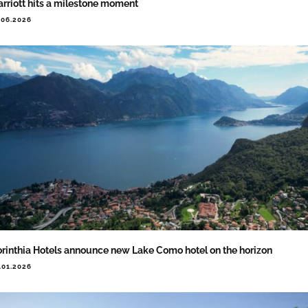
rriott hits a milestone moment
.06.2026
rinthia Hotels announce new Lake Como hotel on the horizon
.01.2026