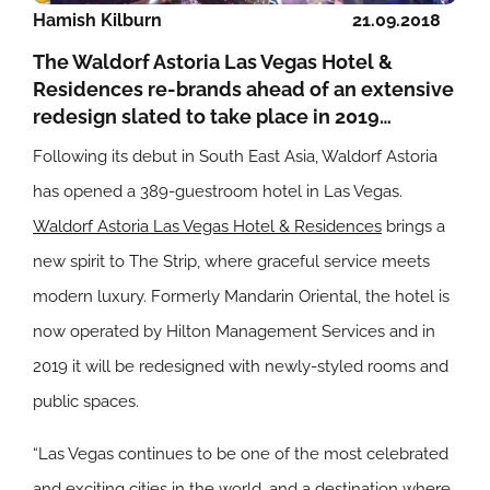
Hamish Kilburn
21.09.2018
The Waldorf Astoria Las Vegas Hotel &
Residences re-brands ahead of an extensive
redesign slated to take place in 2019…
Following its debut in South East Asia, Waldorf Astoria
has opened a 389-guestroom hotel in Las Vegas.
Waldorf Astoria Las Vegas Hotel & Residences
brings a
new spirit to The Strip, where graceful service meets
modern luxury. Formerly Mandarin Oriental, the hotel is
now operated by Hilton Management Services and in
2019 it will be redesigned with newly-styled rooms and
public spaces.
“Las Vegas continues to be one of the most celebrated
and exciting cities in the world, and a destination where