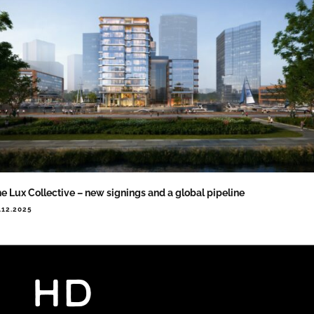
e Lux Collective – new signings and a global pipeline
.12.2025