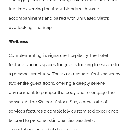
tea times serving the finest blends with sweet
accompaniments and paired with unrivalled views
overlooking The Strip.
Wellness
Complementing its signature hospitality, the hotel
features various spaces for guests looking to escape to
a personal sanctuary. The 27,000-square-foot spa spans
two entire guest floors, offering a deeply serene
environment to pamper the body and re-engage the
senses. At the Waldorf Astoria Spa, a new suite of
services features a completely customised experience
tailored to personal skin qualities, aesthetic
expectations and a holistic analysis.