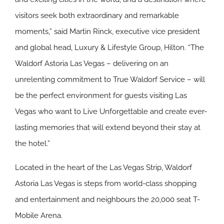
visitors seek both extraordinary and remarkable
moments,” said Martin Rinck, executive vice president
and global head, Luxury & Lifestyle Group, Hilton. “The
Waldorf Astoria Las Vegas – delivering on an
unrelenting commitment to True Waldorf Service – will
be the perfect environment for guests visiting Las
Vegas who want to Live Unforgettable and create ever-
lasting memories that will extend beyond their stay at
the hotel.”
Located in the heart of the Las Vegas Strip, Waldorf
Astoria Las Vegas is steps from world-class shopping
and entertainment and neighbours the 20,000 seat T-
Mobile Arena.