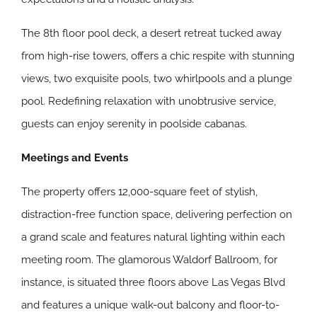
The 8th floor pool deck, a desert retreat tucked away
from high-rise towers, offers a chic respite with stunning
views, two exquisite pools, two whirlpools and a plunge
pool. Redefining relaxation with unobtrusive service,
guests can enjoy serenity in poolside cabanas.
Meetings and Events
The property offers 12,000-square feet of stylish,
distraction-free function space, delivering perfection on
a grand scale and features natural lighting within each
meeting room. The glamorous Waldorf Ballroom, for
instance, is situated three floors above Las Vegas Blvd
and features a unique walk-out balcony and floor-to-