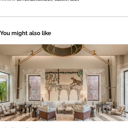
You might also like