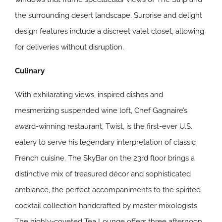
the surrounding desert landscape. Surprise and delight
design features include a discreet valet closet, allowing
for deliveries without disruption.
Culinary
With exhilarating views, inspired dishes and
mesmerizing suspended wine loft, Chef Gagnaire’s
award-winning restaurant, Twist, is the first-ever U.S.
eatery to serve his legendary interpretation of classic
French cuisine. The SkyBar on the 23rd floor brings a
distinctive mix of treasured décor and sophisticated
ambiance, the perfect accompaniments to the spirited
cocktail collection handcrafted by master mixologists.
The highly-coveted Tea Lounge offers three afternoon