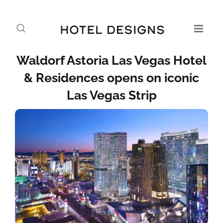
Waldorf Astoria Las Vegas Hotel
& Residences opens on iconic
Las Vegas Strip