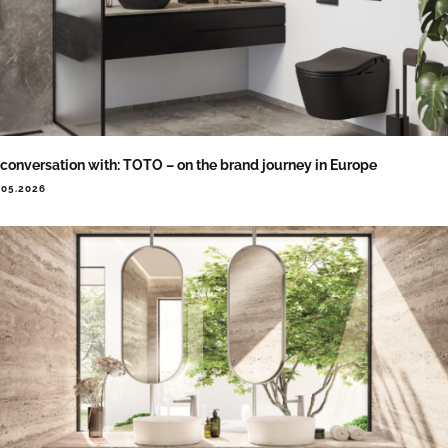
 conversation with: TOTO – on the brand journey in Europe
.05.2026