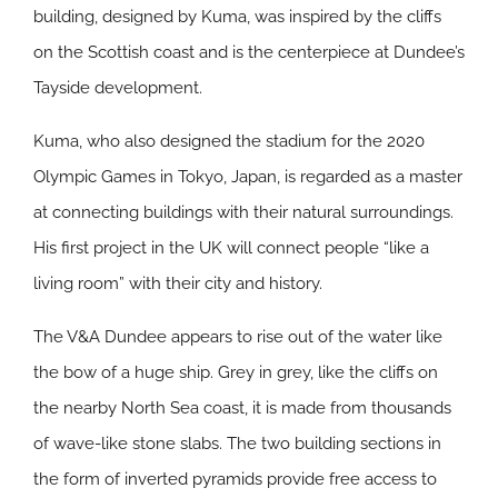
building, designed by Kuma, was inspired by the cliffs
on the Scottish coast and is the centerpiece at Dundee’s
Tayside development.
Kuma, who also designed the stadium for the 2020
Olympic Games in Tokyo, Japan, is regarded as a master
at connecting buildings with their natural surroundings.
His first project in the UK will connect people “like a
living room” with their city and history.
The V&A Dundee appears to rise out of the water like
the bow of a huge ship. Grey in grey, like the cliffs on
the nearby North Sea coast, it is made from thousands
of wave-like stone slabs. The two building sections in
the form of inverted pyramids provide free access to