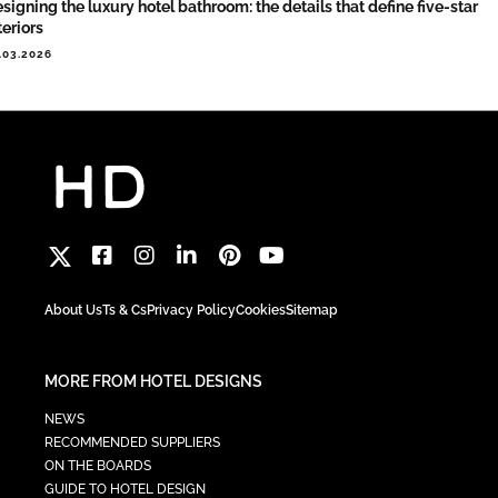
signing the luxury hotel bathroom: the details that define five-star
teriors
.03.2026
About Us
Ts & Cs
Privacy Policy
Cookies
Sitemap
MORE FROM HOTEL DESIGNS
NEWS
RECOMMENDED SUPPLIERS
ON THE BOARDS
GUIDE TO HOTEL DESIGN