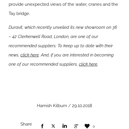
provide unexpected views of the water, cranes and the
Tay bridge.
Duravit, which recently unveiled its new showroom on 36
– 42 Clerkenwell Road, London, are one of our
recommended suppliers. To keep up to date with their
news,
click here
. And, if you are interested in becoming
one of our recommended suppliers,
click here
.
Hamish Kilburn / 29.10.2018
Share
0