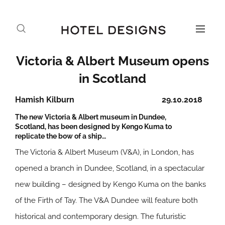
Victoria & Albert Museum opens
in Scotland
Hamish Kilburn
29.10.2018
The new Victoria & Albert museum in Dundee,
Scotland, has been designed by Kengo Kuma to
replicate the bow of a ship…
The Victoria & Albert Museum (V&A), in London, has
opened a branch in Dundee, Scotland, in a spectacular
new building – designed by Kengo Kuma on the banks
of the Firth of Tay. The V&A Dundee will feature both
historical and contemporary design. The futuristic