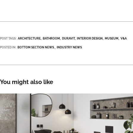
POST TAGS:
ARCHITECTURE
BATHROOM
DURAVIT
INTERIOR DESIGN
MUSEUM
V&A
POSTED IN:
BOTTOM SECTION NEWS
INDUSTRY NEWS
You might also like