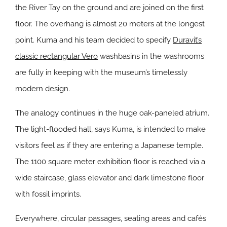
the River Tay on the ground and are joined on the first
floor. The overhang is almost 20 meters at the longest
point. Kuma and his team decided to specify
Duravit’s
classic rectangular Vero
washbasins in the washrooms
are fully in keeping with the museum’s timelessly
modern design.
The analogy continues in the huge oak-paneled atrium.
The light-flooded hall, says Kuma, is intended to make
visitors feel as if they are entering a Japanese temple.
The 1100 square meter exhibition floor is reached via a
wide staircase, glass elevator and dark limestone floor
with fossil imprints.
Everywhere, circular passages, seating areas and cafés