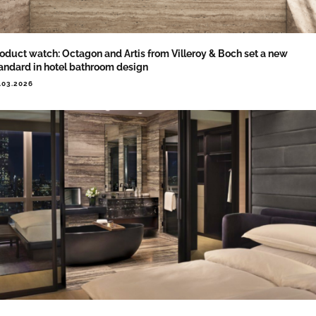
oduct watch: Octagon and Artis from Villeroy & Boch set a new
andard in hotel bathroom design
.03.2026