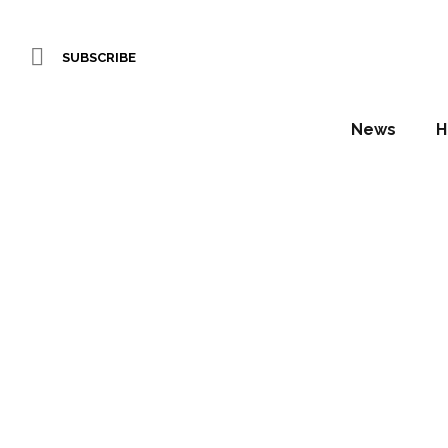
SUBSCRIBE
News
H
‘Vertical
in C
Daniel Fountain