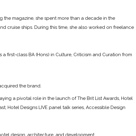
ining the magazine, she spent more than a decade in the
and cruise ships. During this time, she also worked on freelance
irst-class BA (Hons) in Culture, Criticism and Curation from
acquired the brand.
ying a pivotal role in the launch of The Brit List Awards, Hotel
, Hotel Designs LIVE panel talk series, Accessible Design
hotel design, architecture, and development.