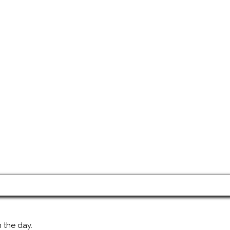
 the day.