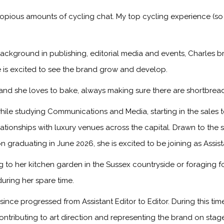
copious amounts of cycling chat. My top cycling experience (so
ackground in publishing, editorial media and events, Charles br
 is excited to see the brand grow and develop.
, and she loves to bake, always making sure there are shortbread
ile studying Communications and Media, starting in the sales
onships with luxury venues across the capital. Drawn to the sto
n graduating in June 2026, she is excited to be joining as Assis
to her kitchen garden in the Sussex countryside or foraging f
during her spare time.
ince progressed from Assistant Editor to Editor. During this ti
ontributing to art direction and representing the brand on sta