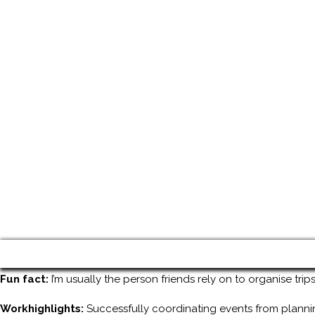
Fun fact:
I’m usually the person friends rely on to organise tri
Workhighlights:
Successfully coordinating events from planni