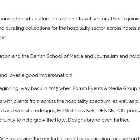
anning the arts, culture, design and travel sectors. Prior to jo
nd curating collections for the hospitality sector across hotels 
er.
on and the Danish School of Media and Journalism and holds a f
 and loves a good impersonation!
eginning, way back in 2015 when Forum Events & Media Group 
with clients from across the hospitality spectrum, as well as pla
nd and website redesigns, HD Wellness Sets, DESIGN POD podcast
ortunity to help grow the
Hotel Designs
brand even further.
ACE magazine
, the printed bi-monthly publication focused on 