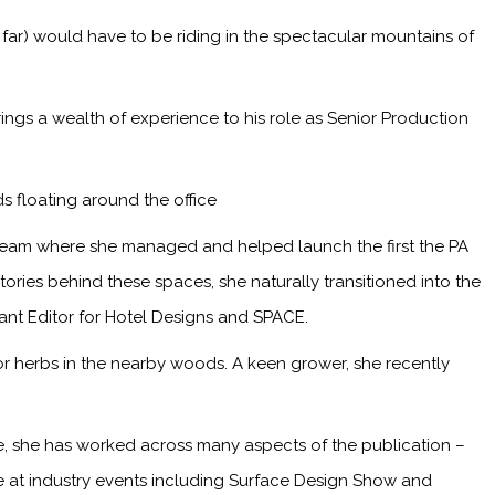
 far) would have to be riding in the spectacular mountains of
ings a wealth of experience to his role as Senior Production
s floating around the office
 team where she managed and helped launch the first the PA
ries behind these spaces, she naturally transitioned into the
tant Editor for Hotel Designs and SPACE.
or herbs in the nearby woods. A keen grower, she recently
me, she has worked across many aspects of the publication –
ge at industry events including Surface Design Show and