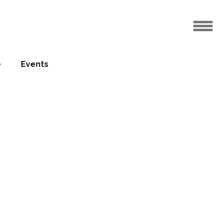
e
Events
o be built
group
17.03.2016