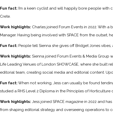
Fun fact:
I’m a keen cyclist and will happily bore people with 
Crete.
Work highlights:
Charles joined Forum Events in 2022. With a b
Manager. Having being involved with SPACE from the outset, he
Fun fact:
People tell Sienna she gives off Bridget Jones vibes
Work highlights:
Sienna joined Forum Events & Media Group wh
Life Leading Venues of London SHOWCASE, where she built relati
editorial team, creating social media and editorial content. Upo
Fun fact:
When not working, Jess can usually be found tending 
studied a RHS Level 2 Diploma in the Principles of Horticulture 
Work highlights:
Jess joined SPACE magazine in 2022 and has s
from shaping editorial strategy and overseeing operations to c