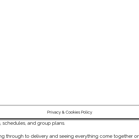
Privacy & Cookies Policy
ps, schedules, and group plans.
ng through to delivery and seeing everything come together on