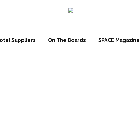
otel Suppliers
On The Boards
SPACE Magazin
 forest’ resort t
hina by Cachet 