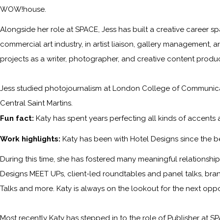
WOW!house.
Alongside her role at SPACE, Jess has built a creative career sp
commercial art industry, in artist liaison, gallery management, a
projects as a writer, photographer, and creative content produc
Jess studied photojournalism at London College of Communicati
Central Saint Martins.
Fun fact:
Katy has spent years perfecting all kinds of accents
Work highlights:
Katy has been with
Hotel Designs
since the b
During this time, she has fostered many meaningful relationships 
Designs MEET UPs, client-led roundtables and panel talks, bra
Talks and more. Katy is always on the lookout for the next opp
Most recently Katy has stepped in to the role of Publisher at
SP