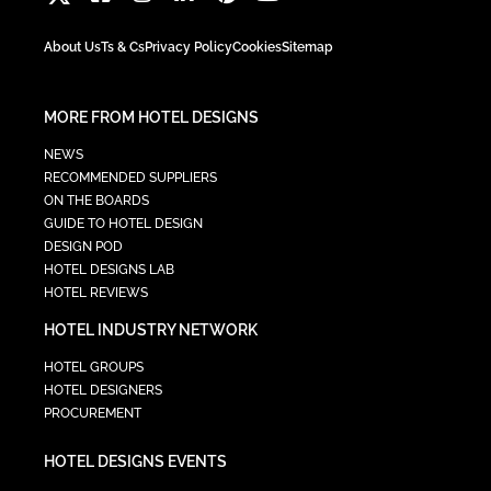
About Us
Ts & Cs
Privacy Policy
Cookies
Sitemap
MORE FROM HOTEL DESIGNS
NEWS
RECOMMENDED SUPPLIERS
ON THE BOARDS
GUIDE TO HOTEL DESIGN
DESIGN POD
HOTEL DESIGNS LAB
HOTEL REVIEWS
HOTEL INDUSTRY NETWORK
HOTEL GROUPS
HOTEL DESIGNERS
PROCUREMENT
HOTEL DESIGNS EVENTS