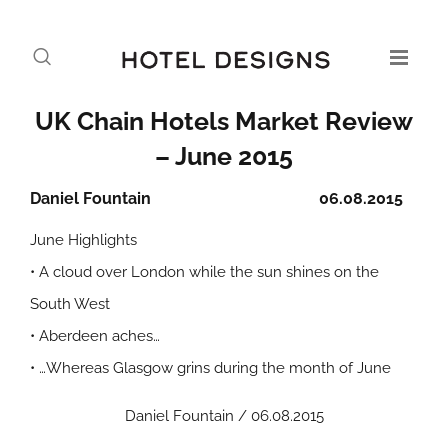
UK Chain Hotels Market Review
– June 2015
Daniel Fountain
06.08.2015
June Highlights
• A cloud over London while the sun shines on the
South West
• Aberdeen aches…
• …Whereas Glasgow grins during the month of June
Daniel Fountain / 06.08.2015