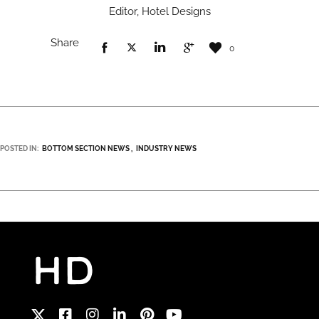
Editor, Hotel Designs
Share
0
POSTED IN:
BOTTOM SECTION NEWS
INDUSTRY NEWS