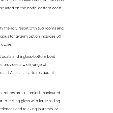
ort & Spa, Mauritius and the Radisson
 situated on the north-eastern coast
ily friendly resort with 160 rooms and
pacious long-term option includes 60
 kitchen.
dal boats and a glass-bottom boat
pa provides a wide range of
ar L’Azuli a la carte restaurant,
uest rooms are set amidst manicured
to-ceiling glass with large sliding
periences and relaxing journeys, or