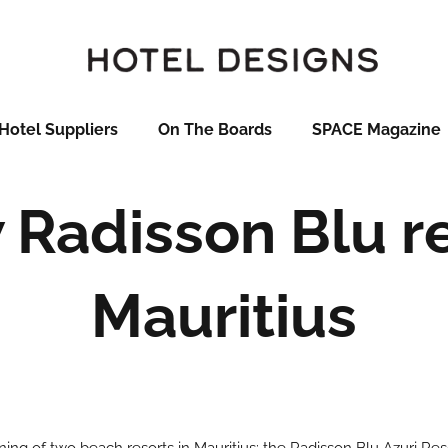
Hotel Suppliers
On The Boards
SPACE Magazine
Radisson Blu re
Mauritius