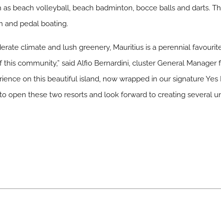
uch as beach volleyball, beach badminton, bocce balls and darts. Th
om and pedal boating.
rate climate and lush greenery, Mauritius is a perennial favouri
 this community,” said Alfio Bernardini, cluster General Manager f
rience on this beautiful island, now wrapped in our signature Yes I
 open these two resorts and look forward to creating several unf