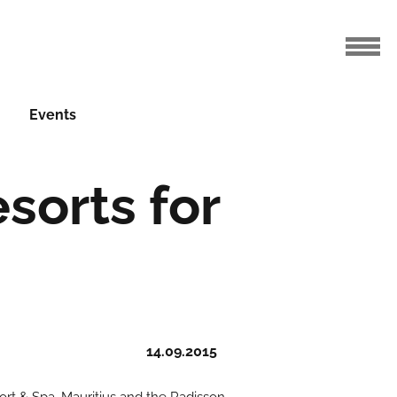
Events
sorts for
14.09.2015