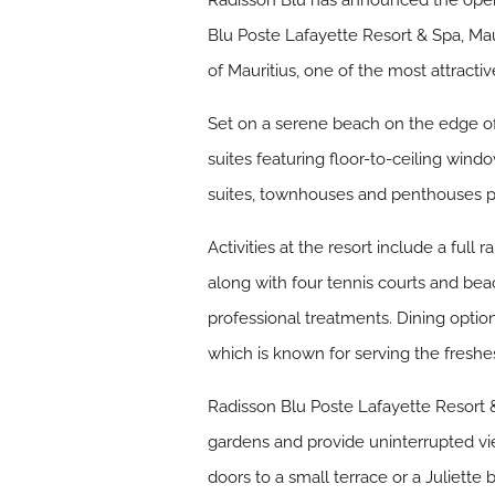
Radisson Blu has announced the openi
Blu Poste Lafayette Resort & Spa, Mau
of Mauritius, one of the most attractiv
Set on a serene beach on the edge of t
suites featuring floor-to-ceiling win
suites, townhouses and penthouses pro
Activities at the resort include a ful
along with four tennis courts and bea
professional treatments. Dining options
which is known for serving the freshes
Radisson Blu Poste Lafayette Resort &
gardens and provide uninterrupted vie
doors to a small terrace or a Juliette 