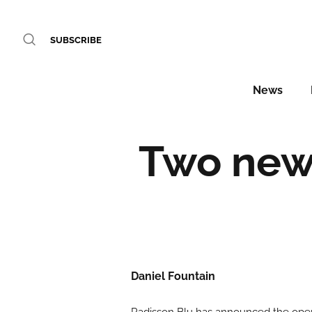
SUBSCRIBE
News
Two new 
Daniel Fountain