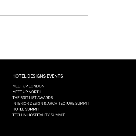
HOTEL DESIGNS EVENTS
MEET UP LONDON
MEET UP NORTH
THE BRIT LIST AWARDS
INTERIOR DESIGN & ARCHITECTURE SUMMIT
HOTEL SUMMIT
TECH IN HOSPITALITY SUMMIT