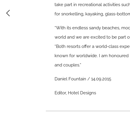
take part in recreational activities s
for snorkelling, kayaking, glass-bott
“With its endless sandy beaches, mode
world and we are excited to be part of
“Both resorts offer a world-class expe
known for worldwide. I am honoured to
and couples.”
Daniel Fountain / 14.09.2015
Editor, Hotel Designs