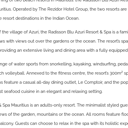
ng of two beach resorts in Mauritius: the Radisson Blu Azuri Res
ritius. Operated by The Rezidor Hotel Group, the two resorts are
e resort destinations in the Indian Ocean.
he village of Azuri, the Radisson Blu Azuri Resort & Spa is a fam
dows with views out over the gardens or the ocean. The resort’s s
viding an extensive living and dining area with a fully equipped
l range of water sports from snorkelling, kayaking, windsurfing, pe
ch volleyball. Annexed to the fitness centre, the resort’s 300m² s
 feature a casual all-day dining outlet, Le Comptoir, and the popul
t seafood cuisine in an elegant and relaxing setting.
 Spa Mauritius is an adults-only resort. The minimalist styled g
ws of the garden, mountains or the ocean. All rooms feature floor-
balcony. Guests can choose to relax in the spa with its holistic ex