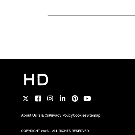
About Us
Ts & Cs
Privacy Policy
Cookies
Sitemap
COPYRIGHT 2026 - ALL RIGHTS RESERVED.