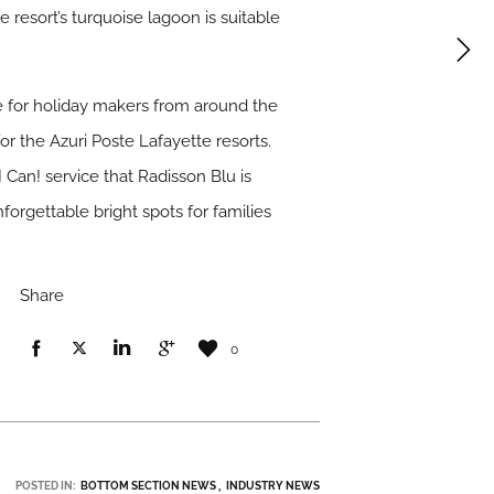
e resort’s turquoise lagoon is suitable
te for holiday makers from around the
or the Azuri Poste Lafayette resorts.
 Can! service that Radisson Blu is
orgettable bright spots for families
Share
0
POSTED IN:
BOTTOM SECTION NEWS
INDUSTRY NEWS