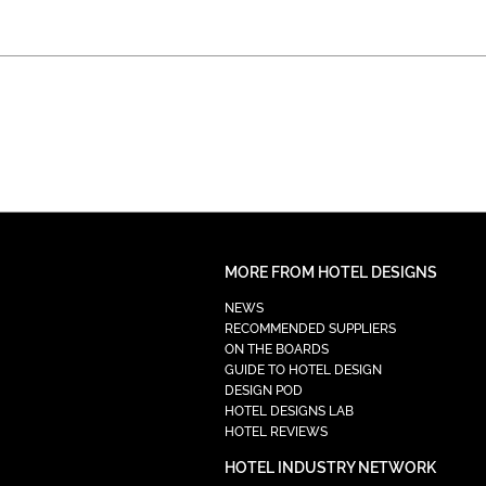
MORE FROM HOTEL DESIGNS
NEWS
RECOMMENDED SUPPLIERS
ON THE BOARDS
GUIDE TO HOTEL DESIGN
DESIGN POD
HOTEL DESIGNS LAB
HOTEL REVIEWS
HOTEL INDUSTRY NETWORK