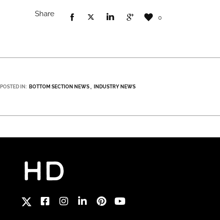
Share
0
POSTED IN:
BOTTOM SECTION NEWS
INDUSTRY NEWS