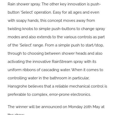
Rain shower spray. The other key innovation is push-
button ‘Select’ operation. Easy for all ages and even
with soapy hands, this concept moves away from
twisting knobs to simple push-buttons to change spray
modes and also extends to the various controls as part
of the ‘Select’ range. From a simple push to start/stop,
through to choosing between shower heads and also
activating the innovative RainStream spray with its
uniform ribbons of cascading water. When it comes to
controlling water in the bathroom in particular,
Hansgrohe believes that a reliable mechanical control is
preferable to complex, error-prone electronics.
The winner will be announced on Monday 20th May at