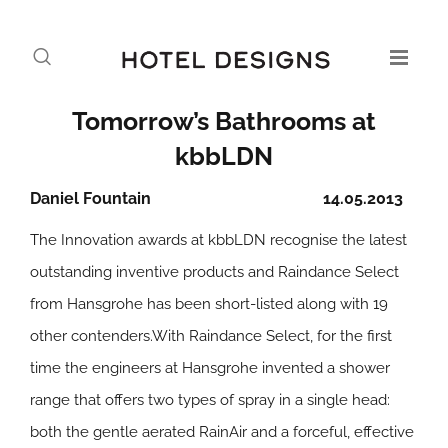
Tomorrow’s Bathrooms at
kbbLDN
Daniel Fountain
14.05.2013
The Innovation awards at kbbLDN recognise the latest
outstanding inventive products and Raindance Select
from Hansgrohe has been short-listed along with 19
other contenders.With Raindance Select, for the first
time the engineers at Hansgrohe invented a shower
range that offers two types of spray in a single head:
both the gentle aerated RainAir and a forceful, effective