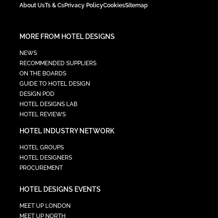
About Us
Ts & Cs
Privacy Policy
Cookies
Sitemap
MORE FROM HOTEL DESIGNS
NEWS
RECOMMENDED SUPPLIERS
ON THE BOARDS
GUIDE TO HOTEL DESIGN
DESIGN POD
HOTEL DESIGNS LAB
HOTEL REVIEWS
HOTEL INDUSTRY NETWORK
HOTEL GROUPS
HOTEL DESIGNERS
PROCUREMENT
HOTEL DESIGNS EVENTS
MEET UP LONDON
MEET UP NORTH