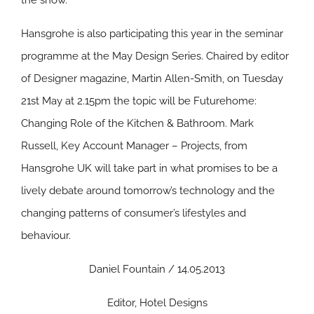
the show.
Hansgrohe is also participating this year in the seminar
programme at the May Design Series. Chaired by editor
of Designer magazine, Martin Allen-Smith, on Tuesday
21st May at 2.15pm the topic will be Futurehome:
Changing Role of the Kitchen & Bathroom. Mark
Russell, Key Account Manager – Projects, from
Hansgrohe UK will take part in what promises to be a
lively debate around tomorrow’s technology and the
changing patterns of consumer’s lifestyles and
behaviour.
Daniel Fountain / 14.05.2013
Editor, Hotel Designs