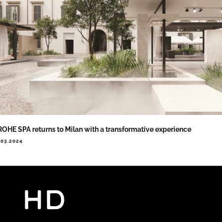
OHE SPA returns to Milan with a transformative experience
.03.2024