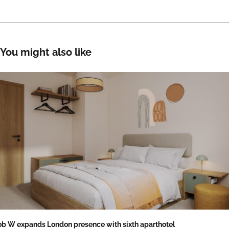
You might also like
b W expands London presence with sixth aparthotel