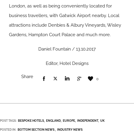
London, as well as being conveniently located for
business travellers, with Gatwick Airport nearby. Local
attractions include Denbies & Albury Vineyards, Wisley
Gardens, Hampton Court Palace and much more.
Daniel Fountain / 13.10.2017
Editor, Hotel Designs
Share
0
POST TAGS:
BESPOKE HOTELS
ENGLAND
EUROPE
INDEPENDENT
UK
POSTED IN:
BOTTOM SECTION NEWS
INDUSTRY NEWS