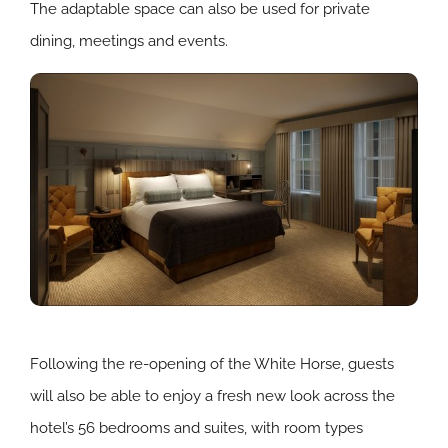
The adaptable space can also be used for private
dining, meetings and events.
Following the re-opening of the White Horse, guests
will also be able to enjoy a fresh new look across the
hotel’s 56 bedrooms and suites, with room types