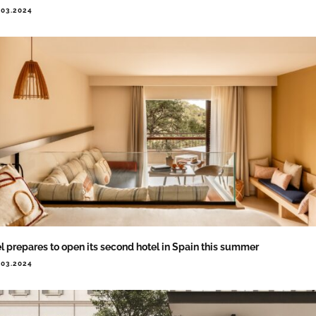
.03.2024
l prepares to open its second hotel in Spain this summer
.03.2024