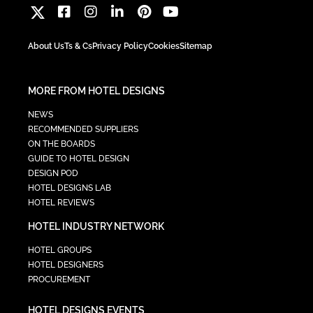
About Us
Ts & Cs
Privacy Policy
Cookies
Sitemap
MORE FROM HOTEL DESIGNS
NEWS
RECOMMENDED SUPPLIERS
ON THE BOARDS
GUIDE TO HOTEL DESIGN
DESIGN POD
HOTEL DESIGNS LAB
HOTEL REVIEWS
HOTEL INDUSTRY NETWORK
HOTEL GROUPS
HOTEL DESIGNERS
PROCUREMENT
HOTEL DESIGNS EVENTS