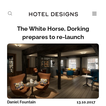
The White Horse, Dorking
prepares to re-launch
Daniel Fountain
13.10.2017