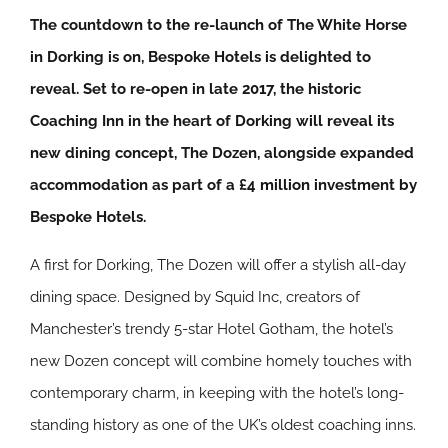
The countdown to the re-launch of The White Horse
in Dorking is on, Bespoke Hotels is delighted to
reveal. Set to re-open in late 2017, the historic
Coaching Inn in the heart of Dorking will reveal its
new dining concept, The Dozen, alongside expanded
accommodation as part of a £4 million investment by
Bespoke Hotels.
A first for Dorking, The Dozen will offer a stylish all-day
dining space. Designed by Squid Inc, creators of
Manchester’s trendy 5-star Hotel Gotham, the hotel’s
new Dozen concept will combine homely touches with
contemporary charm, in keeping with the hotel’s long-
standing history as one of the UK’s oldest coaching inns.