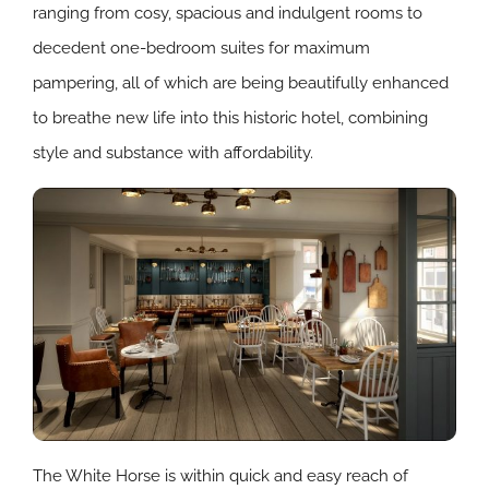
ranging from cosy, spacious and indulgent rooms to
decedent one-bedroom suites for maximum
pampering, all of which are being beautifully enhanced
to breathe new life into this historic hotel, combining
style and substance with affordability.
The White Horse is within quick and easy reach of