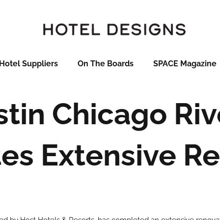
Hotel Suppliers
On The Boards
SPACE Magazine
tin Chicago Riv
es Extensive Re