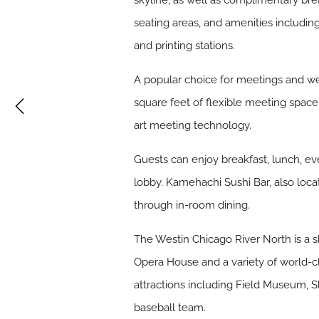
skyline, as well as complimentary bre
seating areas, and amenities includi
and printing stations.
A popular choice for meetings and w
square feet of flexible meeting space
art meeting technology.
Guests can enjoy breakfast, lunch, ev
lobby. Kamehachi Sushi Bar, also loca
through in-room dining.
The Westin Chicago River North is a s
Opera House and a variety of world-cl
attractions including Field Museum, 
baseball team.