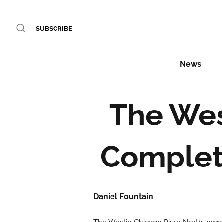
SUBSCRIBE
News
The Wes
Complet
Daniel Fountain