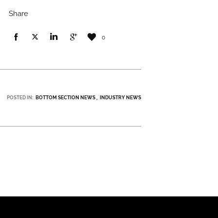
Share
0
POSTED IN:
BOTTOM SECTION NEWS
INDUSTRY NEWS