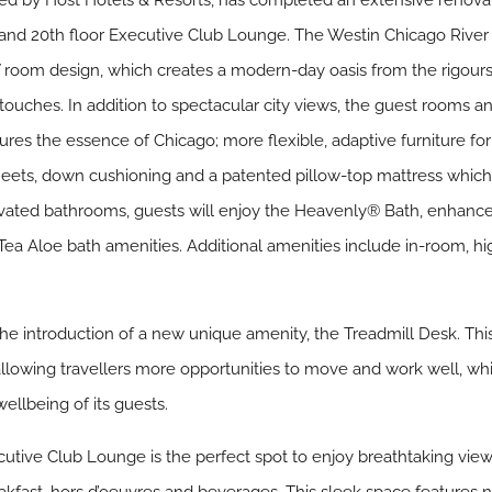
d by Host Hotels & Resorts, has completed an extensive renovati
and 20th floor Executive Club Lounge. The Westin Chicago River No
 room design, which creates a modern-day oasis from the rigours 
 touches. In addition to spectacular city views, the guest rooms 
res the essence of Chicago; more flexible, adaptive furniture f
ets, down cushioning and a patented pillow-top mattress which 
ovated bathrooms, guests will enjoy the Heavenly® Bath, enhanc
 Aloe bath amenities. Additional amenities include in-room, hig
he introduction of a new unique amenity, the Treadmill Desk. This
allowing travellers more opportunities to move and work well, whi
llbeing of its guests.
utive Club Lounge is the perfect spot to enjoy breathtaking view