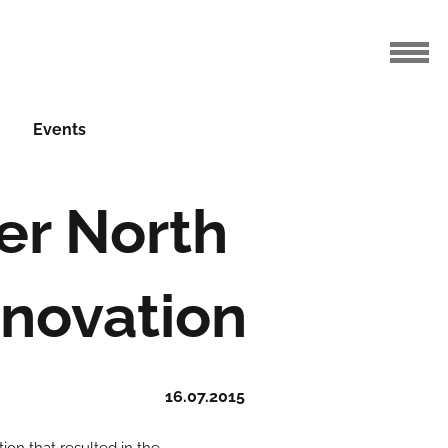
Events
er North
novation
16.07.2015