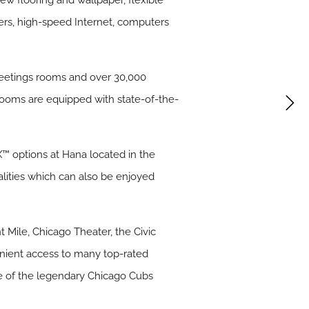
ew flooring and wallpaper, flexible
ers, high-speed Internet, computers
meetings rooms and over 30,000
 rooms are equipped with state-of-the-
X™ options at Hana located in the
alities which can also be enjoyed
 Mile, Chicago Theater, the Civic
venient access to many top-rated
me of the legendary Chicago Cubs