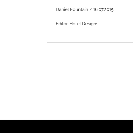
Daniel Fountain / 16.07.2015
Editor, Hotel Designs