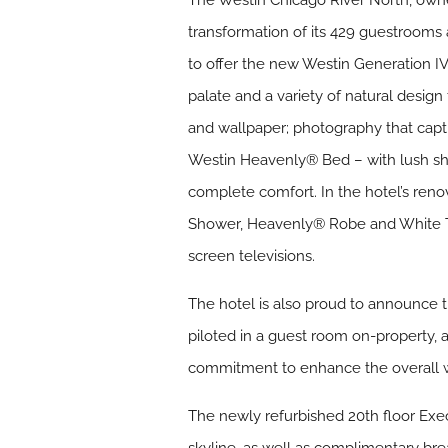
The Westin Chicago River North, owne
transformation of its 429 guestrooms 
to offer the new Westin Generation IV
palate and a variety of natural design
and wallpaper; photography that captu
Westin Heavenly® Bed – with lush she
complete comfort. In the hotel’s ren
Shower, Heavenly® Robe and White Tea
screen televisions.
The hotel is also proud to announce t
piloted in a guest room on-property, 
commitment to enhance the overall we
The newly refurbished 20th floor Exec