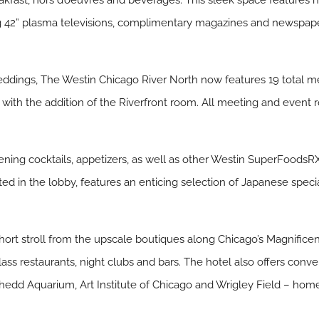
akfast, hors d’oeuvres and beverages. This sleek space features n
ng 42” plasma televisions, complimentary magazines and newspap
eddings, The Westin Chicago River North now features 19 total 
 with the addition of the Riverfront room. All meeting and event
ening cocktails, appetizers, as well as other Westin SuperFoodsR
ted in the lobby, features an enticing selection of Japanese speci
hort stroll from the upscale boutiques along Chicago’s Magnificent
ass restaurants, night clubs and bars. The hotel also offers con
Shedd Aquarium, Art Institute of Chicago and Wrigley Field – ho