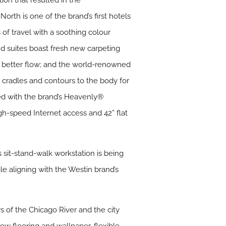
on that resulted in the
rth is one of the brand’s first hotels
of travel with a soothing colour
and suites boast fresh new carpeting
or better flow; and the world-renowned
cradles and contours to the body for
ed with the brand’s Heavenly®
h-speed Internet access and 42” flat
 sit-stand-walk workstation is being
le aligning with the Westin brand’s
s of the Chicago River and the city