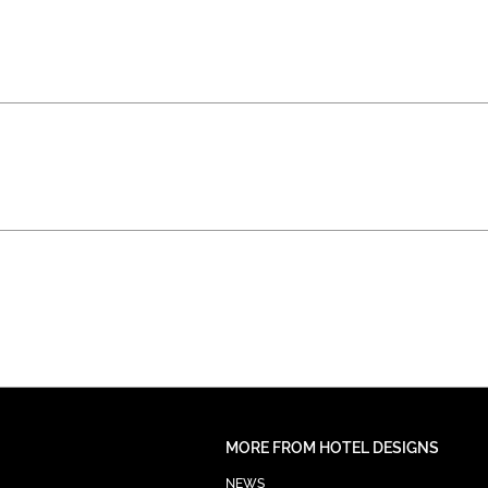
MORE FROM HOTEL DESIGNS
NEWS