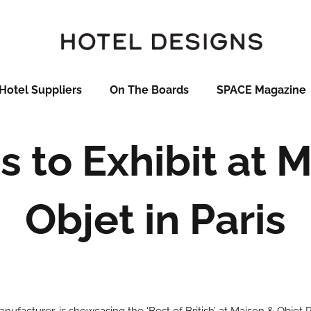
Hotel Suppliers
On The Boards
SPACE Magazine
s to Exhibit at 
Objet in Paris