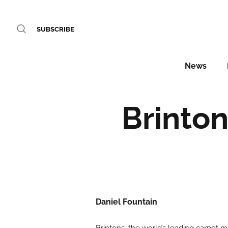
SUBSCRIBE
News
Brinton
Daniel Fountain