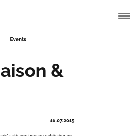
Events
Maison &
16.07.2015