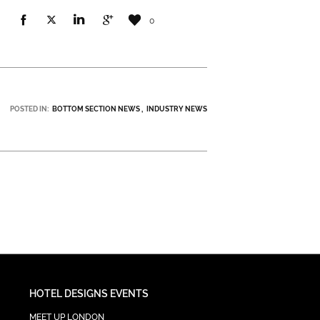
0
POSTED IN:
BOTTOM SECTION NEWS
INDUSTRY NEWS
HOTEL DESIGNS EVENTS
MEET UP LONDON