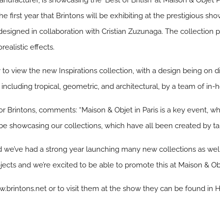
nufacturer, is showcasing the ‘Best of British’ at Maison & Objet P
 first year that Brintons will be exhibiting at the prestigious show 
esigned in collaboration with Cristian Zuzunaga. The collection pr
ealistic effects.
 to view the new Inspirations collection, with a design being on di
cluding tropical, geometric, and architectural, by a team of in-
Brintons, comments: “Maison & Objet in Paris is a key event, whic
 be showcasing our collections, which have all been created by tal
n and we’ve had a strong year launching many new collections as we
jects and we’re excited to be able to promote this at Maison & Obj
w.brintons.net or to visit them at the show they can be found in H