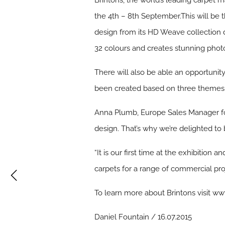
Brintons, the world’s leading carpet ma
the 4th – 8th September.This will be the
design from its HD Weave collection d
32 colours and creates stunning photor
There will also be able an opportunity
been created based on three themes in
Anna Plumb, Europe Sales Manager for 
design. That’s why we’re delighted to
“It is our first time at the exhibitio
carpets for a range of commercial pro
To learn more about Brintons visit ww
Daniel Fountain / 16.07.2015