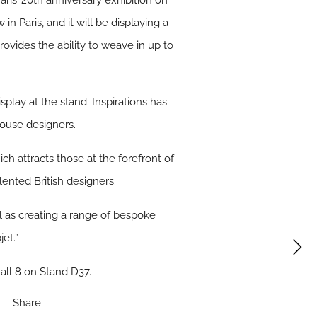
aris’ 20th anniversary exhibition on
in Paris, and it will be displaying a
ovides the ability to weave in up to
splay at the stand. Inspirations has
house designers.
h attracts those at the forefront of
ented British designers.
ll as creating a range of bespoke
et.”
all 8 on Stand D37.
Share