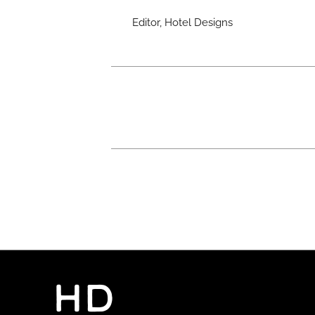
Editor, Hotel Designs