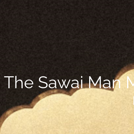
The Sawai Man Ma