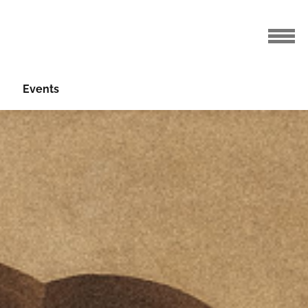
Events