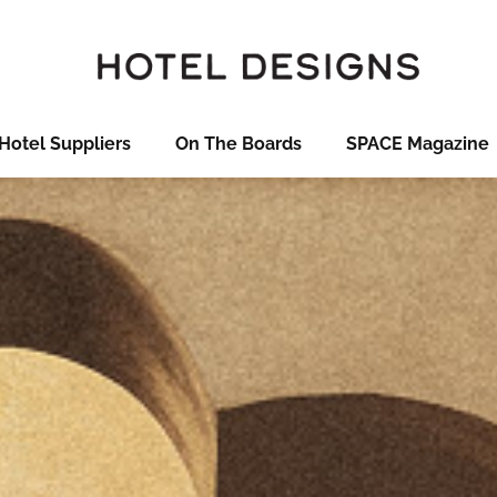
Hotel Suppliers
On The Boards
SPACE Magazine