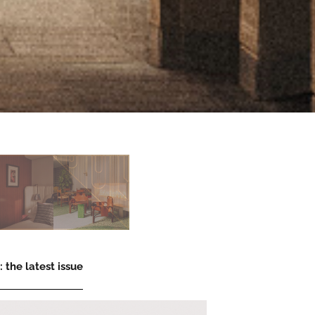
 the latest issue