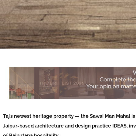
Taj’s newest heritage property — the Sawai Man Mahal is
Jaipur-based architecture and design practice IDEAS, inv
of Rajputana hospitality…