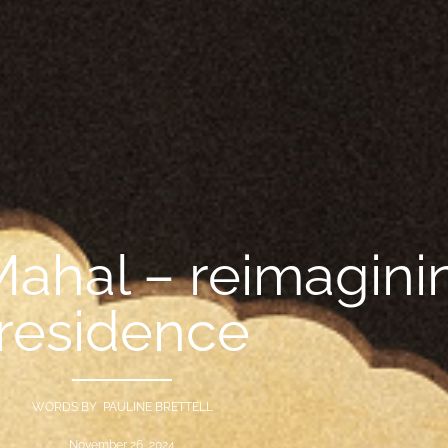
hal – reimaginin
residence
WORDS BY PAULINE BRETTELL
November 26, 2024