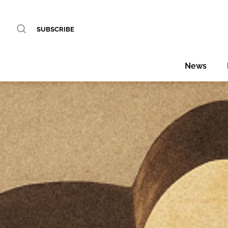
SUBSCRIBE
News