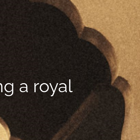
g a royal