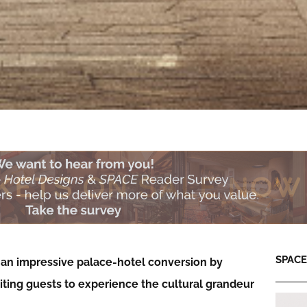
SPACE:
 an impressive palace-hotel conversion by
iting guests to experience the cultural grandeur