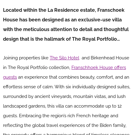
Located within the La Residence estate, Franschoek
House has been designed as an exclusive-use villa
with the meticulous attention to detail and thoughtful
design that is the hallmark of The Royal Portfolio…
Joining properties like
The Silo Hotel
and Birkenhead House
in The Royal Portfolio collection,
Franschhoek House offers
guests
an experience that combines beauty, comfort, and an
effortless sense of calm. With six individually designed suites,
surrounded by ancient vineyards, mountain vistas, and lush
landscaped gardens, this villa can accommodate up to 12
guests. Embracing the region’s rich French heritage and
reflecting the global travel experiences of the Biden family,
the property offers a harmonious blend of timeless elegance