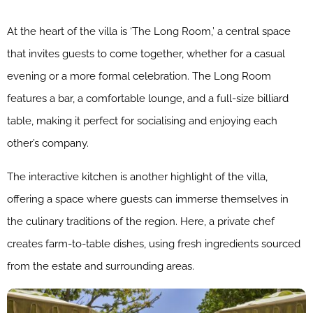
At the heart of the villa is ‘The Long Room,’ a central space
that invites guests to come together, whether for a casual
evening or a more formal celebration. The Long Room
features a bar, a comfortable lounge, and a full-size billiard
table, making it perfect for socialising and enjoying each
other’s company.
The interactive kitchen is another highlight of the villa,
offering a space where guests can immerse themselves in
the culinary traditions of the region. Here, a private chef
creates farm-to-table dishes, using fresh ingredients sourced
from the estate and surrounding areas.