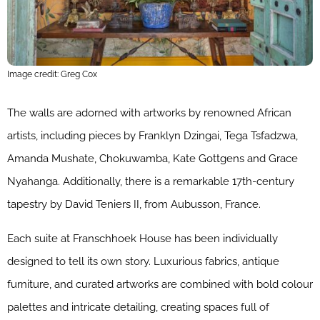
Image credit: Greg Cox
The walls are adorned with artworks by renowned African
artists, including pieces by Franklyn Dzingai, Tega Tsfadzwa,
Amanda Mushate, Chokuwamba, Kate Gottgens and Grace
Nyahanga. Additionally, there is a remarkable 17th-century
tapestry by David Teniers II, from Aubusson, France.
Each suite at Franschhoek House has been individually
designed to tell its own story. Luxurious fabrics, antique
furniture, and curated artworks are combined with bold colour
palettes and intricate detailing, creating spaces full of