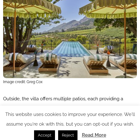
Image credit: Greg Cox
Outside, the villa offers multiple patios, each providing a
unique setting for relaxation. Whether you prefer lounging by
This website uses cookies to improve your experience. We'll
the private heated pool, enjoying a quiet moment in the
assume you're ok with this, but you can opt-out if you wish.
beautifully landscaped gardens, or gathering with friends on
Read More
Accept
Reject
the terrace for a sundowner, Franschhoek House offers a