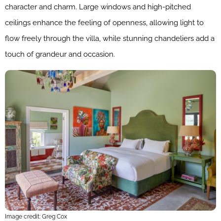
character and charm. Large windows and high-pitched
ceilings enhance the feeling of openness, allowing light to
flow freely through the villa, while stunning chandeliers add a
touch of grandeur and occasion.
Image credit: Greg Cox