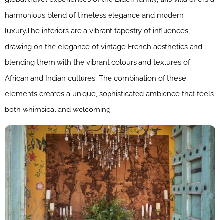
harmonious blend of timeless elegance and modern
luxury.The interiors are a vibrant tapestry of influences,
drawing on the elegance of vintage French aesthetics and
blending them with the vibrant colours and textures of
African and Indian cultures. The combination of these
elements creates a unique, sophisticated ambience that feels
both whimsical and welcoming.