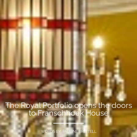
The Royal Portfolio opens the doors
to Franschhoek House
WORDS BY PAULINE BRETTELL