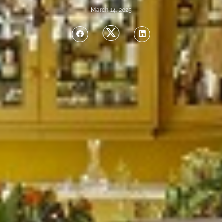
March 14, 2025