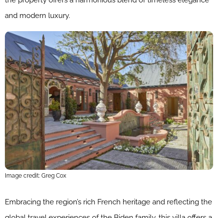
and modern luxury.
Image credit: Greg Cox
Embracing the region’s rich French heritage and reflecting the
global travel experiences of the Biden family, this villa offers a