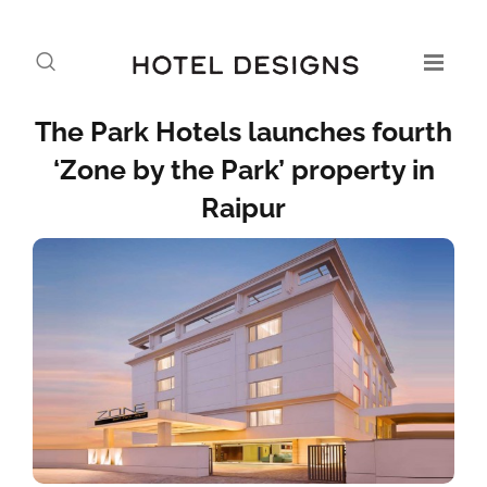
The Park Hotels launches fourth
‘Zone by the Park’ property in
Raipur