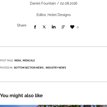
Daniel Fountain / 02.08.2016
Editor, Hotel Designs
Share
0
POST TAGS:
INDIA
MIDSCALE
POSTED IN:
BOTTOM SECTION NEWS
INDUSTRY NEWS
You might also like