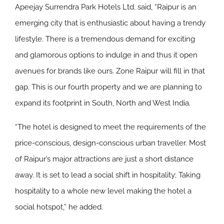
Apeejay Surrendra Park Hotels Ltd. said, “Raipur is an
emerging city that is enthusiastic about having a trendy
lifestyle. There is a tremendous demand for exciting
and glamorous options to indulge in and thus it open
avenues for brands like ours. Zone Raipur will fill in that
gap. This is our fourth property and we are planning to
expand its footprint in South, North and West India.
“The hotel is designed to meet the requirements of the
price-conscious, design-conscious urban traveller. Most
of Raipur’s major attractions are just a short distance
away. It is set to lead a social shift in hospitality; Taking
hospitality to a whole new level making the hotel a
social hotspot,” he added.