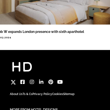
b W expands London presence with sixth aparthotel
.03.2024
About Us
Ts & Cs
Privacy Policy
Cookies
Sitemap
MORE FROM HOTEL DESIGNS