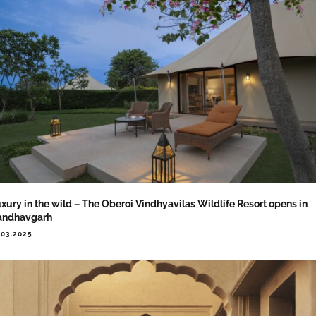
xury in the wild – The Oberoi Vindhyavilas Wildlife Resort opens in
andhavgarh
.03.2025