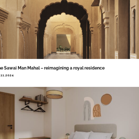
e Sawai Man Mahal – reimagining a royal residence
.11.2024