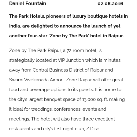
Daniel Fountain
02.08.2016
The Park Hotels, pioneers of luxury boutique hotels in
India, are delighted to announce the launch of yet
another four-star ‘Zone by The Park’ hotel in Raipur.
Zone by The Park Raipur, a 72 room hotel, is
strategically located at VIP Junction which is minutes
away from Central Business District of Raipur and
Swami Vivekanada Airport. Zone Raipur will offer great
food and beverage options to its guests. It is home to
the city’s largest banquet space of 13,000 sq. ft. making
it ideal for weddings, conferences, events and
meetings. The hotel will also have three excellent
restaurants and city’s first night club, Z Disc.