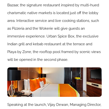
Bazaar, the signature restaurant inspired by multi-hued
charismatic native markets is located just off the lobby
area. Interactive service and live cooking stations, such
as Pizzeria and the Wokerie will give guests an
immersive experience. Urban Spice Box, the exclusive
Indian grill and kebab restaurant at the terrace and
Playa by Zone, the rooftop pool framed by scenic views
will be opened in the second phase.
Speaking at the launch, Vijay Dewan, Managing Director,