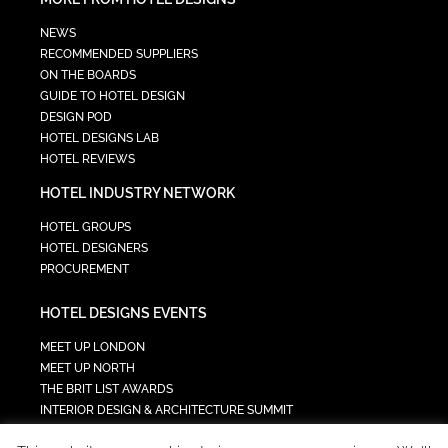
NEWS
RECOMMENDED SUPPLIERS
ON THE BOARDS
GUIDE TO HOTEL DESIGN
DESIGN POD
HOTEL DESIGNS LAB
HOTEL REVIEWS
HOTEL INDUSTRY NETWORK
HOTEL GROUPS
HOTEL DESIGNERS
PROCUREMENT
HOTEL DESIGNS EVENTS
MEET UP LONDON
MEET UP NORTH
THE BRIT LIST AWARDS
INTERIOR DESIGN & ARCHITECTURE SUMMIT
HOTEL SUMMIT