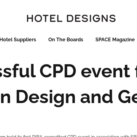
Hotel Suppliers
On The Boards
SPACE Magazine
sful CPD event f
n Design and G