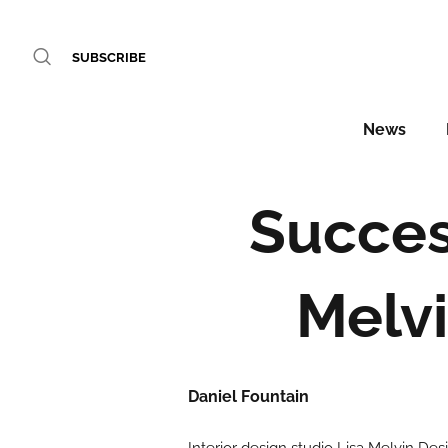
SUBSCRIBE
News
Succes
Melvi
Daniel Fountain