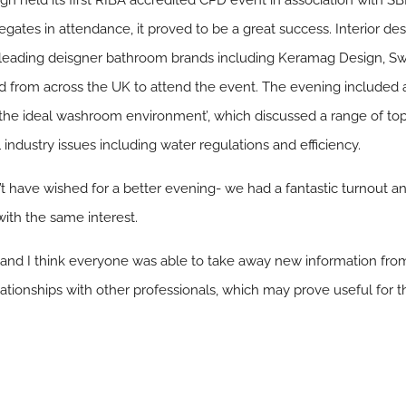
ign held its first RIBA accredited CPD event in association with 
ates in attendance, it proved to be a great success. Interior desi
leading deisgner bathroom brands including Keramag Design, Swe
 from across the UK to attend the event. The evening included a
the ideal washroom environment’, which discussed a range of top
 industry issues including water regulations and efficiency.
n’t have wished for a better evening- we had a fantastic turnout 
with the same interest.
n and I think everyone was able to take away new information from
ationships with other professionals, which may prove useful for th