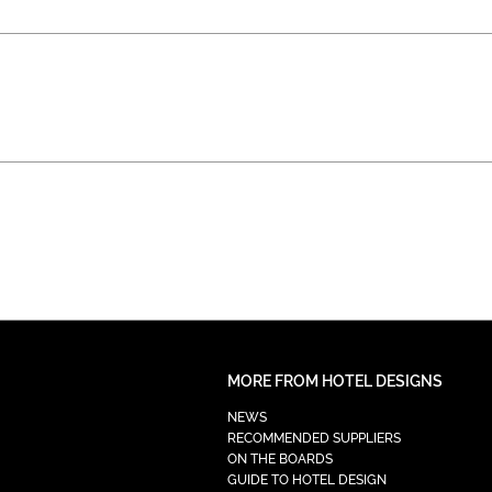
MORE FROM HOTEL DESIGNS
NEWS
RECOMMENDED SUPPLIERS
ON THE BOARDS
GUIDE TO HOTEL DESIGN