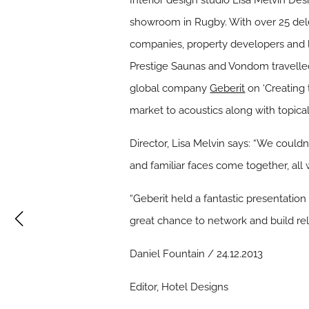
Interior design studio Lisa Melvin Des
showroom in Rugby. With over 25 deleg
companies, property developers and 
Prestige Saunas and Vondom travelled
global company
Geberit
on ‘Creating 
market to acoustics along with topical
Director, Lisa Melvin says: “We could
and familiar faces come together, all 
“Geberit held a fantastic presentatio
great chance to network and build rel
Daniel Fountain / 24.12.2013
Editor, Hotel Designs