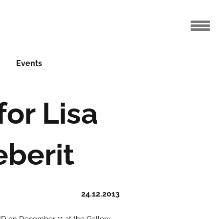
Events
or Lisa
eberit
24.12.2013