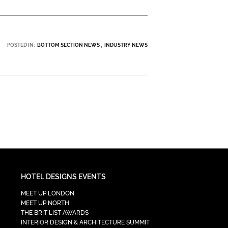
POSTED IN:
BOTTOM SECTION NEWS
INDUSTRY NEWS
HOTEL DESIGNS EVENTS
MEET UP LONDON
MEET UP NORTH
THE BRIT LIST AWARDS
INTERIOR DESIGN & ARCHITECTURE SUMMIT