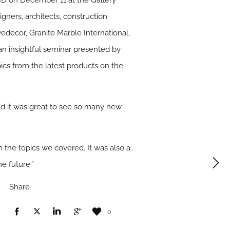
SBID on December 11 at the Gallery
gners, architects, construction
decor, Granite Marble International,
n insightful seminar presented by
ics from the latest products on the
and it was great to see so many new
 the topics we covered. It was also a
e future.”
Share
0