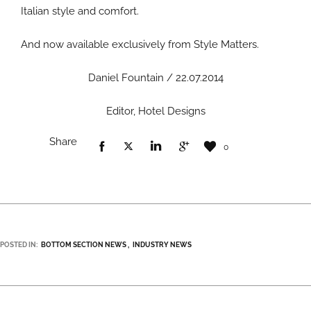
Italian style and comfort.
And now available exclusively from Style Matters.
Daniel Fountain / 22.07.2014
Editor, Hotel Designs
Share
0
POSTED IN:
BOTTOM SECTION NEWS
INDUSTRY NEWS