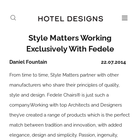
Style Matters Working
Exclusively With Fedele
Daniel Fountain
22.07.2014
From time to time, Style Matters partner with other
manufacturers who share their principles of quality,
style and design. Fedele Chairs® is just such a
company.Working with top Architects and Designers
they’ve created a range of products which is the perfect
match between tradition and innovation, with added
elegance, design and simplicity. Passion, ingenuity,