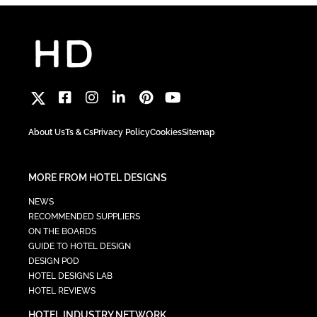
About Us
Ts & Cs
Privacy Policy
Cookies
Sitemap
MORE FROM HOTEL DESIGNS
NEWS
RECOMMENDED SUPPLIERS
ON THE BOARDS
GUIDE TO HOTEL DESIGN
DESIGN POD
HOTEL DESIGNS LAB
HOTEL REVIEWS
HOTEL INDUSTRY NETWORK