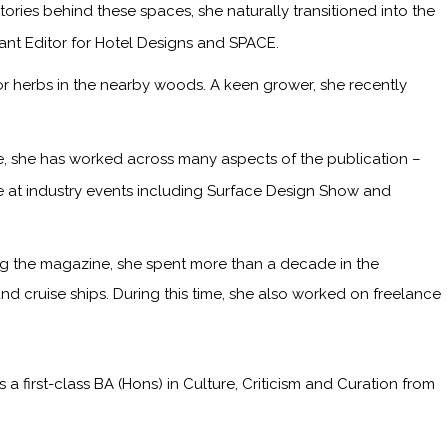
ries behind these spaces, she naturally transitioned into the
tant Editor for Hotel Designs and SPACE.
or herbs in the nearby woods. A keen grower, she recently
me, she has worked across many aspects of the publication –
ge at industry events including Surface Design Show and
ining the magazine, she spent more than a decade in the
and cruise ships. During this time, she also worked on freelance
irst-class BA (Hons) in Culture, Criticism and Curation from