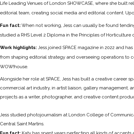
Life Leading Venues of London SHOWCASE, where she built relati
editorial team, creating social media and editorial content. Upo
Fun fact:
When not working, Jess can usually be found tending 
studied a RHS Level 2 Diploma in the Principles of Horticulture 
Work highlights:
Jess joined SPACE magazine in 2022 and has s
from shaping editorial strategy and overseeing operations to c
WOW!house.
Alongside her role at SPACE, Jess has built a creative career sp
commercial art industry, in artist liaison, gallery management, a
projects as a writer, photographer, and creative content produc
Jess studied photojournalism at London College of Communicati
Central Saint Martins.
Fun fact:
Katy has spent years perfecting all kinds of accents