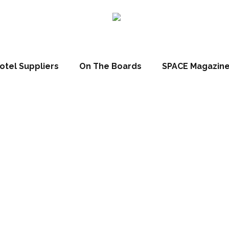
otel Suppliers
On The Boards
SPACE Magazin
ne Hospitality
h Hilton Cincin
etherlands Pla