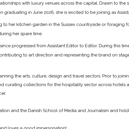
onships with luxury venues across the capital. Drawn to the sto
n graduating in June 2026, she is excited to be joining as Assis
to her kitchen garden in the Sussex countryside or foraging f
during her spare time.
ince progressed from Assistant Editor to Editor. During this ti
ontributing to art direction and representing the brand on sta
anning the arts, culture, design and travel sectors. Prior to jo
nd curating collections for the hospitality sector across hotels 
er.
on and the Danish School of Media and Journalism and holds a f
 and loves a good impersonation!