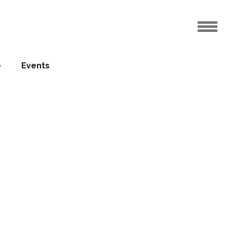
e
Events
 expands
nati
za