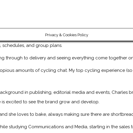
Privacy & Cookies Policy
ps, schedules, and group plans.
ng through to delivery and seeing everything come together on
copious amounts of cycling chat. My top cycling experience (so
ackground in publishing, editorial media and events, Charles br
 is excited to see the brand grow and develop.
, and she loves to bake, always making sure there are shortbread
ile studying Communications and Media, starting in the sales