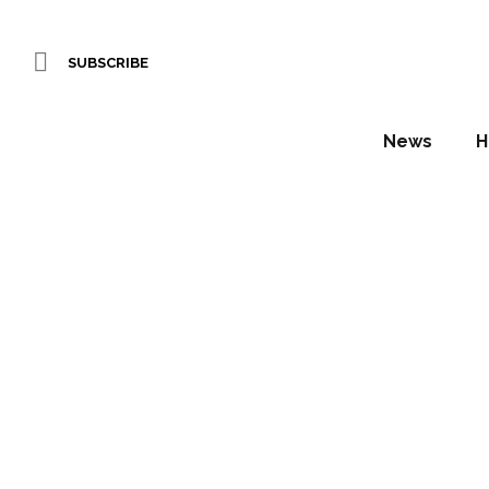
SUBSCRIBE
News
H
StepSto
wit
N