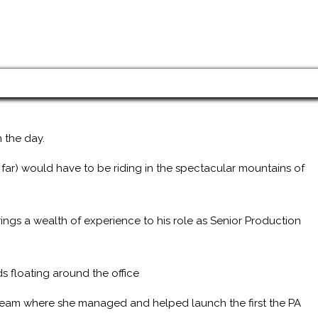
 the day.
 far) would have to be riding in the spectacular mountains of
ings a wealth of experience to his role as Senior Production
s floating around the office
 team where she managed and helped launch the first the PA