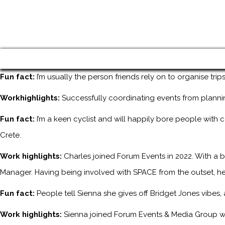
Fun fact:
I’m usually the person friends rely on to organise tri
Workhighlights:
Successfully coordinating events from planni
Fun fact:
I’m a keen cyclist and will happily bore people with 
Crete.
Work highlights:
Charles joined Forum Events in 2022. With a b
Manager. Having being involved with SPACE from the outset, he
Fun fact:
People tell Sienna she gives off Bridget Jones vibes
Work highlights:
Sienna joined Forum Events & Media Group wh