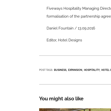
Fiveways Hospitality Managing Directo
formalisation of the partnership agre
Daniel Fountain / 13.09.2016
Editor, Hotel Designs
POST TAGS:
BUSINESS
EXPANSION
HOSPITALITY
HOTEL 
You might also like