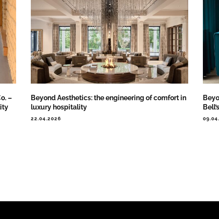
o. –
Beyond Aesthetics: the engineering of comfort in
Beyo
ity
luxury hospitality
Bell’
22.04.2026
09.04