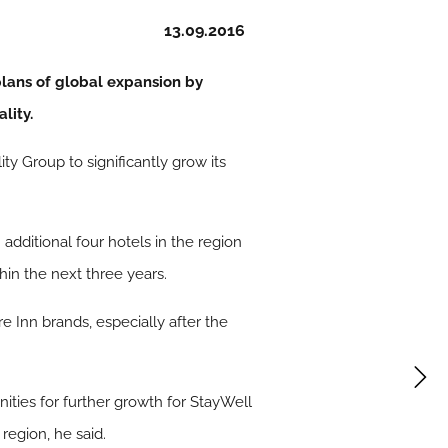
13.09.2016
lans of global expansion by
lity.
 Group to significantly grow its
dditional four hotels in the region
hin the next three years.
 Inn brands, especially after the
nities for further growth for StayWell
region, he said.