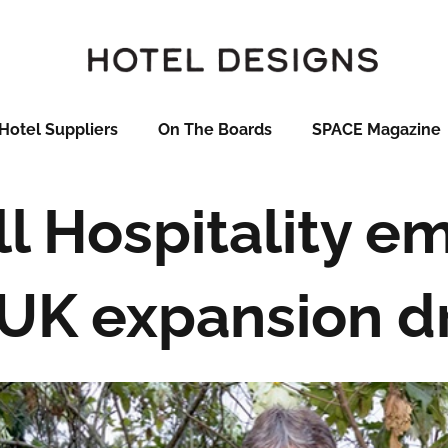
Hotel Suppliers
On The Boards
SPACE Magazine
l Hospitality e
UK expansion d