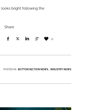
 looks bright following the
Share
0
POSTED IN:
BOTTOM SECTION NEWS
INDUSTRY NEWS