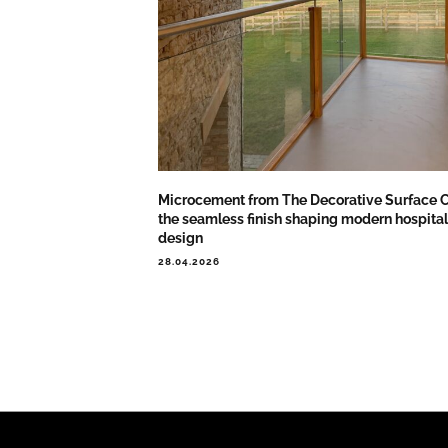
Microcement from The Decorative Surface C
the seamless finish shaping modern hospital
design
28.04.2026