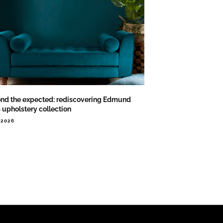
nd the expected: rediscovering Edmund
s upholstery collection
.2026