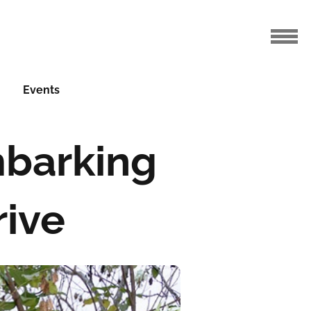
Events
mbarking
rive