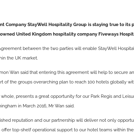
Company StayWell Hospitality Group is staying true to its p
enowned United Kingdom hospitality company Fiveways Hospita
reement between the two parties will enable StayWell Hospitality
thin the UK market.
on Wan said that entering this agreement will help to secure an a
rt of the groups overarching plan to reach 100 hotels globally wit
ole, presents a great opportunity for our Park Regis and Leisure
mingham in March 2016, Mr Wan said.
ished reputation and our partnership will deliver not only opportu
o offer top-shelf operational support to our hotel teams within the 