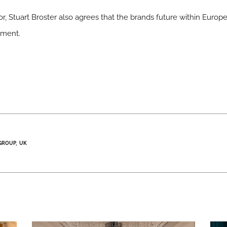
r, Stuart Broster also agrees that the brands future within Europe
ement.
GROUP
UK