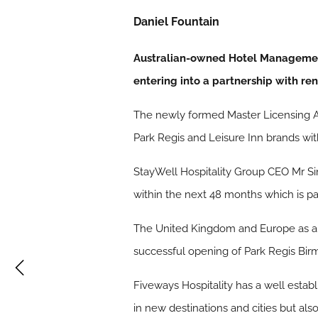
Daniel Fountain
Australian-owned Hotel Management 
entering into a partnership with r
The newly formed Master Licensing Ag
Park Regis and Leisure Inn brands wi
StayWell Hospitality Group CEO Mr Sim
within the next 48 months which is pa
The United Kingdom and Europe as a wh
successful opening of Park Regis Bir
Fiveways Hospitality has a well establ
in new destinations and cities but als