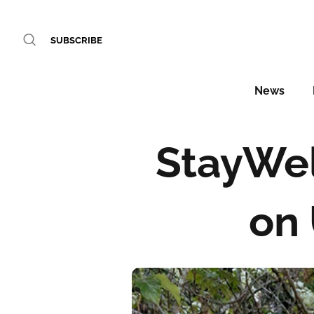
SUBSCRIBE
News
StayWel
on 