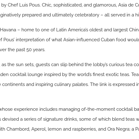
by Chef Luis Pous. Chic, sophisticated, and glamorous, Asia de Cu
maginatively prepared and ultimately celebratory – all served in a
Havana – home to one of Latin America’s oldest and largest Ch
 Pous’ interpretation of what Asian-influenced Cuban food woul
ver the past 50 years.
, as the sun sets, guests can slip behind the lobby’s curious tea
lden cocktail lounge inspired by the world’s finest exotic teas. Te
he continents and inspiring culinary palates. The link is expressed 
whose experience includes managing of-the-moment cocktail bar
devised a series of signature drinks, some of which blend teas w
with Chambord, Aperol, lemon and raspberries, and Ora Negra; a P