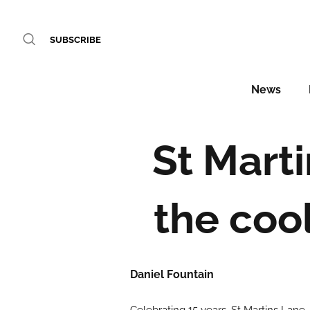
SUBSCRIBE
News
St Mart
the coo
Daniel Fountain