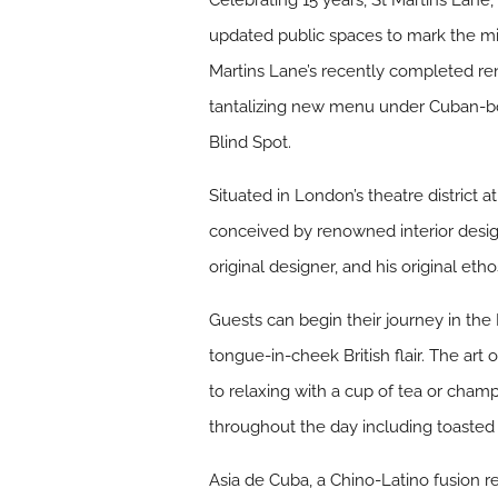
Celebrating 15 years, St Martins Lane
updated public spaces to mark the mi
Martins Lane’s recently completed reno
tantalizing new menu under Cuban-bor
Blind Spot.
Situated in London’s theatre district 
conceived by renowned interior desig
original designer, and his original et
Guests can begin their journey in the
tongue-in-cheek British flair. The art 
to relaxing with a cup of tea or cham
throughout the day including toasted
Asia de Cuba, a Chino-Latino fusion r