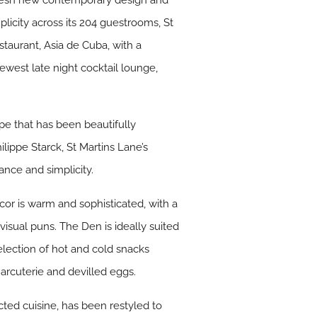
a fresh new contemporary design and
icity across its 204 guestrooms, St
staurant, Asia de Cuba, with a
west late night cocktail lounge,
ape that has been beautifully
ippe Starck, St Martins Lane’s
ance and simplicity.
cor is warm and sophisticated, with a
 visual puns. The Den is ideally suited
election of hot and cold snacks
rcuterie and devilled eggs.
cted cuisine, has been restyled to