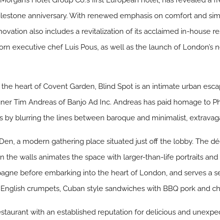
, Morgans Hotel Group Co.’s first European hotel, has revealed 
lestone anniversary. With renewed emphasis on comfort and simpl
vation also includes a revitalization of its acclaimed in-house re
n executive chef Luis Pous, as well as the launch of London’s ne
at the heart of Covent Garden, Blind Spot is an intimate urban esc
ner Tim Andreas of Banjo Ad Inc. Andreas has paid homage to Phil
hos by blurring the lines between baroque and minimalist, extravag
 Den, a modern gathering place situated just off the lobby. The dé
on the walls animates the space with larger-than-life portraits and
pagne before embarking into the heart of London, and serves a s
 English crumpets, Cuban style sandwiches with BBQ pork and cha
estaurant with an established reputation for delicious and unexpe