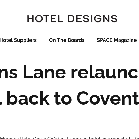
Hotel Suppliers
On The Boards
SPACE Magazine
ins Lane relaunc
l back to Coven