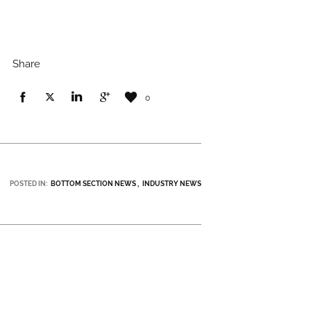
Share
0
POSTED IN:
BOTTOM SECTION NEWS
INDUSTRY NEWS