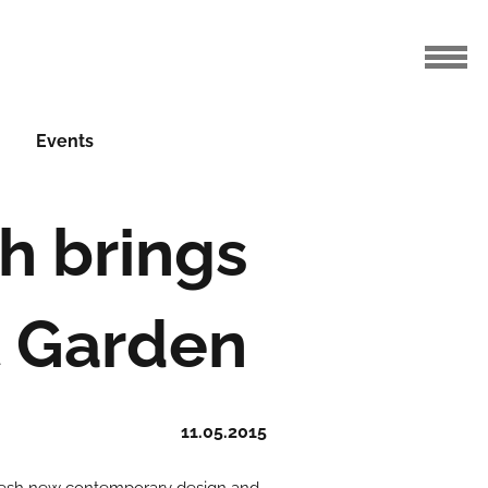
Events
h brings
t Garden
11.05.2015