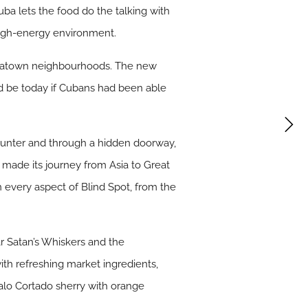
ba lets the food do the talking with
 high-energy environment.
inatown neighbourhoods. The new
d be today if Cubans had been able
 counter and through a hidden doorway,
a made its journey from Asia to Great
in every aspect of Blind Spot, from the
 Satan’s Whiskers and the
ith refreshing market ingredients,
alo Cortado sherry with orange