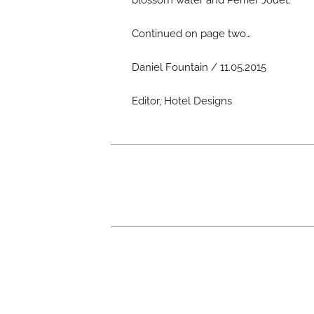
blossom water and Perrier Jouet.
Continued on page two…
Daniel Fountain / 11.05.2015
Editor, Hotel Designs