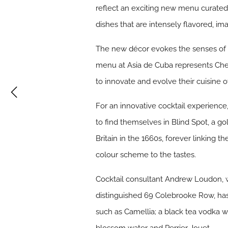
reflect an exciting new menu curated 
dishes that are intensely flavored, i
The new décor evokes the senses of 
menu at Asia de Cuba represents Chef
to innovate and evolve their cuisine o
For an innovative cocktail experience
to find themselves in Blind Spot, a go
Britain in the 1660s, forever linking t
colour scheme to the tastes.
Cocktail consultant Andrew Loudon, 
distinguished 69 Colebrooke Row, has 
such as Camellia; a black tea vodka 