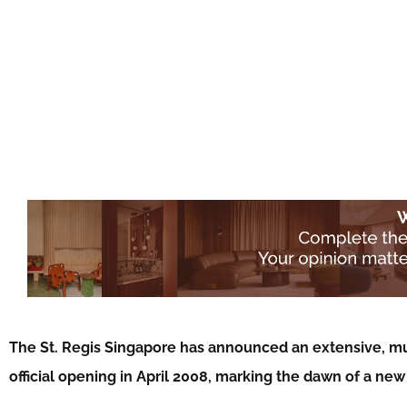
The St. Regis Singapore has announced an extensive, mult
official opening in April 2008, marking the dawn of a new