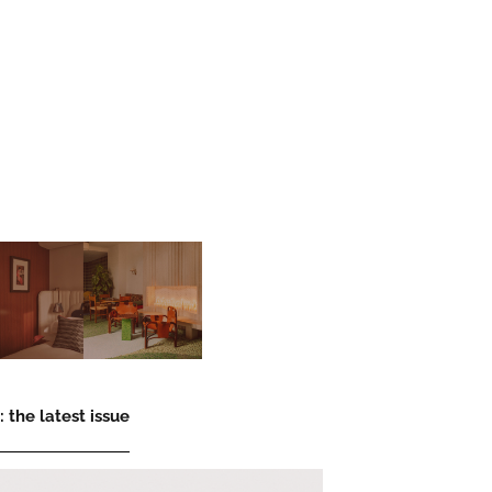
 the latest issue