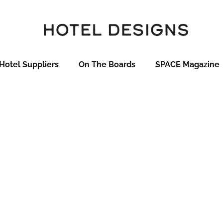
Hotel Suppliers
On The Boards
SPACE Magazine