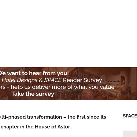
SPACE:
i-phased transformation – the first since its
 chapter in the House of Astor…