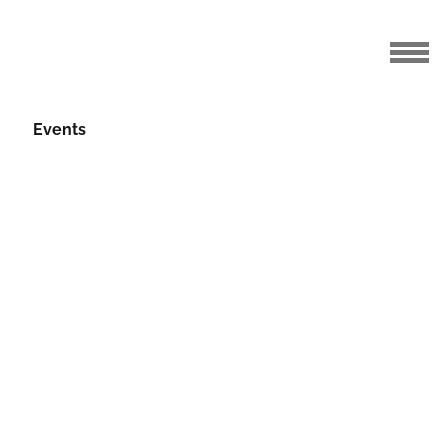
Events