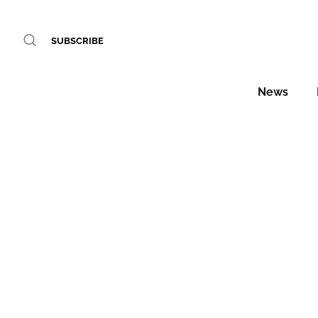
SUBSCRIBE
News