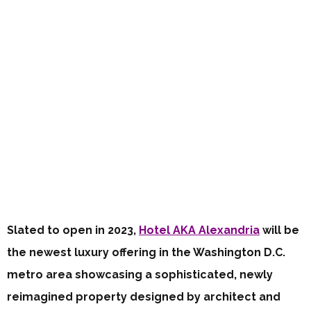
Slated to open in 2023,
Hotel AKA Alexandria
will be
the newest luxury offering in the Washington D.C.
metro area showcasing a sophisticated, newly
reimagined property designed by architect and