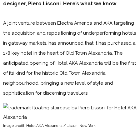
designer, Piero Lissoni. Here’s what we know…
A joint venture between Electra America and AKA targeting
the acquisition and repositioning of underperforming hotels
in gateway markets, has announced that it has purchased a
178 key hotel in the heart of Old Town Alexandria. The
anticipated opening of Hotel AKA Alexandria will be the first
of its’ kind for the historic Old Town Alexandria
neighbourhood, bringing a new level of style and
sophistication for discerning travellers.
Image credit: Hotel AKA Alexandria / Lissoni New York