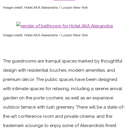
Image credit: Hotel AKA Alexandria / Lissoni New York
Image credit: Hotel AKA Alexandria / Lissoni New York
The guestrooms are tranquil spaces marked by thoughtful
design with residential touches, modern amenities, and
premium décor. The public spaces have been designed
with intimate spaces for relaxing, including a serene arrival
garden on the porte cochere, as well as an expansive
outdoor terrace with lush greenery. There will be a state-of-
the-art conference room and private cinema, and the
trademark a.lounge to enjoy some of Alexandria’s finest