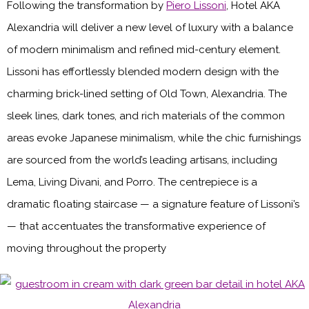
Following the transformation by
Piero Lissoni
, Hotel AKA
Alexandria will deliver a new level of luxury with a balance
of modern minimalism and refined mid-century element.
Lissoni has effortlessly blended modern design with the
charming brick-lined setting of Old Town, Alexandria. The
sleek lines, dark tones, and rich materials of the common
areas evoke Japanese minimalism, while the chic furnishings
are sourced from the world’s leading artisans, including
Lema, Living Divani, and Porro. The centrepiece is a
dramatic floating staircase — a signature feature of Lissoni’s
— that accentuates the transformative experience of
moving throughout the property