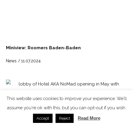
Miniview: Roomers Baden-Baden
News /
11.07.2024
This website uses cookies to improve your experience. We'll
assume you're ok with this, but you can opt-out if you wish.
Read More
Accept
Reject