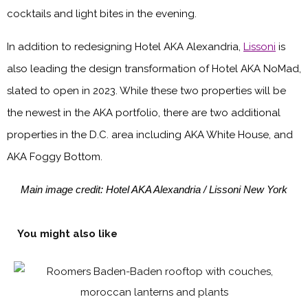
cocktails and light bites in the evening.
In addition to redesigning Hotel AKA Alexandria,
Lissoni
is
also leading the design transformation of Hotel AKA NoMad,
slated to open in 2023. While these two properties will be
the newest in the AKA portfolio, there are two additional
properties in the D.C. area including AKA White House, and
AKA Foggy Bottom.
Main image credit: Hotel AKA Alexandria / Lissoni New York
You might also like