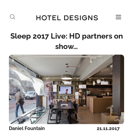
Sleep 2017 Live: HD partners on
show…
Daniel Fountain
21.11.2017