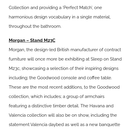
Collection and providing a ‘Perfect Match’, one
harmonious design vocabulary in a single material,
throughout the bathroom.
Morgan – Stand M23C
Morgan, the design-led British manufacturer of contract
furniture will once more be exhibiting at Sleep on Stand
M23c, showcasing a selection of their inspiring designs
including; the Goodwood console and coffee table.
These are the most recent additions, to the Goodwood
collection, which includes; a group of armchairs
featuring a distinctive timber detail. The Havana and
Valencia collection will also be on show, including the
statement Valencia daybed as well as a new banquette