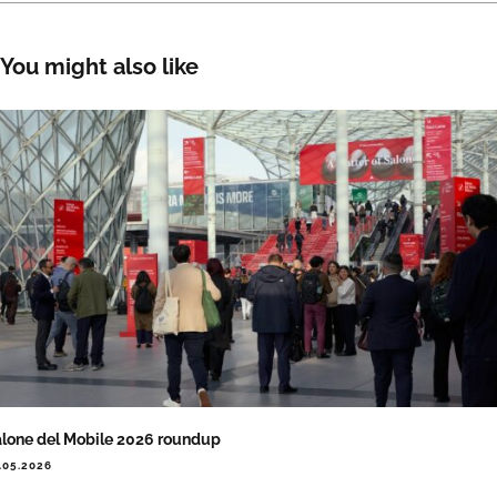
You might also like
lone del Mobile 2026 roundup
.05.2026