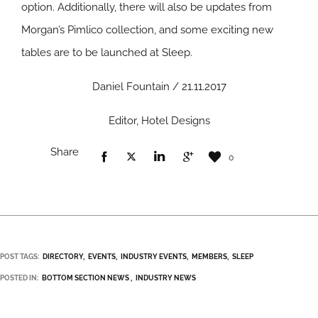
option. Additionally, there will also be updates from
Morgan’s Pimlico collection, and some exciting new
tables are to be launched at Sleep.
Daniel Fountain / 21.11.2017
Editor, Hotel Designs
Share
0
POST TAGS:
DIRECTORY
EVENTS
INDUSTRY EVENTS
MEMBERS
SLEEP
POSTED IN:
BOTTOM SECTION NEWS
INDUSTRY NEWS