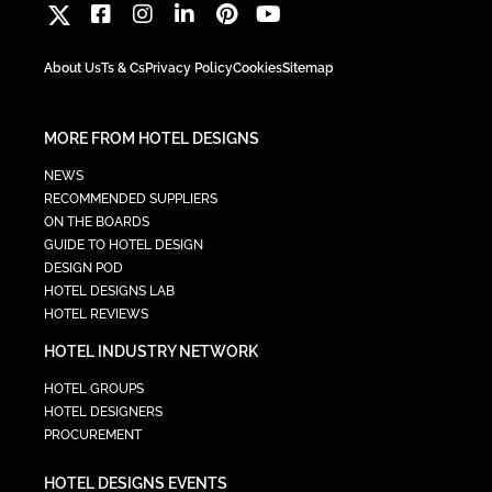
About Us
Ts & Cs
Privacy Policy
Cookies
Sitemap
MORE FROM HOTEL DESIGNS
NEWS
RECOMMENDED SUPPLIERS
ON THE BOARDS
GUIDE TO HOTEL DESIGN
DESIGN POD
HOTEL DESIGNS LAB
HOTEL REVIEWS
HOTEL INDUSTRY NETWORK
HOTEL GROUPS
HOTEL DESIGNERS
PROCUREMENT
HOTEL DESIGNS EVENTS