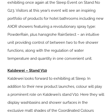
exhibiting once again at the Sleep Event on Stand No
G23. Visitors at this year’s event will see an inspiring
portfolio of products for hotel bathrooms including new
AXOR showers featuring a revolutionary spray type:
PowderRain, plus hansgrohe RainSelect – an intuitive
unit providing control of between two to five shower
functions, along with the regulation of water
temperature and quantity in one convenient unit.
Kaldewei – Stand V10
Kaldewei looks forward to exhibiting at Sleep. In
addition to their new product launches, colour will play
a prominent role on Kaldewei’s stand V10. Here they will
display washbasins and shower surfaces in the
exclusive matt shades of the Coordinated Colours