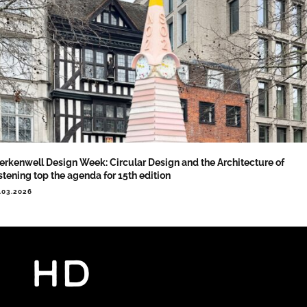
erkenwell Design Week: Circular Design and the Architecture of
stening top the agenda for 15th edition
.03.2026