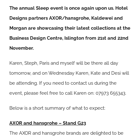
The annual Sleep event is once again upon us. Hotel
Designs partners AXOR/hansgrohe, Kaldewei and
Morgan are showcasing their latest collections at the
Business Design Centre, Islington from 21st and 22nd
November.
Karen, Steph, Paris and myself will be there all day
tomorrow, and on Wednesday Karen, Kate and Desi will
be attending. If you need to contact us during the
event, please feel free to call Karen on: 07973 655343.
Below is a short summary of what to expect:
AXOR and hansgrohe – Stand G23
The AXOR and hansgrohe brands are delighted to be